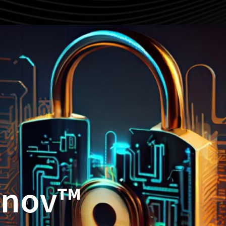
nnov™