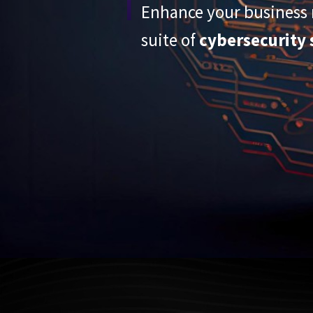
Enhance your business r
suite of
cybersecurity 