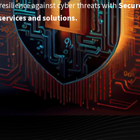
esilience against cyber threats with
Secur
services and solutions.