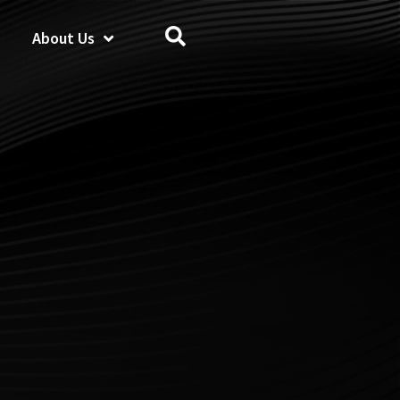
About Us