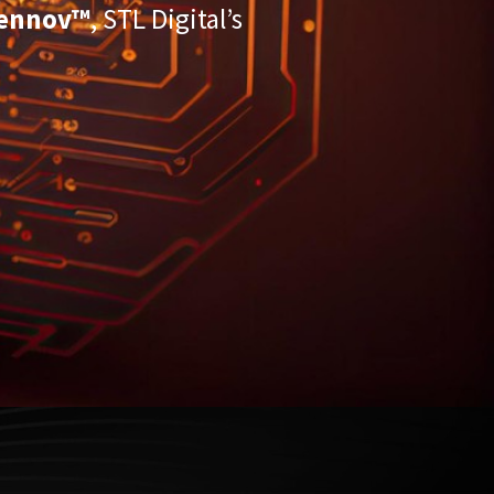
ennov™
, STL Digital’s