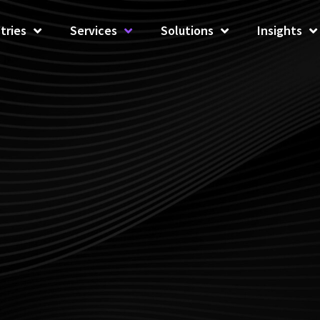
tries
Services
Solutions
Insights