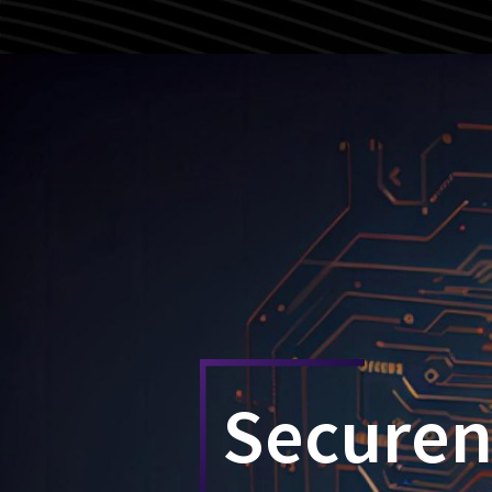
Secure