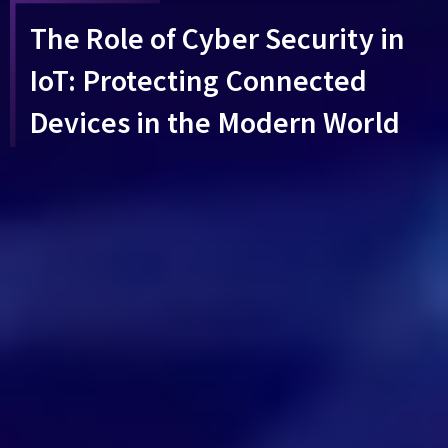
The Role of Cyber Security in
IoT: Protecting Connected
Devices in the Modern World