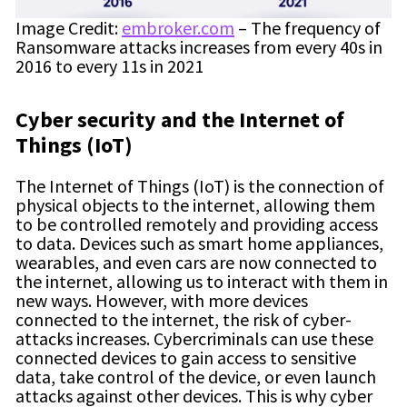
Image Credit:
embroker.com
– The frequency of
Ransomware attacks increases from every 40s in
2016 to every 11s in 2021
Cyber security
and the Internet of
Things (IoT)
The Internet of Things (IoT) is the connection of
physical objects to the internet, allowing them
to be controlled remotely and providing access
to data. Devices such as smart home appliances,
wearables, and even cars are now connected to
the internet, allowing us to interact with them in
new ways. However, with more devices
connected to the internet, the risk of cyber-
attacks increases. Cybercriminals can use these
connected devices to gain access to sensitive
data, take control of the device, or even launch
attacks against other devices. This is why cyber