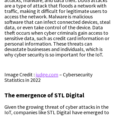
attacks, malware, and data theft. DDoS attacks
are a type of attack that floods a network with
traffic, making it difficult for legitimate users to
access the network. Malware is malicious
software that can infect connected devices, steal
data, or even take control of the device. Data
theft occurs when cyber criminals gain access to
sensitive data, such as credit card information or
personal information. These threats can
devastate businesses and individuals, which is
why cyber security is so important for the IoT.
Image Credit :
judge.com
– Cybersecurity
Statistics in 2022
The emergence of
STL Digital
Given the growing threat of cyber attacks in the
IoT, companies like STL Digital have emerged to