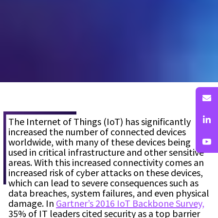
The Internet of Things (IoT) has significantly
increased the number of connected devices
worldwide, with many of these devices being
used in critical infrastructure and other sensitive
areas. With this increased connectivity comes an
increased risk of cyber attacks on these devices,
which can lead to severe consequences such as
data breaches, system failures, and even physical
damage. In
Gartner’s 2016 IoT Backbone Survey,
35% of IT leaders cited security as a top barrier