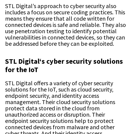
STL Digital’s approach to cyber security also
includes a focus on secure coding practices. This
means they ensure that all code written for
connected devices is safe and reliable. They also
use penetration testing to identify potential
vulnerabilities in connected devices, so they can
be addressed before they can be exploited.
STL Digital
‘s
cyber security
solutions
for the IoT
STL Digital offers a variety of cyber security
solutions for the IoT, such as cloud security,
endpoint security, and identity access
management. Their cloud security solutions
protect data stored in the cloud from
unauthorized access or disruption. Their
endpoint security solutions help to protect
connected devices from malware and other
cyber threats. And their identity access