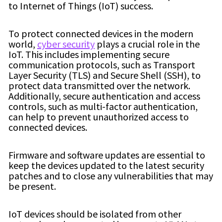
to Internet of Things (IoT) success.
To protect connected devices in the modern
world,
cyber security
plays a crucial role in the
IoT. This includes implementing secure
communication protocols, such as Transport
Layer Security (TLS) and Secure Shell (SSH), to
protect data transmitted over the network.
Additionally, secure authentication and access
controls, such as multi-factor authentication,
can help to prevent unauthorized access to
connected devices.
Firmware and software updates are essential to
keep the devices updated to the latest security
patches and to close any vulnerabilities that may
be present.
IoT devices should be isolated from other