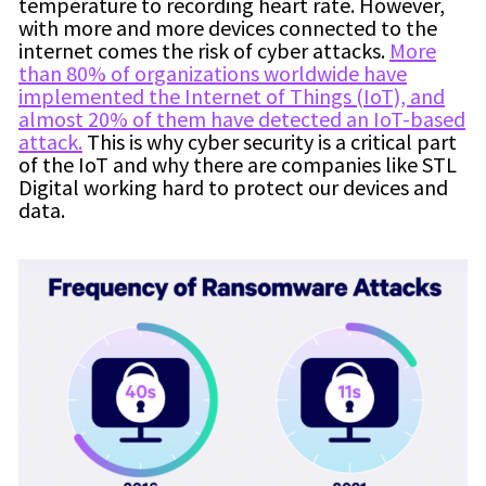
temperature to recording heart rate. However,
with more and more devices connected to the
internet comes the risk of cyber attacks.
More
than 80% of organizations worldwide have
implemented the Internet of Things (IoT), and
almost 20% of them have detected an IoT-based
attack.
This is why cyber security is a critical part
of the IoT and why there are companies like STL
Digital working hard to protect our devices and
data.