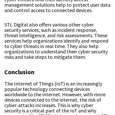
management solutions help to protect user data
and control access to connected devices.
STL Digital also offers various other cyber
security services, such as incident response,
threat intelligence, and risk assessments. These
services help organizations identify and respond
to cyber threats in real time. They also help
organizations to understand their cyber security
risks and take steps to mitigate them.
Conclusion
The Internet of Things (IoT) is an increasingly
popular technology connecting devices
worldwide to the internet. However, with more
devices connected to the internet, the risk of
cyber-attacks increases. This is why cyber
security is a critical part of the IoT and why