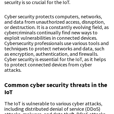
security is so crucial for the IoT.
Cyber security protects computers, networks,
and data from unauthorized access, disruption,
or destruction. It is a constantly evolving field, as
cybercriminals continually find new ways to
exploit vulnerabilities in connected devices.
Cybersecurity professionals use various tools and
techniques to protect networks and data, such
as encryption, authentication, and firewalls.
Cyber security is essential for the IoT, as it helps
to protect connected devices from cyber
attacks.
Common
cyber security
threats in the
IoT
The IoT is vulnerable to various cyber attacks,
including distributed denial of service (DDoS)