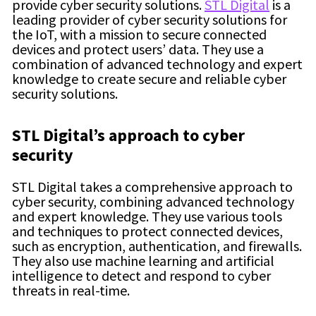
provide cyber security solutions.
STL Digital
is a
leading provider of cyber security solutions for
the IoT, with a mission to secure connected
devices and protect users’ data. They use a
combination of advanced technology and expert
knowledge to create secure and reliable cyber
security solutions.
STL Digita
l’s approach to
cyber
security
STL Digital takes a comprehensive approach to
cyber security, combining advanced technology
and expert knowledge. They use various tools
and techniques to protect connected devices,
such as encryption, authentication, and firewalls.
They also use machine learning and artificial
intelligence to detect and respond to cyber
threats in real-time.