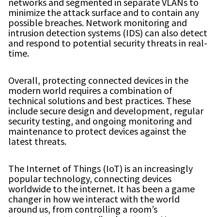
networks and segmented in separate VLANs to
minimize the attack surface and to contain any
possible breaches. Network monitoring and
intrusion detection systems (IDS) can also detect
and respond to potential security threats in real-
time.
Overall, protecting connected devices in the
modern world requires a combination of
technical solutions and best practices. These
include secure design and development, regular
security testing, and ongoing monitoring and
maintenance to protect devices against the
latest threats.
The Internet of Things (IoT) is an increasingly
popular technology, connecting devices
worldwide to the internet. It has been a game
changer in how we interact with the world
around us, from controlling a room’s