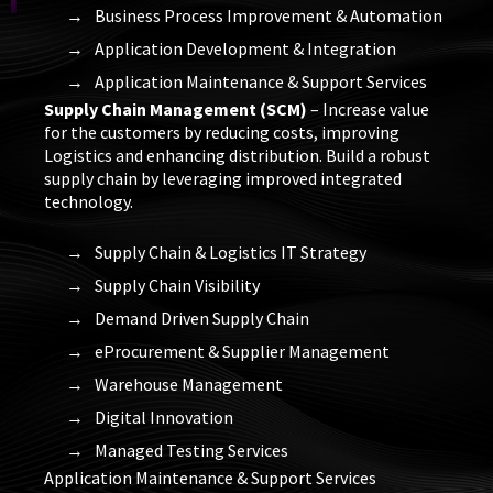
Business Process Improvement & Automation
Application Development & Integration
Application Maintenance & Support Services
Supply Chain Management (SCM)
– Increase value
for the customers by reducing costs, improving
Logistics and enhancing distribution. Build a robust
supply chain by leveraging improved integrated
technology.
Supply Chain & Logistics IT Strategy
Supply Chain Visibility
Demand Driven Supply Chain
eProcurement & Supplier Management
Warehouse Management
Digital Innovation
Managed Testing Services
Application Maintenance & Support Services