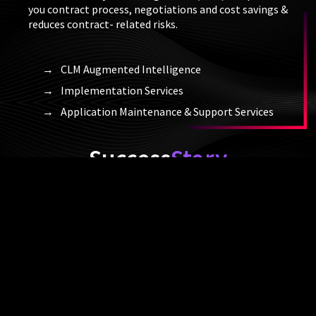
you contract process, negotiations and cost savings &
reduces contract- related risks.
CLM Augmented Intelligence
Implementation Services
Application Maintenance & Support Services
Success
Story