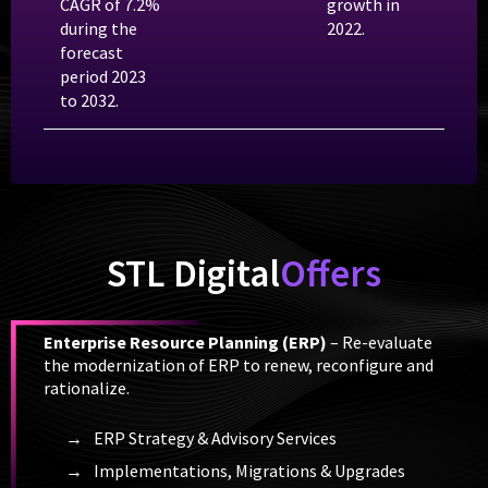
CAGR of 7.2%
growth in
during the
2022.
forecast
period 2023
to 2032.
STL Digital
Offers
Enterprise Resource Planning (ERP)
– Re-evaluate
the modernization of ERP to renew, reconfigure and
rationalize.
ERP Strategy & Advisory Services
Implementations, Migrations & Upgrades