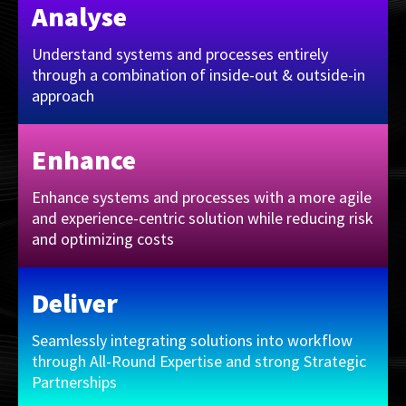
Analyse
Understand systems and processes entirely
through a combination of inside-out & outside-in
approach
Enhance
Enhance systems and processes with a more agile
and experience-centric solution while reducing risk
and optimizing costs
Deliver
Seamlessly integrating solutions into workflow
through All-Round Expertise and strong Strategic
Partnerships