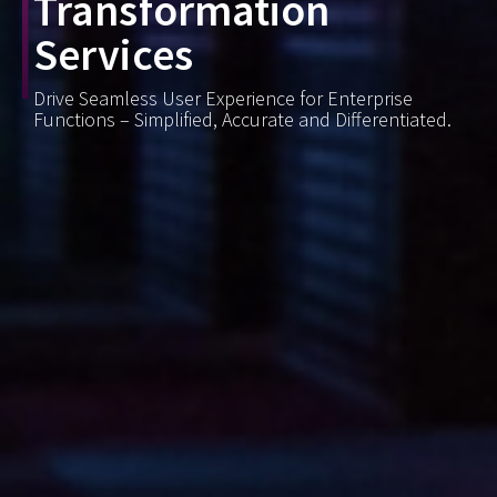
Transformation
Services
Drive Seamless User Experience for Enterprise
Functions – Simplified, Accurate and Differentiated.