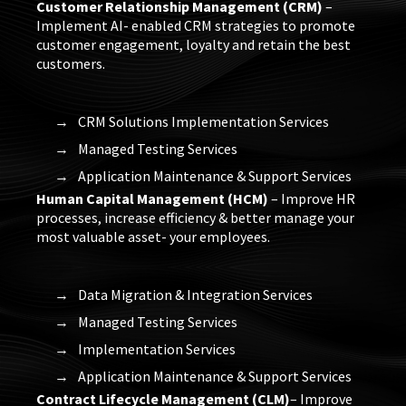
Customer Relationship Management (CRM)
–
Implement AI- enabled CRM strategies to promote
customer engagement, loyalty and retain the best
customers.
CRM Solutions Implementation Services
Managed Testing Services
Application Maintenance & Support Services
Human Capital Management (HCM)
– Improve HR
processes, increase efficiency & better manage your
most valuable asset- your employees.
Data Migration & Integration Services
Managed Testing Services
Implementation Services
Application Maintenance & Support Services
Contract Lifecycle Management (CLM)
– Improve