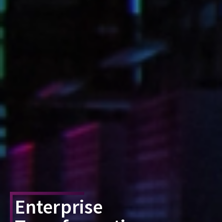
Enterprise