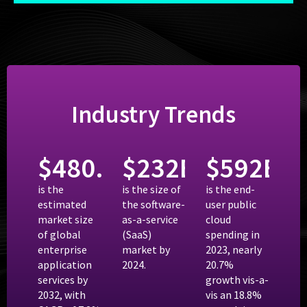
Industry Trends
$
480.75
$
B
232
B
$
592
B
is the
is the size of
is the end-
estimated
the software-
user public
market size
as-a-service
cloud
of global
(SaaS)
spending in
enterprise
market by
2023, nearly
application
2024.
20.7%
services by
growth vis-a-
2032, with
vis an 18.8%