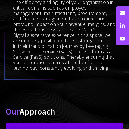
The efficiency and agility of your organization in
critical domains such as employee
management, manufacturing, procurement,
and finance management have a direct and
profound impact on your revenue, margins, and
the overall business landscape. With STL
Digital’s extensive experience in this space, we
are uniquely positioned to assist organizations
in their transformation journey by leveraging
Software as a Service (SaaS) and Platform as a
Service (PaaS) solutions. Thereby ensuring that
your enterprise remains at the forefront of
technology, constantly evolving and thriving.
Our
Approach