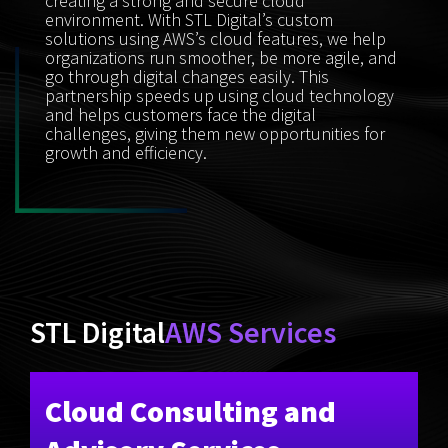
creating a strong and secure cloud
environment. With STL Digital’s custom
solutions using AWS’s cloud features, we help
organizations run smoother, be more agile, and
go through digital changes easily. This
partnership speeds up using cloud technology
and helps customers face the digital
challenges, giving them new opportunities for
growth and efficiency.
STL Digital
AWS Services
Cloud Consulting and