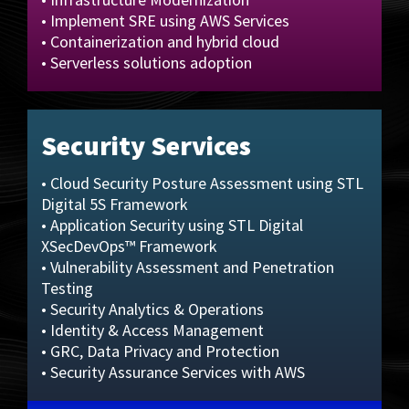
• Implement SRE using AWS Services
• Containerization and hybrid cloud
• Serverless solutions adoption
Security Services
• Cloud Security Posture Assessment using STL
Digital 5S Framework
• Application Security using STL Digital
XSecDevOps™ Framework
• Vulnerability Assessment and Penetration
Testing
• Security Analytics & Operations
• Identity & Access Management
• GRC, Data Privacy and Protection
• Security Assurance Services with AWS