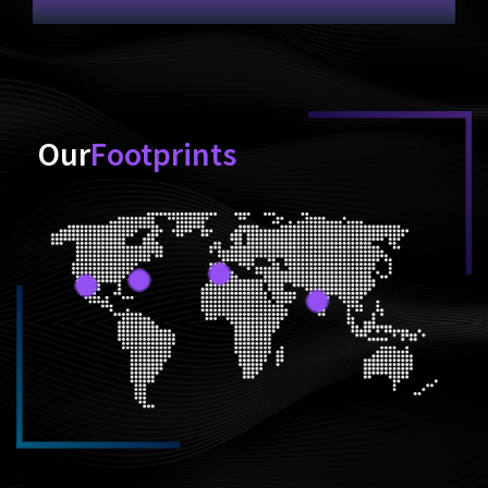
Our
Footprints