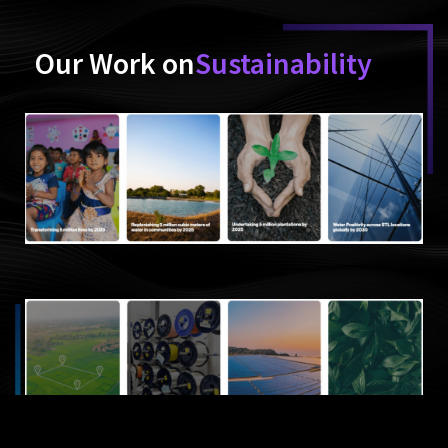
Our Work on
Sustainability