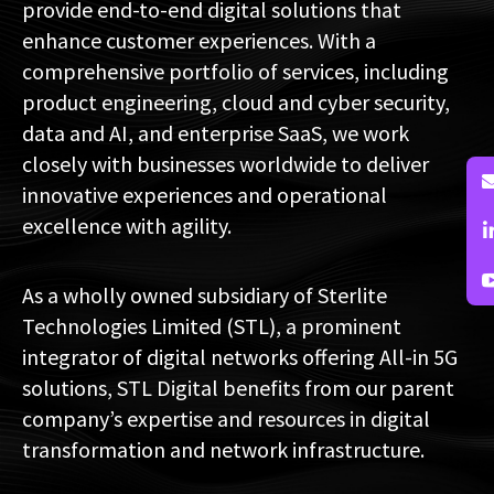
provide end-to-end digital solutions that
enhance customer experiences. With a
comprehensive portfolio of services, including
product engineering, cloud and cyber security,
data and AI, and enterprise SaaS, we work
closely with businesses worldwide to deliver
innovative experiences and operational
excellence with agility.
As a wholly owned subsidiary of Sterlite
Technologies Limited (STL), a prominent
integrator of digital networks offering All-in 5G
solutions, STL Digital benefits from our parent
company’s expertise and resources in digital
transformation and network infrastructure.