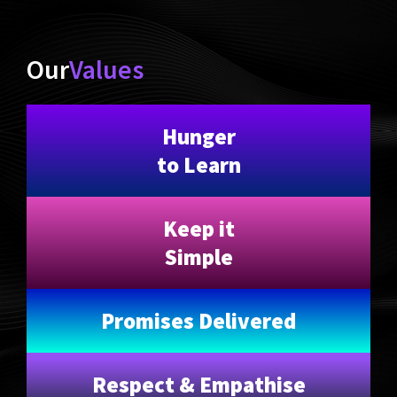
Our
Values
Hunger
to Learn
Keep it
Simple
Promises Delivered
Respect & Empathise