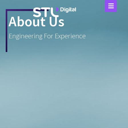
Skip
to
content
About Us
Engineering For Experience