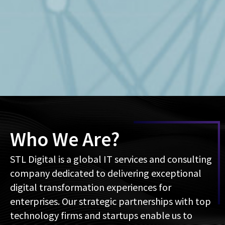
Who We Are?
STL Digital is a global IT services and consulting
company dedicated to delivering exceptional
digital transformation experiences for
enterprises. Our strategic partnerships with top
technology firms and startups enable us to