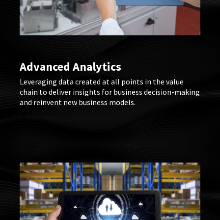
Advanced Analytics
Leveraging data created at all points in the value
chain to deliver insights for business decision-making
and reinvent new business models.