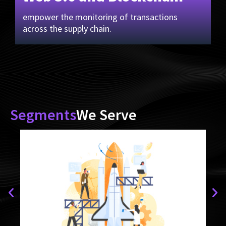
empower the monitoring of transactions
across the supply chain.
Segments
We Serve