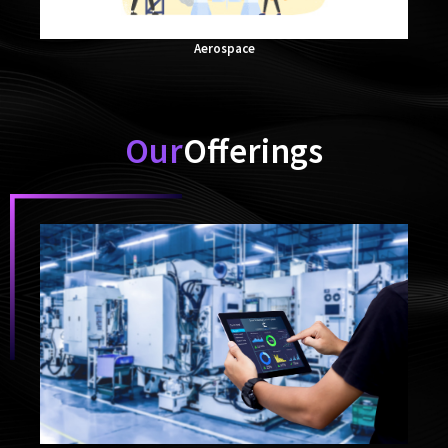
Aerospace
Our
Offerings