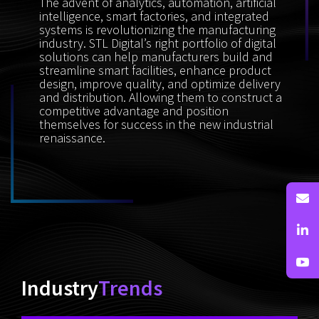
The advent of analytics, automation, artificial
intelligence, smart factories, and integrated
systems is revolutionizing the manufacturing
industry. STL Digital’s right portfolio of digital
solutions can help manufacturers build and
streamline smart facilities, enhance product
design, improve quality, and optimize delivery
and distribution. Allowing them to construct a
competitive advantage and position
themselves for success in the new industrial
renaissance.
Industry
Trends