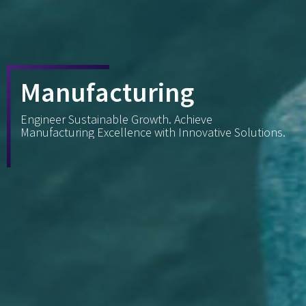
Manufacturing
Engineer Sustainable Growth. Achieve
Manufacturing Excellence with Innovative Solutions.