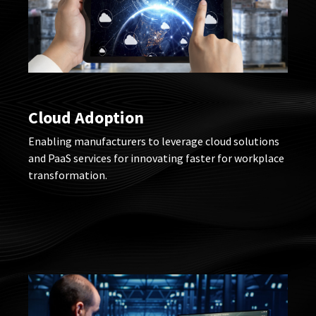
Cloud Adoption
Enabling manufacturers to leverage cloud solutions
and PaaS services for innovating faster for workplace
transformation.