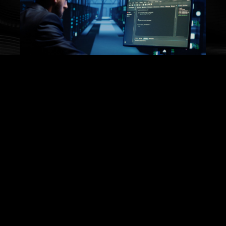
Secure Systems
Implementing industry best practices of
cybersecurity to protect enterprises across the
complete value chain.