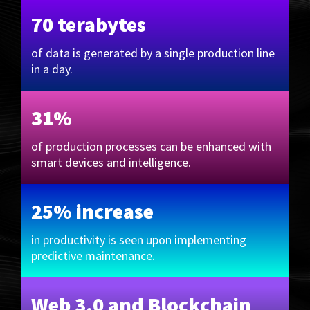
70 terabytes
of data is generated by a single production line
in a day.
31%
of production processes can be enhanced with
smart devices and intelligence.
25% increase
in productivity is seen upon implementing
predictive maintenance.
Web 3.0 and Blockchain