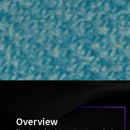
Overview