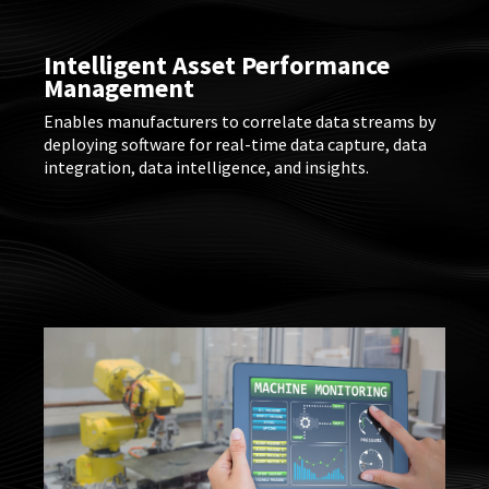
Intelligent Asset Performance
Management
Enables manufacturers to correlate data streams by
deploying software for real-time data capture, data
integration, data intelligence, and insights.