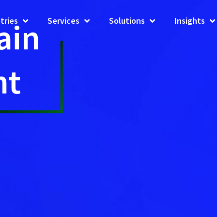
tries
Services
Solutions
Insights
ain
nt