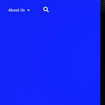
About Us