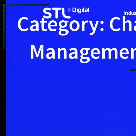
Skip
to
Indus
Category: Ch
content
Manageme