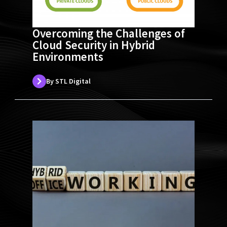
Overcoming the Challenges of
Cloud Security in Hybrid
Environments
By STL Digital