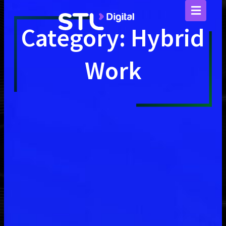
Skip
to
content
Category: Hybrid
Work