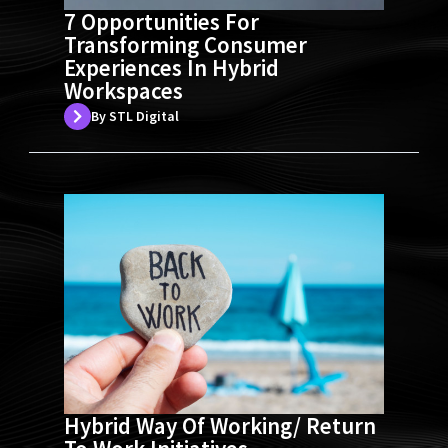
7 Opportunities For
Transforming Consumer
Experiences In Hybrid
Workspaces
By STL Digital
Hybrid Way Of Working/ Return