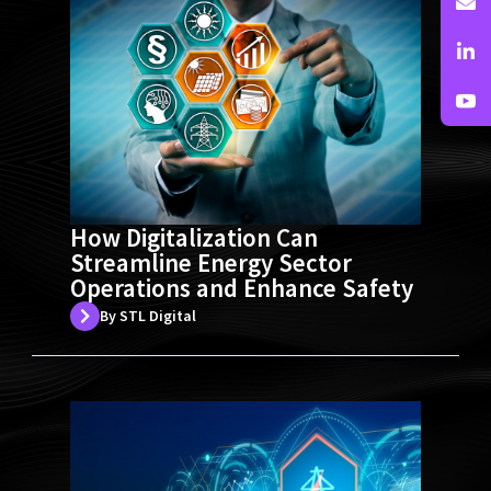
How Digitalization Can
Streamline Energy Sector
Operations and Enhance Safety
By STL Digital