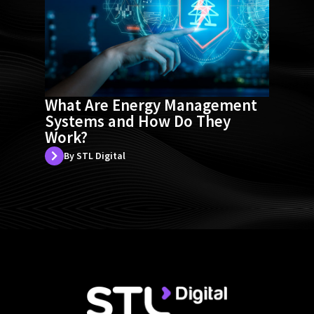
What Are Energy Management
Systems and How Do They
Work?
By STL Digital