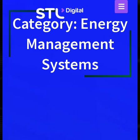
Skip
to
content
Category: Energy
Management
Systems