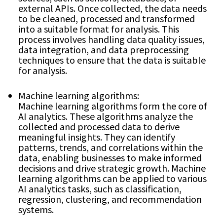
external APIs. Once collected, the data needs
to be cleaned, processed and transformed
into a suitable format for analysis. This
process involves handling data quality issues,
data integration, and data preprocessing
techniques to ensure that the data is suitable
for analysis.
Machine learning algorithms:
Machine learning algorithms form the core of
AI analytics. These algorithms analyze the
collected and processed data to derive
meaningful insights. They can identify
patterns, trends, and correlations within the
data, enabling businesses to make informed
decisions and drive strategic growth. Machine
learning algorithms can be applied to various
AI analytics tasks, such as classification,
regression, clustering, and recommendation
systems.