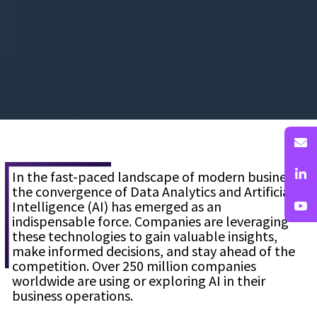
In the fast-paced landscape of modern business,
the convergence of Data Analytics and Artificial
Intelligence (AI) has emerged as an
indispensable force. Companies are leveraging
these technologies to gain valuable insights,
make informed decisions, and stay ahead of the
competition. Over 250 million companies
worldwide are using or exploring AI in their
business operations.