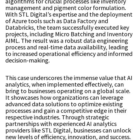
algorithms for crucial processes like inventory
management and pigment color formulation.
With STL Digital’s expertise and the deployment
of Azure tools such as Data Factory and
Databricks, the team successfully executed key
projects, including Micro Batching and Inventory
AIML. The result was a robust data engineering
process and real-time data availability, leading
to increased operational efficiency and informed
decision-making.
This case underscores the immense value that AI
analytics, when implemented effectively, can
bring to businesses operating on a global scale.
It showcases how organizations can leverage
advanced data solutions to optimize existing
processes and gain a competitive edge in their
respective industries. Through strategic
partnerships with experienced AI analytics
providers like STL Digital, businesses can unlock
new levels of efficiency, innovation, and success.