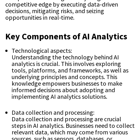
competitive edge by executing data-driven
decisions, mitigating risks, and seizing
opportunities in real-time.
Key Components of AI Analytics
Technological aspects:
Understanding the technology behind AI
analytics is crucial. This involves exploring
tools, platforms, and frameworks, as well as
underlying principles and concepts. This
knowledge empowers businesses to make
informed decisions about adopting and
implementing AI analytics solutions.
Data collection and processing:
Data collection and processing are crucial
steps in AI analytics. Businesses need to collect
relevant data, which may come from various
sources, such as sensors, databases, or