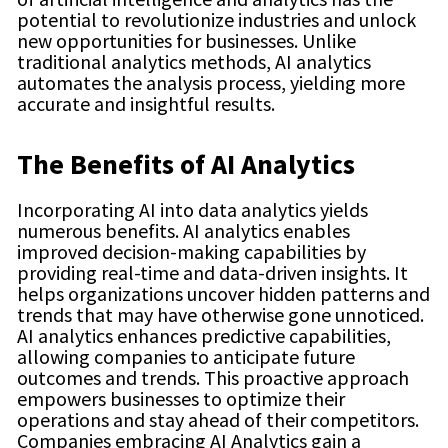
potential to revolutionize industries and unlock
new opportunities for businesses. Unlike
traditional analytics methods, AI analytics
automates the analysis process, yielding more
accurate and insightful results.
The Benefits of AI Analytics
Incorporating AI into data analytics yields
numerous benefits. AI analytics enables
improved decision-making capabilities by
providing real-time and data-driven insights. It
helps organizations uncover hidden patterns and
trends that may have otherwise gone unnoticed.
AI analytics enhances predictive capabilities,
allowing companies to anticipate future
outcomes and trends. This proactive approach
empowers businesses to optimize their
operations and stay ahead of their competitors.
Companies embracing AI Analytics gain a