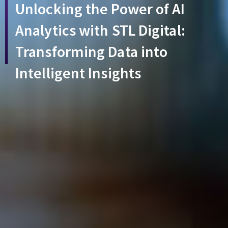
Unlocking the Power of AI
Analytics with STL Digital:
Transforming Data into
Intelligent Insights