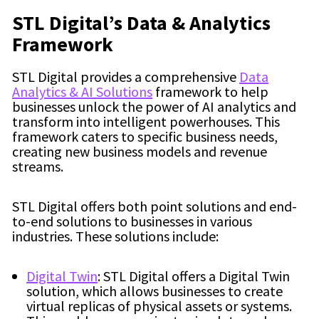
STL Digital’s Data & Analytics
Framework
STL Digital provides a comprehensive
Data
Analytics & AI Solutions
framework to help
businesses unlock the power of AI analytics and
transform into intelligent powerhouses. This
framework caters to specific business needs,
creating new business models and revenue
streams.
STL Digital offers both point solutions and end-
to-end solutions to businesses in various
industries. These solutions include:
Digital Twin
: STL Digital offers a Digital Twin
solution, which allows businesses to create
virtual replicas of physical assets or systems.