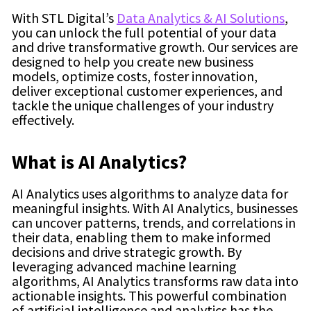
With STL Digital’s
Data Analytics & AI Solutions
,
you can unlock the full potential of your data
and drive transformative growth. Our services are
designed to help you create new business
models, optimize costs, foster innovation,
deliver exceptional customer experiences, and
tackle the unique challenges of your industry
effectively.
What is AI Analytics?
AI Analytics uses algorithms to analyze data for
meaningful insights. With AI Analytics, businesses
can uncover patterns, trends, and correlations in
their data, enabling them to make informed
decisions and drive strategic growth. By
leveraging advanced machine learning
algorithms, AI Analytics transforms raw data into
actionable insights. This powerful combination
of artificial intelligence and analytics has the