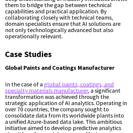
them to bridge the gap between technical
capabilities and practical application. By
collaborating closely with technical teams,
domain specialists ensure that AI solutions are
not only technologically advanced but also
operationally relevant.
Case Studies
Global Paints and Coatings Manufacturer
In the case of a
global paints, coatings, and
specialty materials manufacturer
, a significant
transformation was achieved through the
strategic application of AI analytics. Operating in
over 70 countries, the company sought to
consolidate data from its worldwide plants into
a unified Azure-based data lake. This ambitious
initiative aimed to develop predictive analytics