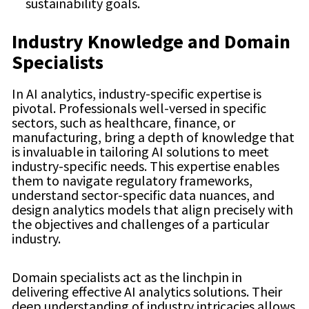
sustainability goals.
Industry Knowledge and Domain
Specialists
In AI analytics, industry-specific expertise is
pivotal. Professionals well-versed in specific
sectors, such as healthcare, finance, or
manufacturing, bring a depth of knowledge that
is invaluable in tailoring AI solutions to meet
industry-specific needs. This expertise enables
them to navigate regulatory frameworks,
understand sector-specific data nuances, and
design analytics models that align precisely with
the objectives and challenges of a particular
industry.
Domain specialists act as the linchpin in
delivering effective AI analytics solutions. Their
deep understanding of industry intricacies allows