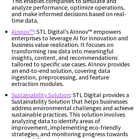
This enables companies to simulate and
analyze performance, optimize operations,
and make informed decisions based on real-
time data.
AInnov™
: STL Digital’s AInnov™ empowers
enterprises to leverage AI for innovation and
business value realization. It focuses on
transforming raw data into meaningful
insights, content, and recommendations
tailored to specific use cases. AInnov provides
an end-to-end solution, covering data
ingestion, preprocessing, and feature
extraction modules.
Sustainability Solution
: STL Digital provides a
Sustainability Solution that helps businesses
address environmental challenges and achieve
sustainable practices. This solution involves
analyzing data to identify areas of
improvement, implementing eco-friendly
strategies, and monitoring progress towards