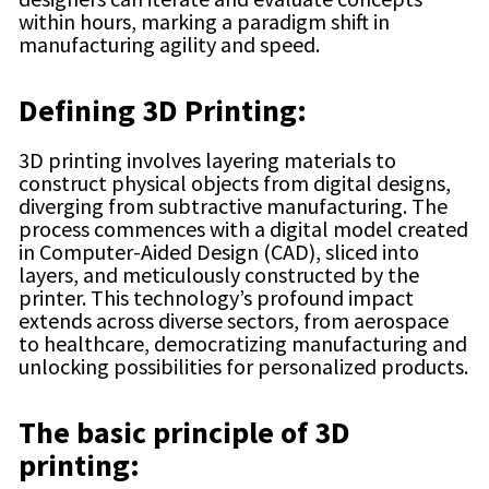
within hours, marking a paradigm shift in
manufacturing agility and speed.
Defining 3D Printing:
3D printing involves layering materials to
construct physical objects from digital designs,
diverging from subtractive manufacturing. The
process commences with a digital model created
in Computer-Aided Design (CAD), sliced into
layers, and meticulously constructed by the
printer. This technology’s profound impact
extends across diverse sectors, from aerospace
to healthcare, democratizing manufacturing and
unlocking possibilities for personalized products.
The basic principle of 3D
printing: