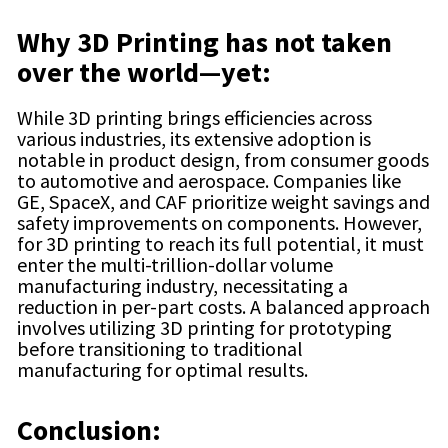
Why 3D Printing has not taken
over the world—yet:
While 3D printing brings efficiencies across
various industries, its extensive adoption is
notable in product design, from consumer goods
to automotive and aerospace. Companies like
GE, SpaceX, and CAF prioritize weight savings and
safety improvements on components. However,
for 3D printing to reach its full potential, it must
enter the multi-trillion-dollar volume
manufacturing industry, necessitating a
reduction in per-part costs. A balanced approach
involves utilizing 3D printing for prototyping
before transitioning to traditional
manufacturing for optimal results.
Conclusion: