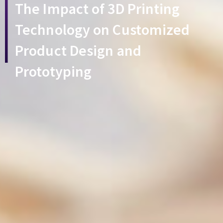
The Impact of 3D Printing
Technology on Customized
Product Design and
Prototyping