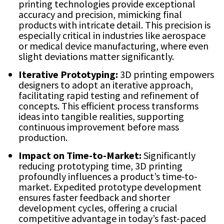
printing technologies provide exceptional
accuracy and precision, mimicking final
products with intricate detail. This precision is
especially critical in industries like aerospace
or medical device manufacturing, where even
slight deviations matter significantly.
Iterative Prototyping:
3D printing empowers
designers to adopt an iterative approach,
facilitating rapid testing and refinement of
concepts. This efficient process transforms
ideas into tangible realities, supporting
continuous improvement before mass
production.
Impact on Time-to-Market:
Significantly
reducing prototyping time, 3D printing
profoundly influences a product’s time-to-
market. Expedited prototype development
ensures faster feedback and shorter
development cycles, offering a crucial
competitive advantage in today’s fast-paced