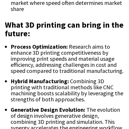
market where speed often determines market
share
What 3D printing can bring in the
future:
Process Optimization:
Research aims to
enhance 3D printing competitiveness by
improving print speeds and material usage
efficiency, addressing challenges in cost and
speed compared to traditional manufacturing.
Hybrid Manufacturing:
Combining 3D
printing with traditional methods like CNC
machining boosts scalability by leveraging the
strengths of both approaches.
Generative Design Evolution:
The evolution
of design involves generative design,
combining 3D printing and simulation. This
synergy accelerates the engineering workflow,