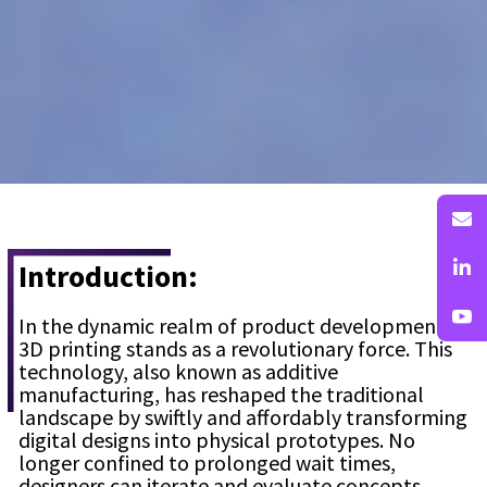
Introduction:
In the dynamic realm of product development,
3D printing stands as a revolutionary force. This
technology, also known as additive
manufacturing, has reshaped the traditional
landscape by swiftly and affordably transforming
digital designs into physical prototypes. No
longer confined to prolonged wait times,
designers can iterate and evaluate concepts