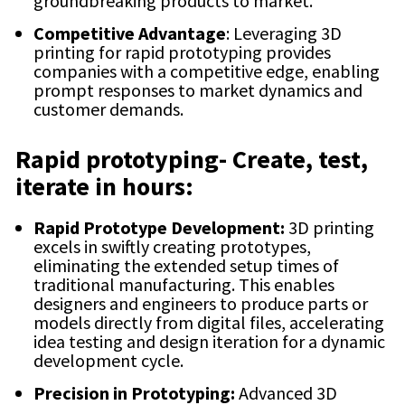
groundbreaking products to market.
Competitive Advantage
: Leveraging 3D
printing for rapid prototyping provides
companies with a competitive edge, enabling
prompt responses to market dynamics and
customer demands.
Rapid prototyping- Create, test,
iterate in hours:
Rapid Prototype Development:
3D printing
excels in swiftly creating prototypes,
eliminating the extended setup times of
traditional manufacturing. This enables
designers and engineers to produce parts or
models directly from digital files, accelerating
idea testing and design iteration for a dynamic
development cycle.
Precision in Prototyping:
Advanced 3D