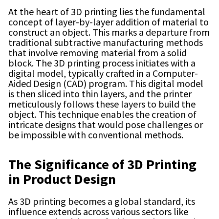
At the heart of 3D printing lies the fundamental
concept of layer-by-layer addition of material to
construct an object. This marks a departure from
traditional subtractive manufacturing methods
that involve removing material from a solid
block. The 3D printing process initiates with a
digital model, typically crafted in a Computer-
Aided Design (CAD) program. This digital model
is then sliced into thin layers, and the printer
meticulously follows these layers to build the
object. This technique enables the creation of
intricate designs that would pose challenges or
be impossible with conventional methods.
The Significance of 3D Printing
in Product Design
As 3D printing becomes a global standard, its
influence extends across various sectors like