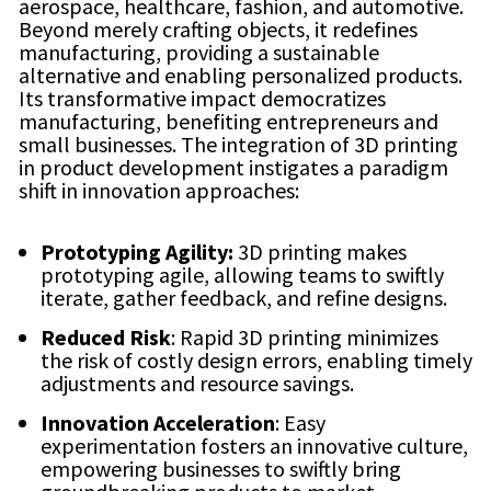
aerospace, healthcare, fashion, and automotive.
Beyond merely crafting objects, it redefines
manufacturing, providing a sustainable
alternative and enabling personalized products.
Its transformative impact democratizes
manufacturing, benefiting entrepreneurs and
small businesses. The integration of 3D printing
in product development instigates a paradigm
shift in innovation approaches:
Prototyping Agility:
3D printing makes
prototyping agile, allowing teams to swiftly
iterate, gather feedback, and refine designs.
Reduced Risk
: Rapid 3D printing minimizes
the risk of costly design errors, enabling timely
adjustments and resource savings.
Innovation Acceleration
: Easy
experimentation fosters an innovative culture,
empowering businesses to swiftly bring