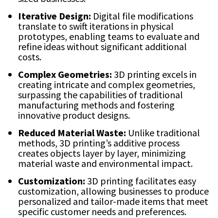
Iterative Design:
Digital file modifications
translate to swift iterations in physical
prototypes, enabling teams to evaluate and
refine ideas without significant additional
costs.
Complex Geometries:
3D printing excels in
creating intricate and complex geometries,
surpassing the capabilities of traditional
manufacturing methods and fostering
innovative product designs.
Reduced Material Waste:
Unlike traditional
methods, 3D printing’s additive process
creates objects layer by layer, minimizing
material waste and environmental impact.
Customization:
3D printing facilitates easy
customization, allowing businesses to produce
personalized and tailor-made items that meet
specific customer needs and preferences.