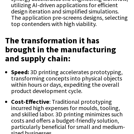
utilizing AI-driven applications for efficient
design iteration and simplified simulations.
The application pre-screens designs, selecting
top contenders with high viability.
The transformation it has
brought in the manufacturing
and supply chain:
Speed:
3D printing accelerates prototyping,
transforming concepts into physical objects
within hours or days, expediting the overall
product development cycle.
Cost-Effective
: Traditional prototyping
incurred high expenses for moulds, tooling,
and skilled labor. 3D printing minimizes such
costs and offers a budget-friendly solution,
particularly beneficial for small and medium-
sized businesses.