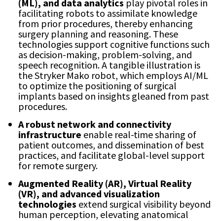
(ML), and data analytics
play pivotal roles in
facilitating robots to assimilate knowledge
from prior procedures, thereby enhancing
surgery planning and reasoning. These
technologies support cognitive functions such
as decision-making, problem-solving, and
speech recognition. A tangible illustration is
the Stryker Mako robot, which employs AI/ML
to optimize the positioning of surgical
implants based on insights gleaned from past
procedures.
A robust network and connectivity
infrastructure
enable real-time sharing of
patient outcomes, and dissemination of best
practices, and facilitate global-level support
for remote surgery.
Augmented Reality (AR), Virtual Reality
(VR), and advanced visualization
technologies
extend surgical visibility beyond
human perception, elevating anatomical