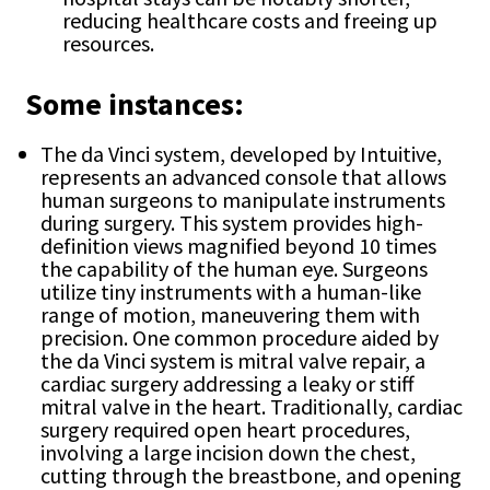
reducing healthcare costs and freeing up
resources.
Some instances:
The da Vinci system, developed by Intuitive,
represents an advanced console that allows
human surgeons to manipulate instruments
during surgery. This system provides high-
definition views magnified beyond 10 times
the capability of the human eye. Surgeons
utilize tiny instruments with a human-like
range of motion, maneuvering them with
precision. One common procedure aided by
the da Vinci system is mitral valve repair, a
cardiac surgery addressing a leaky or stiff
mitral valve in the heart. Traditionally, cardiac
surgery required open heart procedures,
involving a large incision down the chest,
cutting through the breastbone, and opening