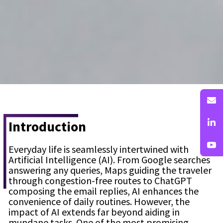
Introduction
Everyday life is seamlessly intertwined with
Artificial Intelligence (AI). From Google searches
answering any queries, Maps guiding the traveler
through congestion-free routes to ChatGPT
composing the email replies, AI enhances the
convenience of daily routines. However, the
impact of AI extends far beyond aiding in
mundane tasks. One of the most promising