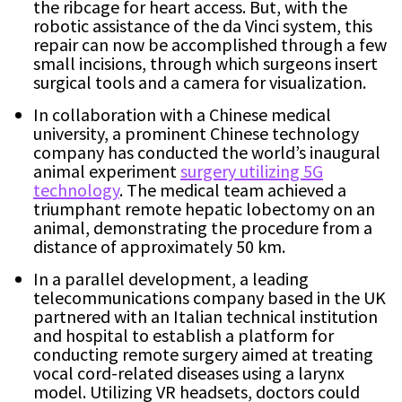
the ribcage for heart access. But, with the
robotic assistance of the da Vinci system, this
repair can now be accomplished through a few
small incisions, through which surgeons insert
surgical tools and a camera for visualization.
In collaboration with a Chinese medical
university, a prominent Chinese technology
company has conducted the world’s inaugural
animal experiment
surgery utilizing 5G
technology
. The medical team achieved a
triumphant remote hepatic lobectomy on an
animal, demonstrating the procedure from a
distance of approximately 50 km.
In a parallel development, a leading
telecommunications company based in the UK
partnered with an Italian technical institution
and hospital to establish a platform for
conducting remote surgery aimed at treating
vocal cord-related diseases using a larynx
model. Utilizing VR headsets, doctors could