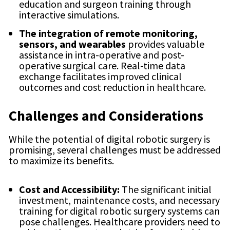
education and surgeon training through
interactive simulations.
The integration of remote monitoring,
sensors, and wearables
provides valuable
assistance in intra-operative and post-
operative surgical care. Real-time data
exchange facilitates improved clinical
outcomes and cost reduction in healthcare.
Challenges and Considerations
While the potential of digital robotic surgery is
promising, several challenges must be addressed
to maximize its benefits.
Cost and Accessibility:
The significant initial
investment, maintenance costs, and necessary
training for digital robotic surgery systems can
pose challenges. Healthcare providers need to