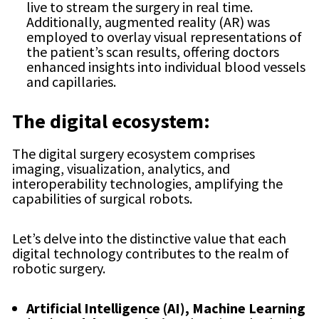
live to stream the surgery in real time.
Additionally, augmented reality (AR) was
employed to overlay visual representations of
the patient’s scan results, offering doctors
enhanced insights into individual blood vessels
and capillaries.
The digital ecosystem:
The digital surgery ecosystem comprises
imaging, visualization, analytics, and
interoperability technologies, amplifying the
capabilities of surgical robots.
Let’s delve into the distinctive value that each
digital technology contributes to the realm of
robotic surgery.
Artificial Intelligence (AI), Machine Learning