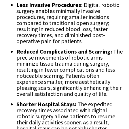
Less Invasive Procedures:
Digital robotic
surgery enables minimally invasive
procedures, requiring smaller incisions
compared to traditional open surgery;
resulting in reduced blood loss, faster
recovery times, and diminished post-
operative pain for patients.
Reduced Complications and Scarring:
The
precise movements of robotic arms
minimize tissue trauma during surgery,
resulting in fewer complications and less
noticeable scarring. Patients often
experience smaller, more aesthetically
pleasing scars, significantly enhancing their
overall satisfaction and quality of life.
Shorter Hospital Stays:
The expedited
recovery times associated with digital
robotic surgery allow patients to resume
their daily activities sooner. As a result,
hospital stays can be notably shorter,