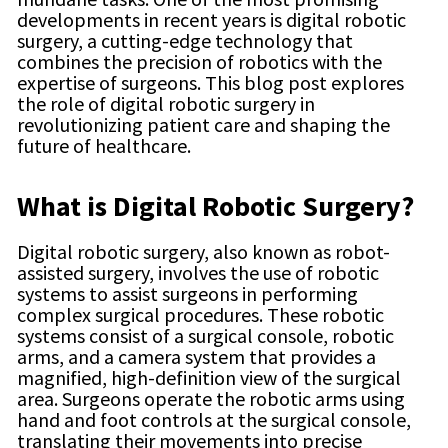
developments in recent years is digital robotic
surgery, a cutting-edge technology that
combines the precision of robotics with the
expertise of surgeons. This blog post explores
the role of digital robotic surgery in
revolutionizing patient care and shaping the
future of healthcare.
What is Digital Robotic Surgery?
Digital robotic surgery, also known as robot-
assisted surgery, involves the use of robotic
systems to assist surgeons in performing
complex surgical procedures. These robotic
systems consist of a surgical console, robotic
arms, and a camera system that provides a
magnified, high-definition view of the surgical
area. Surgeons operate the robotic arms using
hand and foot controls at the surgical console,
translating their movements into precise