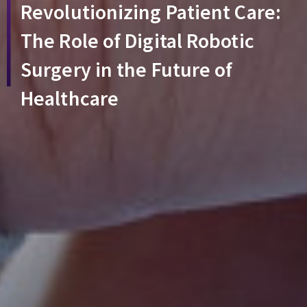
Revolutionizing Patient Care:
The Role of Digital Robotic
Surgery in the Future of
Healthcare