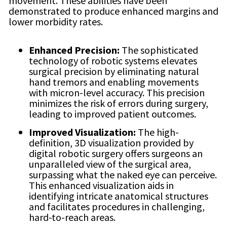
movement. These abilities have been
demonstrated to produce enhanced margins and
lower morbidity rates.
Enhanced Precision:
The sophisticated
technology of robotic systems elevates
surgical precision by eliminating natural
hand tremors and enabling movements
with micron-level accuracy. This precision
minimizes the risk of errors during surgery,
leading to improved patient outcomes.
Improved Visualization:
The high-
definition, 3D visualization provided by
digital robotic surgery offers surgeons an
unparalleled view of the surgical area,
surpassing what the naked eye can perceive.
This enhanced visualization aids in
identifying intricate anatomical structures
and facilitates procedures in challenging,
hard-to-reach areas.