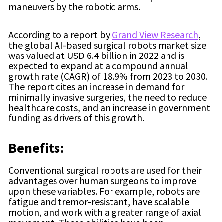
maneuvers by the robotic arms.
According to a report by
Grand View Research
,
the global AI-based surgical robots market size
was valued at USD 6.4 billion in 2022 and is
expected to expand at a compound annual
growth rate (CAGR) of 18.9% from 2023 to 2030.
The report cites an increase in demand for
minimally invasive surgeries, the need to reduce
healthcare costs, and an increase in government
funding as drivers of this growth.
Benefits:
Conventional surgical robots are used for their
advantages over human surgeons to improve
upon these variables. For example, robots are
fatigue and tremor-resistant, have scalable
motion, and work with a greater range of axial