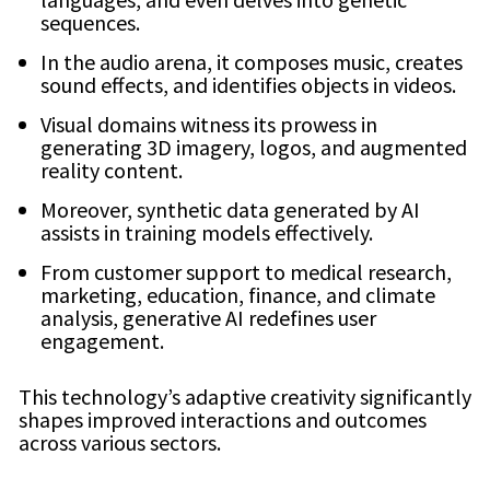
sequences.
In the audio arena, it composes music, creates
sound effects, and identifies objects in videos.
Visual domains witness its prowess in
generating 3D imagery, logos, and augmented
reality content.
Moreover, synthetic data generated by AI
assists in training models effectively.
From customer support to medical research,
marketing, education, finance, and climate
analysis, generative AI redefines user
engagement.
This technology’s adaptive creativity significantly
shapes improved interactions and outcomes
across various sectors.