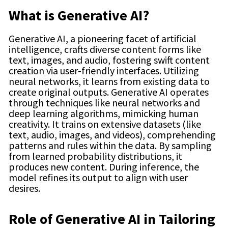
What is Generative AI?
Generative AI, a pioneering facet of artificial
intelligence, crafts diverse content forms like
text, images, and audio, fostering swift content
creation via user-friendly interfaces. Utilizing
neural networks, it learns from existing data to
create original outputs. Generative AI operates
through techniques like neural networks and
deep learning algorithms, mimicking human
creativity. It trains on extensive datasets (like
text, audio, images, and videos), comprehending
patterns and rules within the data. By sampling
from learned probability distributions, it
produces new content. During inference, the
model refines its output to align with user
desires.
Role of Generative AI in Tailoring