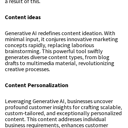
a result of this.
Content ideas
Generative AI redefines content ideation. With
minimal input, it conjures innovative marketing
concepts rapidly, replacing laborious
brainstorming. This powerful tool swiftly
generates diverse content types, from blog
drafts to multimedia material, revolutionizing
creative processes.
Content Personalization
Leveraging Generative AI, businesses uncover
profound customer insights for crafting scalable,
custom-tailored, and exceptionally personalized
content. This content addresses individual
business requirements, enhances customer