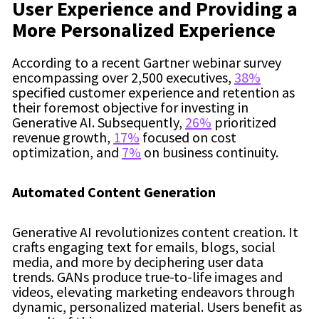
User Experience and Providing a
More Personalized Experience
According to a recent Gartner webinar survey
encompassing over 2,500 executives,
38%
specified customer experience and retention as
their foremost objective for investing in
Generative AI. Subsequently,
26%
prioritized
revenue growth,
17%
focused on cost
optimization, and
7%
on business continuity.
Automated Content Generation
Generative AI revolutionizes content creation. It
crafts engaging text for emails, blogs, social
media, and more by deciphering user data
trends. GANs produce true-to-life images and
videos, elevating marketing endeavors through
dynamic, personalized material. Users benefit as