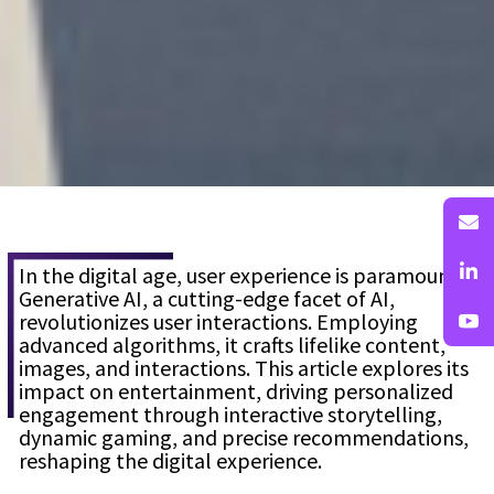
In the digital age, user experience is paramount.
Generative AI, a cutting-edge facet of AI,
revolutionizes user interactions. Employing
advanced algorithms, it crafts lifelike content,
images, and interactions. This article explores its
impact on entertainment, driving personalized
engagement through interactive storytelling,
dynamic gaming, and precise recommendations,
reshaping the digital experience.