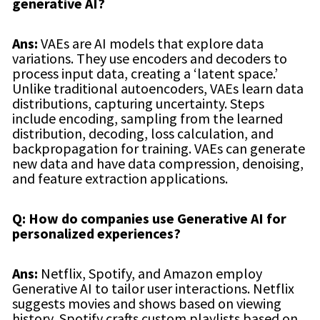
generative AI?
Ans:
VAEs are AI models that explore data
variations. They use encoders and decoders to
process input data, creating a ‘latent space.’
Unlike traditional autoencoders, VAEs learn data
distributions, capturing uncertainty. Steps
include encoding, sampling from the learned
distribution, decoding, loss calculation, and
backpropagation for training. VAEs can generate
new data and have data compression, denoising,
and feature extraction applications.
Q: How do companies use Generative AI for
personalized experiences?
Ans:
Netflix, Spotify, and Amazon employ
Generative AI to tailor user interactions. Netflix
suggests movies and shows based on viewing
history, Spotify crafts custom playlists based on