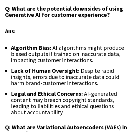
Q: What are the potential downsides of using
Generative AI for customer experience?
Ans:
Algorithm Bias:
AI algorithms might produce
biased outputs if trained on inaccurate data,
impacting customer interactions.
Lack of Human Oversight:
Despite rapid
insights, errors due to inaccurate data could
harm brand-customer interactions.
Legal and Ethical Concerns:
AI-generated
content may breach copyright standards,
leading to liabilities and ethical questions
about accountability.
Q: What are Variational Autoencoders (VAEs) in