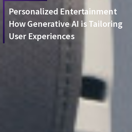
Personalized Entertainment
How Generative AI is Tailoring
User Experiences