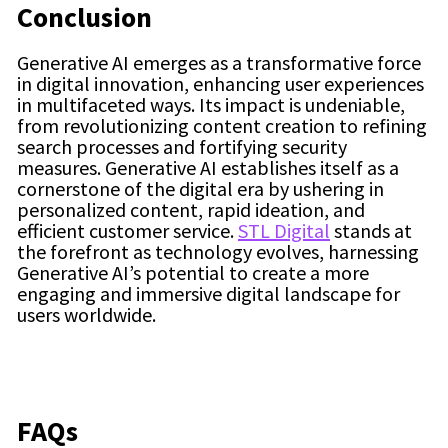
Conclusion
Generative AI emerges as a transformative force
in digital innovation, enhancing user experiences
in multifaceted ways. Its impact is undeniable,
from revolutionizing content creation to refining
search processes and fortifying security
measures. Generative AI establishes itself as a
cornerstone of the digital era by ushering in
personalized content, rapid ideation, and
efficient customer service.
STL Digital
stands at
the forefront as technology evolves, harnessing
Generative AI’s potential to create a more
engaging and immersive digital landscape for
users worldwide.
FAQs