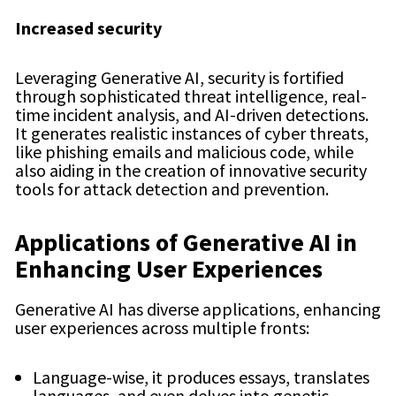
Increased security
Leveraging Generative AI, security is fortified
through sophisticated threat intelligence, real-
time incident analysis, and AI-driven detections.
It generates realistic instances of cyber threats,
like phishing emails and malicious code, while
also aiding in the creation of innovative security
tools for attack detection and prevention.
Applications of Generative AI in
Enhancing User Experiences
Generative AI has diverse applications, enhancing
user experiences across multiple fronts:
Language-wise, it produces essays, translates
languages, and even delves into genetic