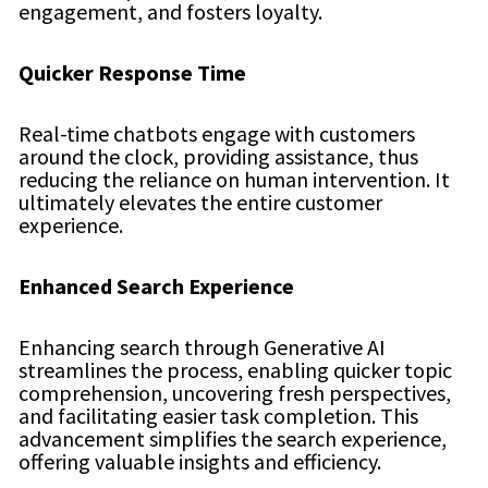
engagement, and fosters loyalty.
Quicker Response Time
Real-time chatbots engage with customers
around the clock, providing assistance, thus
reducing the reliance on human intervention. It
ultimately elevates the entire customer
experience.
Enhanced Search Experience
Enhancing search through Generative AI
streamlines the process, enabling quicker topic
comprehension, uncovering fresh perspectives,
and facilitating easier task completion. This
advancement simplifies the search experience,
offering valuable insights and efficiency.