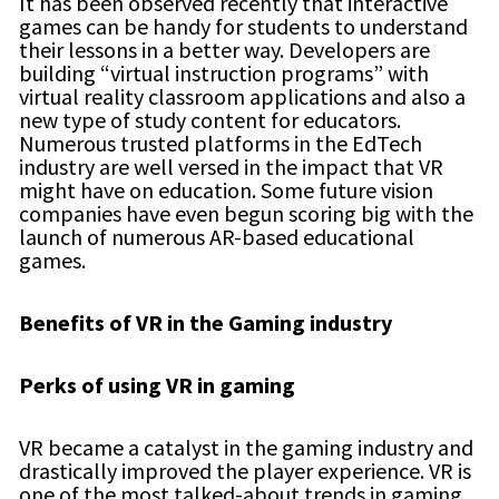
It has been observed recently that interactive
games can be handy for students to understand
their lessons in a better way. Developers are
building “virtual instruction programs” with
virtual reality classroom applications and also a
new type of study content for educators.
Numerous trusted platforms in the EdTech
industry are well versed in the impact that VR
might have on education. Some future vision
companies have even begun scoring big with the
launch of numerous AR-based educational
games.
Benefits of VR in the Gaming industry
Perks of using VR in gaming
VR became a catalyst in the gaming industry and
drastically improved the player experience. VR is
one of the most talked-about trends in gaming,