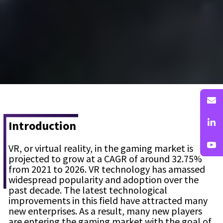
Introduction
VR, or virtual reality, in the gaming market is
projected to grow at a CAGR of around 32.75%
from 2021 to 2026. VR technology has amassed
widespread popularity and adoption over the
past decade. The latest technological
improvements in this field have attracted many
new enterprises. As a result, many new players
are entering the gaming market with the goal of