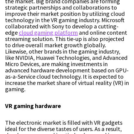
the market. Big brand companies are forming
strategic partnerships and collaborations to
improve their market position by utilizing cloud
technology in the VR gaming industry. Microsoft
collaborated with Sony to develop a cutting-
edge
cloud gaming platform
and online content
streaming solution. This tie-up is also projected
to drive overall market growth globally.
Likewise, other brands in the gaming industry,
like NVIDIA, Huawei Technologies, and Advanced
Micro Devices, are making investments in
advanced hardware development based on GPU-
as-a-Service cloud technology. It is expected to
increase the market share of virtual reality (VR) in
gaming.
VR gaming hardware
The electronic market is filled with VR gadgets
ideal for the diverse tastes of users. As a result,