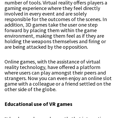
number of tools. Virtual reality offers players a
gaming experience where they feel directly
involved in every event and are solely
responsible for the outcomes of the scenes. In
addition, 3D games take the user one step
forward by placing them within the game
environment, making them feel as if they are
holding the weapons themselves and firing or
are being attacked by the opposition.
Online games, with the assistance of virtual
reality technology, have offered a platform
where users can play amongst their peers and
strangers. Now you can even enjoy an online slot
game with a colleague or a friend settled on the
other side of the globe.
Educational use of VR games