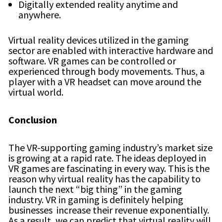
Digitally extended reality anytime and
anywhere.
Virtual reality devices utilized in the gaming
sector are enabled with interactive hardware and
software. VR games can be controlled or
experienced through body movements. Thus, a
player with a VR headset can move around the
virtual world.
Conclusion
The VR-supporting gaming industry’s market size
is growing at a rapid rate. The ideas deployed in
VR games are fascinating in every way. This is the
reason why virtual reality has the capability to
launch the next “big thing” in the gaming
industry. VR in gaming is definitely helping
businesses increase their revenue exponentially.
As a result, we can predict that virtual reality will