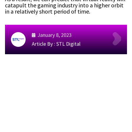
catapult the gaming industry into a higher orbit
in a relatively short period of time.
January 8, 2023
Article By :
STL Digital