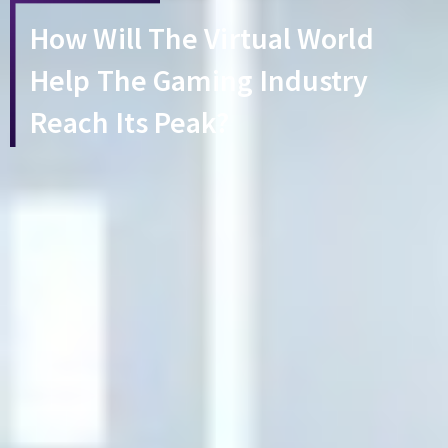
How Will The Virtual World
Help The Gaming Industry
Reach Its Peak?