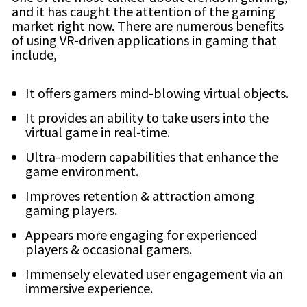
and it has caught the attention of the gaming
market right now. There are numerous benefits
of using VR-driven applications in gaming that
include,
It offers gamers mind-blowing virtual objects.
It provides an ability to take users into the
virtual game in real-time.
Ultra-modern capabilities that enhance the
game environment.
Improves retention & attraction among
gaming players.
Appears more engaging for experienced
players & occasional gamers.
Immensely elevated user engagement via an
immersive experience.