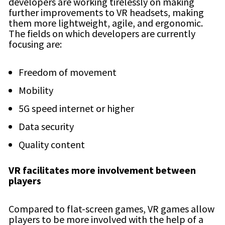
developers are working tirelessly on making
further improvements to VR headsets, making
them more lightweight, agile, and ergonomic.
The fields on which developers are currently
focusing are:
Freedom of movement
Mobility
5G speed internet or higher
Data security
Quality content
VR facilitates more involvement between
players
Compared to flat-screen games, VR games allow
players to be more involved with the help of a