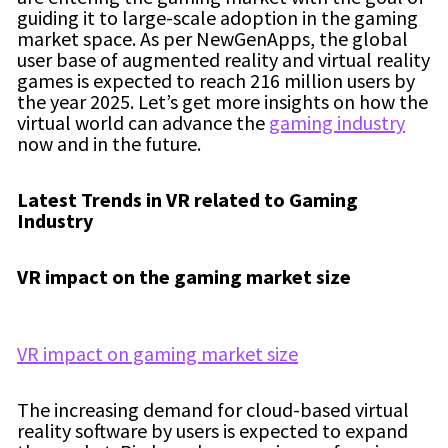
guiding it to large-scale adoption in the gaming
market space. As per NewGenApps, the global
user base of augmented reality and virtual reality
games is expected to reach 216 million users by
the year 2025. Let’s get more insights on how the
virtual world can advance the
gaming industry
now and in the future.
Latest Trends in VR related to Gaming
Industry
VR impact on the gaming market size
VR impact on gaming market size
The increasing demand for cloud-based virtual
reality software by users is expected to expand