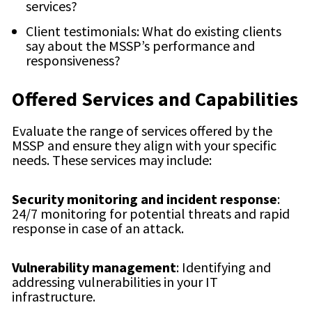
services?
Client testimonials: What do existing clients
say about the MSSP’s performance and
responsiveness?
Offered Services and Capabilities
Evaluate the range of services offered by the
MSSP and ensure they align with your specific
needs. These services may include:
Security monitoring and incident response
:
24/7 monitoring for potential threats and rapid
response in case of an attack.
Vulnerability management
: Identifying and
addressing vulnerabilities in your IT
infrastructure.