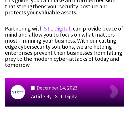
this guide, you can make an informed decision
that strengthens your security posture and
protects your valuable assets.
Partnering with
STL Digital
, can provide peace of
mind and allow you to focus on what matters
most – running your business. With our cutting-
edge cybersecurity solutions, we are helping
enterprises prevent their businesses from falling
prey to the modern cyber-attacks of today and
tomorrow.
December 14, 2023
Article By :
STL Digital