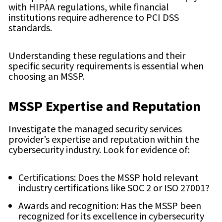
with HIPAA regulations, while financial
institutions require adherence to PCI DSS
standards.
Understanding these regulations and their
specific security requirements is essential when
choosing an MSSP.
MSSP Expertise and Reputation
Investigate the managed security services
provider’s expertise and reputation within the
cybersecurity industry. Look for evidence of:
Certifications: Does the MSSP hold relevant
industry certifications like SOC 2 or ISO 27001?
Awards and recognition: Has the MSSP been
recognized for its excellence in cybersecurity