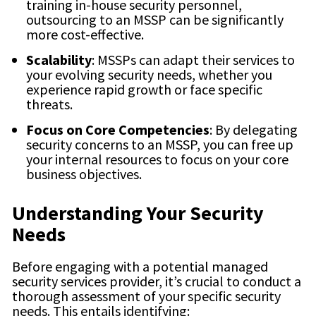
training in-house security personnel,
outsourcing to an MSSP can be significantly
more cost-effective.
Scalability
: MSSPs can adapt their services to
your evolving security needs, whether you
experience rapid growth or face specific
threats.
Focus on Core Competencies
: By delegating
security concerns to an MSSP, you can free up
your internal resources to focus on your core
business objectives.
Understanding Your Security
Needs
Before engaging with a potential managed
security services provider, it’s crucial to conduct a
thorough assessment of your specific security
needs. This entails identifying: