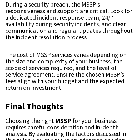
During a security breach, the MSSP’s
responsiveness and support are critical. Look for
a dedicated incident response team, 24/7
availability during security incidents, and clear
communication and regular updates throughout
the incident resolution process.
The cost of MSSP services varies depending on
the size and complexity of your business, the
scope of services required, and the level of
service agreement. Ensure the chosen MSSP’s
fees align with your budget and the expected
return on investment.
Final Thoughts
Choosing the right
MSSP
for your business
requires careful consideration and in-depth
analysis. By evaluating the factors discussed in