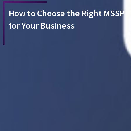
How to Choose the Right MSSP
for Your Business