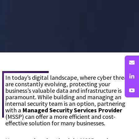
In today’s digital landscape, where cyber threats
are constantly evolving, protecting your
business’s valuable data and infrastructure is
paramount. While building and managing an
internal security team is an option, partnering
with a
Managed Security Services Provider
(MSSP) can offer a more efficient and cost-
effective solution for many businesses.