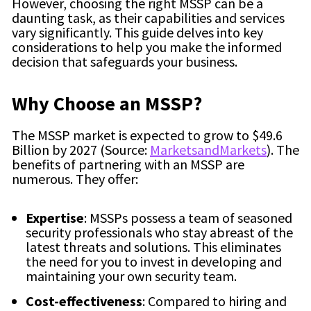
However, choosing the right MSSP can be a
daunting task, as their capabilities and services
vary significantly. This guide delves into key
considerations to help you make the informed
decision that safeguards your business.
Why Choose an MSSP?
The MSSP market is expected to grow to $49.6
Billion by 2027 (Source:
MarketsandMarkets
). The
benefits of partnering with an MSSP are
numerous. They offer:
Expertise
: MSSPs possess a team of seasoned
security professionals who stay abreast of the
latest threats and solutions. This eliminates
the need for you to invest in developing and
maintaining your own security team.
Cost-effectiveness
: Compared to hiring and