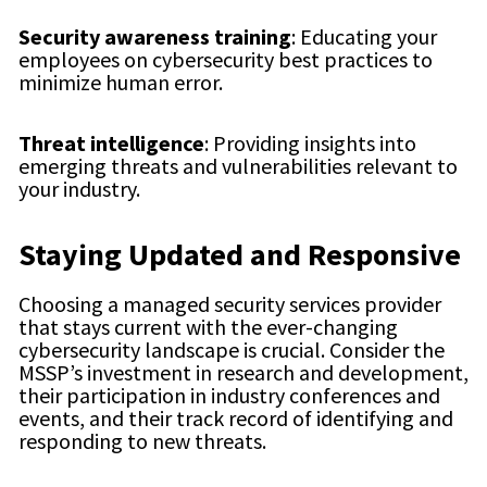
Security awareness training
: Educating your
employees on cybersecurity best practices to
minimize human error.
Threat intelligence
: Providing insights into
emerging threats and vulnerabilities relevant to
your industry.
Staying Updated and Responsive
Choosing a managed security services provider
that stays current with the ever-changing
cybersecurity landscape is crucial. Consider the
MSSP’s investment in research and development,
their participation in industry conferences and
events, and their track record of identifying and
responding to new threats.