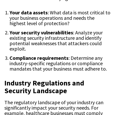
Your data assets
: What data is most critical to
your business operations and needs the
highest level of protection?
Your security vulnerabilities
: Analyze your
existing security infrastructure and identify
potential weaknesses that attackers could
exploit.
Compliance requirements
: Determine any
industry-specific regulations or compliance
mandates that your business must adhere to.
Industry Regulations and
Security Landscape
The regulatory landscape of your industry can
significantly impact your security needs. For
example, healthcare businesses must comply