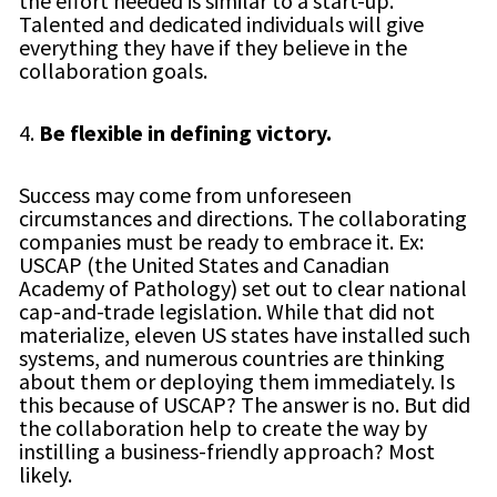
the effort needed is similar to a start-up.
Talented and dedicated individuals will give
everything they have if they believe in the
collaboration goals.
4.
Be flexible in defining victory.
Success may come from unforeseen
circumstances and directions. The collaborating
companies must be ready to embrace it. Ex:
USCAP (the United States and Canadian
Academy of Pathology) set out to clear national
cap-and-trade legislation. While that did not
materialize, eleven US states have installed such
systems, and numerous countries are thinking
about them or deploying them immediately. Is
this because of USCAP? The answer is no. But did
the collaboration help to create the way by
instilling a business-friendly approach? Most
likely.