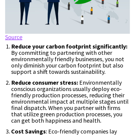
Source
Reduce your carbon footprint significantly:
By committing to partnering with other
environmentally friendly businesses, you not
only diminish your carbon footprint but also
support a shift towards sustainability.
Reduce consumer stress:
Environmentally
conscious organizations usually deploy eco-
friendly production processes, reducing their
environmental impact at multiple stages until
final dispatch. When you partner with firms
that utilize green production processes, you
can get both happiness and health.
Cost Savings
: Eco-friendly companies lay