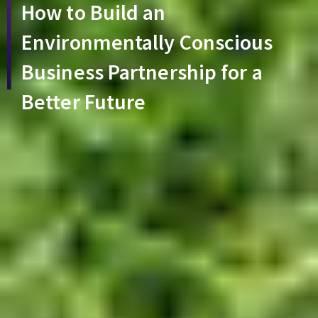
How to Build an
Environmentally Conscious
Business Partnership for a
Better Future