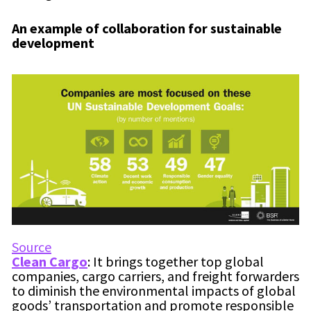
An example of collaboration for sustainable
development
Source
Clean Cargo
: It brings together top global
companies, cargo carriers, and freight forwarders
to diminish the environmental impacts of global
goods’ transportation and promote responsible