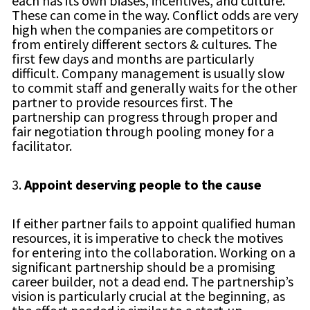
each has its own biases, incentives, and culture.
These can come in the way. Conflict odds are very
high when the companies are competitors or
from entirely different sectors & cultures. The
first few days and months are particularly
difficult. Company management is usually slow
to commit staff and generally waits for the other
partner to provide resources first. The
partnership can progress through proper and
fair negotiation through pooling money for a
facilitator.
3.
Appoint deserving people to the cause
If either partner fails to appoint qualified human
resources, it is imperative to check the motives
for entering into the collaboration. Working on a
significant partnership should be a promising
career builder, not a dead end. The partnership’s
vision is particularly crucial at the beginning, as