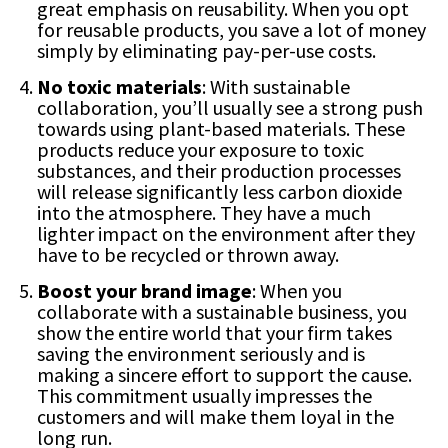
great emphasis on reusability. When you opt
for reusable products, you save a lot of money
simply by eliminating pay-per-use costs.
No toxic materials
: With sustainable
collaboration, you’ll usually see a strong push
towards using plant-based materials. These
products reduce your exposure to toxic
substances, and their production processes
will release significantly less carbon dioxide
into the atmosphere. They have a much
lighter impact on the environment after they
have to be recycled or thrown away.
Boost your brand image
: When you
collaborate with a sustainable business, you
show the entire world that your firm takes
saving the environment seriously and is
making a sincere effort to support the cause.
This commitment usually impresses the
customers and will make them loyal in the
long run.