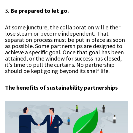
5.
Be prepared to let go.
At some juncture, the collaboration will either
lose steam or become independent. That
separation process must be put in place as soon
as possible. Some partnerships are designed to
achieve a specific goal. Once that goal has been
attained, or the window for success has closed,
it’s time to pull the curtains. No partnership
should be kept going beyond its shelf life.
The benefits of sustainability partnerships