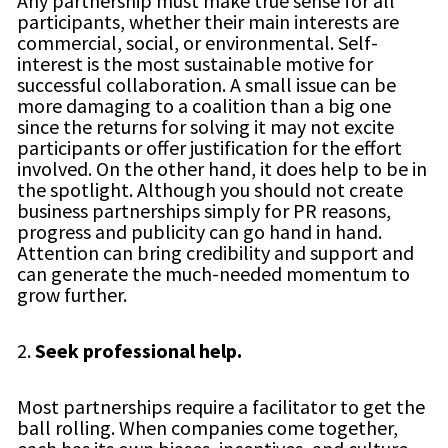
Any partnership must make true sense for all
participants, whether their main interests are
commercial, social, or environmental. Self-
interest is the most sustainable motive for
successful collaboration. A small issue can be
more damaging to a coalition than a big one
since the returns for solving it may not excite
participants or offer justification for the effort
involved. On the other hand, it does help to be in
the spotlight. Although you should not create
business partnerships simply for PR reasons,
progress and publicity can go hand in hand.
Attention can bring credibility and support and
can generate the much-needed momentum to
grow further.
2.
Seek professional help.
Most partnerships require a facilitator to get the
ball rolling. When companies come together,