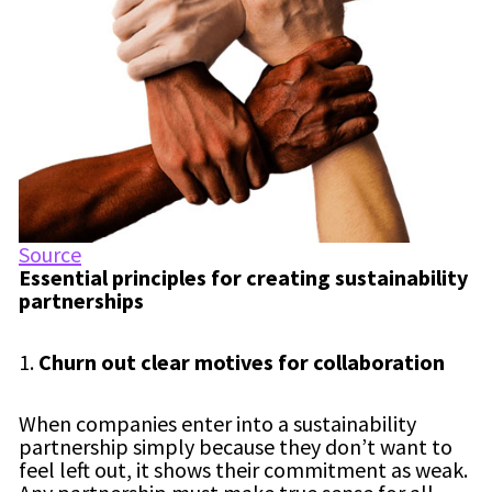
Source
Essential principles for creating sustainability
partnerships
1.
Churn out clear motives for collaboration
When companies enter into a sustainability
partnership simply because they don’t want to
feel left out, it shows their commitment as weak.