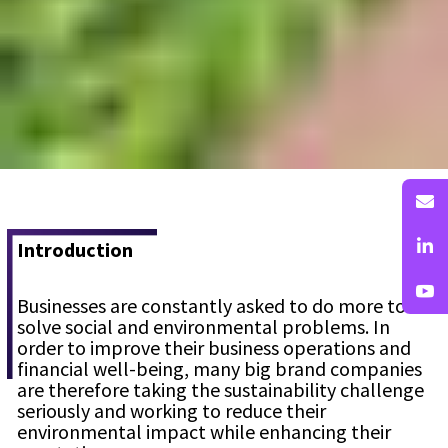
Introduction
Businesses are constantly asked to do more to
solve social and environmental problems. In
order to improve their business operations and
financial well-being, many big brand companies
are therefore taking the sustainability challenge
seriously and working to reduce their
environmental impact while enhancing their