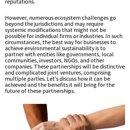
reputations.
However, numerous ecosystem challenges go
beyond the jurisdictions and may require
systemic modifications that might not be
possible for individual firms or industries. In such
circumstances, the best way for businesses to
achieve environmental sustainability is to
partner with entities like governments, local
communities, investors, NGOs, and other
companies. These partnerships will be distinctive
and complicated joint ventures, comprising
multiple parties. Let’s discuss how it can be
achieved and the benefits it will bring for the
future of these partnerships.