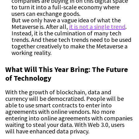
companies are buying in on this digital space
to turn it into a full-scale economy where
users can exchange goods.
But we only have a vague idea of what the
Metaverse is. After all,
it is not a single trend
.
Instead, it is the culmination of many tech
trends. And these tech trends need to be used
together creatively to make the Metaverse a
working reality.
What Will This Year Bring: The Future
of Technology
With the growth of blockchain, data and
currency will be democratized. People will be
able to use smart contracts to enter into
agreements with online vendors. No more
entering into online agreements with companies
waiting to steal your data. With Web 3.0, users
will have enhanced data privacy.