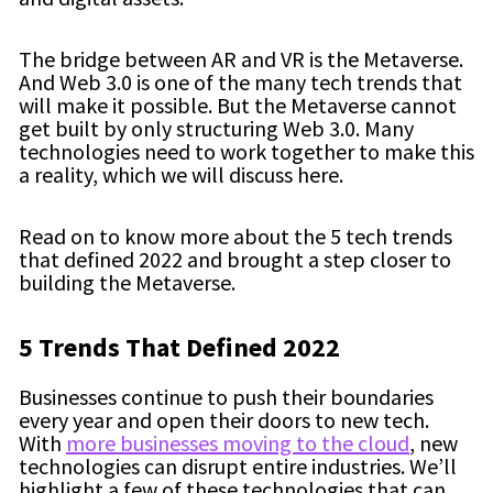
The bridge between AR and VR is the Metaverse.
And Web 3.0 is one of the many tech trends that
will make it possible. But the Metaverse cannot
get built by only structuring Web 3.0. Many
technologies need to work together to make this
a reality, which we will discuss here.
Read on to know more about the 5 tech trends
that defined 2022 and brought a step closer to
building the Metaverse.
5 Trends That Defined 2022
Businesses continue to push their boundaries
every year and open their doors to new tech.
With
more businesses moving to the cloud
, new
technologies can disrupt entire industries. We’ll
highlight a few of these technologies that can