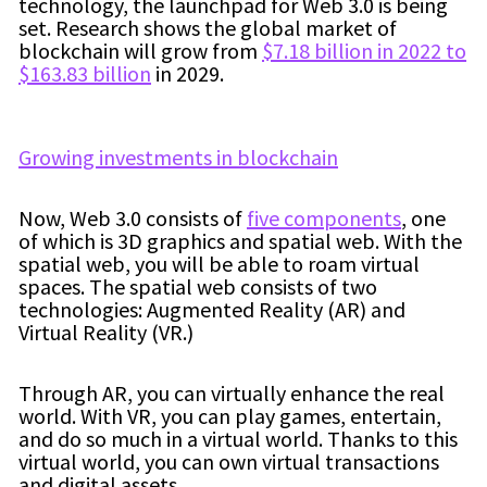
technology, the launchpad for Web 3.0 is being
set. Research shows the global market of
blockchain will grow from
$7.18 billion in 2022 to
$163.83 billion
in 2029.
Growing investments in blockchain
Now, Web 3.0 consists of
five components
, one
of which is 3D graphics and spatial web. With the
spatial web, you will be able to roam virtual
spaces. The spatial web consists of two
technologies: Augmented Reality (AR) and
Virtual Reality (VR.)
Through AR, you can virtually enhance the real
world. With VR, you can play games, entertain,
and do so much in a virtual world. Thanks to this
virtual world, you can own virtual transactions
and digital assets.