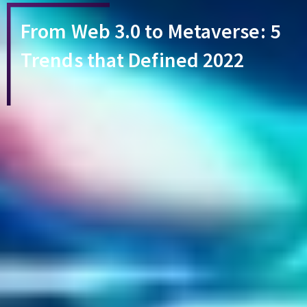
From Web 3.0 to Metaverse: 5
Trends that Defined 2022