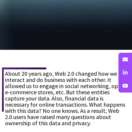
About 20 years ago, Web 2.0 changed how we
interact and do business with each other. It
allowed us to engage in social networking, open
e-commerce stores, etc. But these entities
capture your data. Also, financial data is
necessary for online transactions. What happens
with this data? No one knows. As a result, Web
2.0 users have raised many questions about
ownership of this data and privacy.