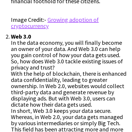
financial foothold for these citizens.
Image Credit:-
Growing adoption of
cryptocurrency
Web 3.0
In the data economy, you will finally become
an owner of your data. And Web 3.0 can help
you gain control of how your data gets used.
So, how does Web 3.0 tackle existing issues of
privacy and trust?
With the help of blockchain, there is enhanced
data confidentiality, leading to greater
ownership. In Web 2.0, websites would collect
third-party data and generate revenue by
displaying ads. But with Web 3.0, users can
dictate how their data gets used.
In short, Web 3.0 keeps your data secure.
Whereas, in Web 2.0, your data gets managed
by various intermediaries or simply Big Tech.
This field has been attracting more and more