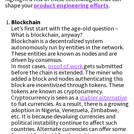
shape your
product engineering efforts
.
Blockchain
Let’s first start with the age-old question –
What is blockchain, anyway?
Blockchain is a decentralized system
autonomously run by entities in the network.
These entities are known as nodes and are
driven by consensus.
In most cases,
proof of work
gets submitted
before the chain is extended. The miner who
added a block and nodes authenticating this
block are incentivized through tokens. These
tokens are known as cryptocurrency.
Cryptocurrency is seen as a
stabler alternative
to fiat currencies. As a result, there is a growing
adoption in Nigeria, Venezuela, Zimbabwe,
etc. It is because devaluing currencies and
political instability continue to affect such
countries. Alternate currencies can offer some