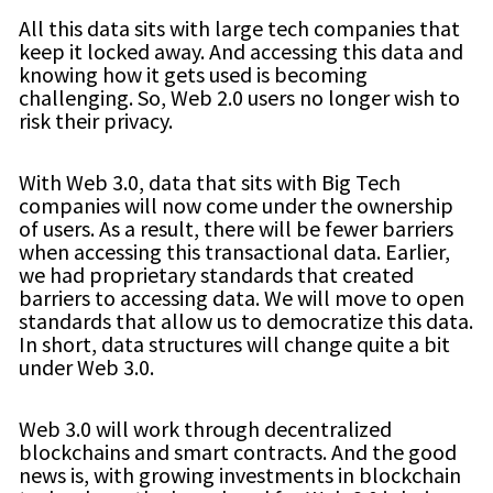
All this data sits with large tech companies that
keep it locked away. And accessing this data and
knowing how it gets used is becoming
challenging. So, Web 2.0 users no longer wish to
risk their privacy.
With Web 3.0, data that sits with Big Tech
companies will now come under the ownership
of users. As a result, there will be fewer barriers
when accessing this transactional data. Earlier,
we had proprietary standards that created
barriers to accessing data. We will move to open
standards that allow us to democratize this data.
In short, data structures will change quite a bit
under Web 3.0.
Web 3.0 will work through decentralized
blockchains and smart contracts. And the good
news is, with growing investments in blockchain