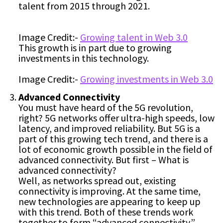
talent from 2015 through 2021.
Image Credit:-
Growing talent in Web 3.0
This growth is in part due to growing
investments in this technology.
Image Credit:-
Growing investments in Web 3.0
Advanced Connectivity
You must have heard of the 5G revolution,
right? 5G networks offer ultra-high speeds, low
latency, and improved reliability. But 5G is a
part of this growing tech trend, and there is a
lot of economic growth possible in the field of
advanced connectivity. But first – What is
advanced connectivity?
Well, as networks spread out, existing
connectivity is improving. At the same time,
new technologies are appearing to keep up
with this trend. Both of these trends work
together to form “advanced connectivity.”