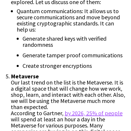
explored. Let us discuss one of them:
Quantum communications: It allows us to
secure communications and move beyond
existing cryptographic standards. It can
help us:
Generate shared keys with verified
randomness
Generate tamper proof communications
Create stronger encryptions
Metaverse
Our last trend on the list is the Metaverse. It is
a digital space that will change how we work,
shop, learn, and interact with each other. Also,
we will be using the Metaverse much more
than expected.
According to Gartner,
by 2026, 25% of people
will spend at least an hour a day in the
Metaverse for various purposes. Many