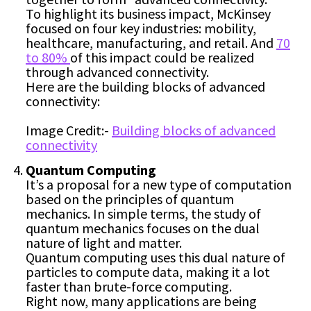
To highlight its business impact, McKinsey
focused on four key industries: mobility,
healthcare, manufacturing, and retail. And
70
to 80%
of this impact could be realized
through advanced connectivity.
Here are the building blocks of advanced
connectivity:
Image Credit:-
Building blocks of advanced
connectivity
Quantum Computing
It’s a proposal for a new type of computation
based on the principles of quantum
mechanics. In simple terms, the study of
quantum mechanics focuses on the dual
nature of light and matter.
Quantum computing uses this dual nature of
particles to compute data, making it a lot
faster than brute-force computing.
Right now, many applications are being