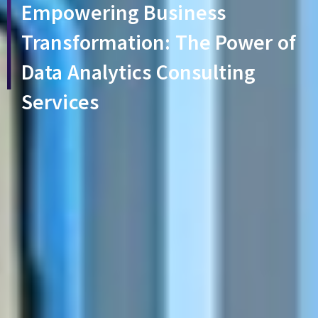
Empowering Business
Transformation: The Power of
Data Analytics Consulting
Services