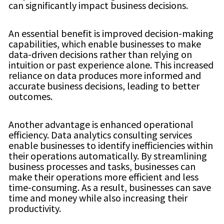
can significantly impact business decisions.
An essential benefit is improved decision-making
capabilities, which enable businesses to make
data-driven decisions rather than relying on
intuition or past experience alone. This increased
reliance on data produces more informed and
accurate business decisions, leading to better
outcomes.
Another advantage is enhanced operational
efficiency. Data analytics consulting services
enable businesses to identify inefficiencies within
their operations automatically. By streamlining
business processes and tasks, businesses can
make their operations more efficient and less
time-consuming. As a result, businesses can save
time and money while also increasing their
productivity.