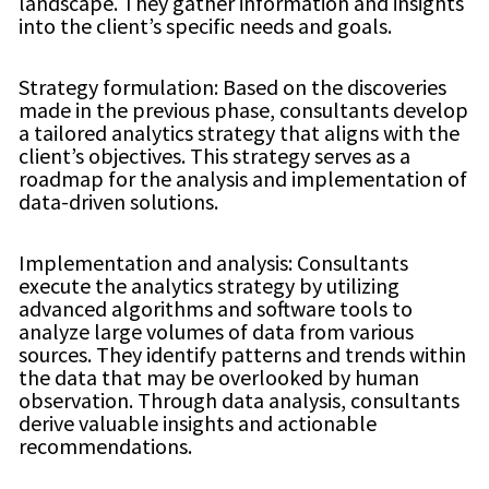
landscape. They gather information and insights
into the client’s specific needs and goals.
Strategy formulation: Based on the discoveries
made in the previous phase, consultants develop
a tailored analytics strategy that aligns with the
client’s objectives. This strategy serves as a
roadmap for the analysis and implementation of
data-driven solutions.
Implementation and analysis: Consultants
execute the analytics strategy by utilizing
advanced algorithms and software tools to
analyze large volumes of data from various
sources. They identify patterns and trends within
the data that may be overlooked by human
observation. Through data analysis, consultants
derive valuable insights and actionable
recommendations.