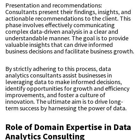
Presentation and recommendations:
Consultants present their findings, insights, and
actionable recommendations to the client. This
phase involves effectively communicating
complex data-driven analysis in a clear and
understandable manner. The goal is to provide
valuable insights that can drive informed
business decisions and facilitate business growth.
By strictly adhering to this process, data
analytics consultants assist businesses in
leveraging data to make informed decisions,
identify opportunities for growth and efficiency
improvements, and foster a culture of
innovation. The ultimate aim is to drive long-
term success by harnessing the power of data.
Role of Domain Expertise in Data
Analytics Consulting