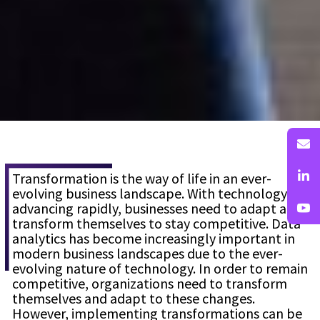
Transformation is the way of life in an ever-
evolving business landscape. With technology
advancing rapidly, businesses need to adapt and
transform themselves to stay competitive. Data
analytics has become increasingly important in
modern business landscapes due to the ever-
evolving nature of technology. In order to remain
competitive, organizations need to transform
themselves and adapt to these changes.
However, implementing transformations can be