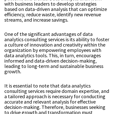
with business leaders to develop strategies
based on data-driven analysis that can optimize
efficiency, reduce waste, identify new revenue
streams, and increase savings.
One of the significant advantages of data
analytics consulting services is its ability to foster
a culture of innovation and creativity within the
organization by empowering employees with
data analytics tools. This, in turn, encourages
informed and data-driven decision-making,
leading to long-term and sustainable business
growth.
It is essential to note that data analytics
consulting services require domain expertise, and
a tailored approach is necessary for conducting
accurate and relevant analysis for effective
decision-making. Therefore, businesses seeking
to drive growth and transformation must