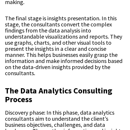
making.
The final stage is insights presentation. In this
stage, the consultants convert the complex
findings from the data analysis into
understandable visualizations and reports. They
use graphs, charts, and other visual tools to
present the insights in a clear and concise
manner. This helps businesses easily grasp the
information and make informed decisions based
on the data-driven insights provided by the
consultants.
The Data Analytics Consulting
Process
Discovery phase: In this phase, data analytics
consultants aim to understand the client’s
business objectives, challenges, and data