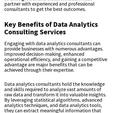
partner with experienced and professional
consultants to get the best outcomes.
Key Benefits of Data Analytics
Consulting Services
Engaging with data analytics consultants can
provide businesses with numerous advantages.
Improved decision-making, enhanced
operational efficiency, and gaining a competitive
advantage are major benefits that can be
achieved through their expertise.
Data analytics consultants hold the knowledge
and skills required to analyze vast amounts of
raw data and transform it into valuable insights.
By leveraging statistical algorithms, advanced
analytics techniques, and data analytics tools,
they can extract meaningful information that