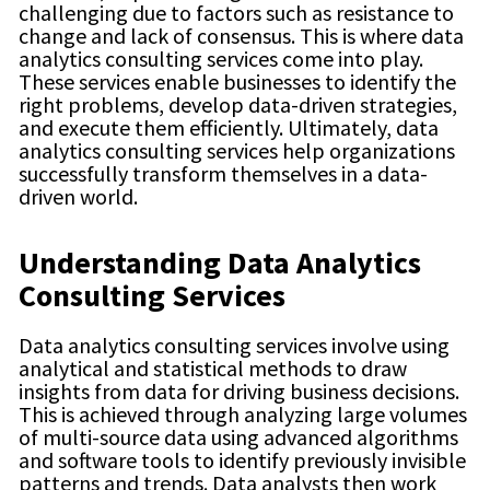
challenging due to factors such as resistance to
change and lack of consensus. This is where data
analytics consulting services come into play.
These services enable businesses to identify the
right problems, develop data-driven strategies,
and execute them efficiently. Ultimately, data
analytics consulting services help organizations
successfully transform themselves in a data-
driven world.
Understanding Data Analytics
Consulting Services
Data analytics consulting services involve using
analytical and statistical methods to draw
insights from data for driving business decisions.
This is achieved through analyzing large volumes
of multi-source data using advanced algorithms
and software tools to identify previously invisible
patterns and trends. Data analysts then work