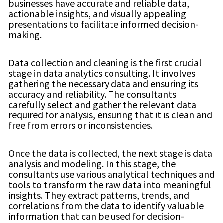
businesses have accurate and reliable data,
actionable insights, and visually appealing
presentations to facilitate informed decision-
making.
Data collection and cleaning is the first crucial
stage in data analytics consulting. It involves
gathering the necessary data and ensuring its
accuracy and reliability. The consultants
carefully select and gather the relevant data
required for analysis, ensuring that it is clean and
free from errors or inconsistencies.
Once the data is collected, the next stage is data
analysis and modeling. In this stage, the
consultants use various analytical techniques and
tools to transform the raw data into meaningful
insights. They extract patterns, trends, and
correlations from the data to identify valuable
information that can be used for decision-