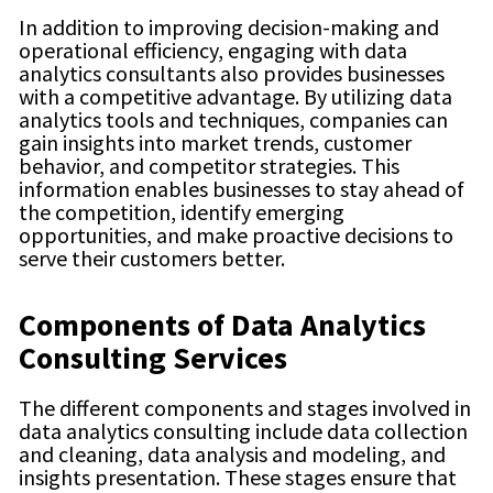
In addition to improving decision-making and
operational efficiency, engaging with data
analytics consultants also provides businesses
with a competitive advantage. By utilizing data
analytics tools and techniques, companies can
gain insights into market trends, customer
behavior, and competitor strategies. This
information enables businesses to stay ahead of
the competition, identify emerging
opportunities, and make proactive decisions to
serve their customers better.
Components of Data Analytics
Consulting Services
The different components and stages involved in
data analytics consulting include data collection
and cleaning, data analysis and modeling, and
insights presentation. These stages ensure that