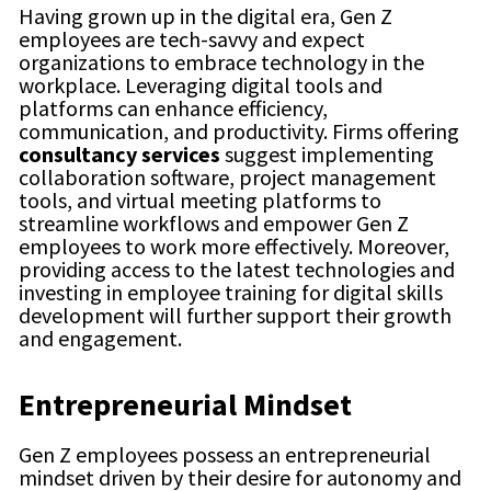
Having grown up in the digital era, Gen Z
employees are tech-savvy and expect
organizations to embrace technology in the
workplace. Leveraging digital tools and
platforms can enhance efficiency,
communication, and productivity. Firms offering
consultancy services
suggest
implementing
collaboration software, project management
tools, and virtual meeting platforms to
streamline workflows and empower Gen Z
employees to work more effectively. Moreover,
providing access to the latest technologies and
investing in employee training for digital skills
development will further support their growth
and engagement.
Entrepreneurial Mindset
Gen Z employees possess an entrepreneurial
mindset driven by their desire for autonomy and