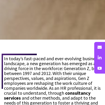
In today’s fast-paced and ever-evolving business
landscape, a new generation has emerged as a
driving force in the workforce: Generation Z, born
between 1997 and 2012. With their unique
perspectives, values, and aspirations, Gen Z
employees are reshaping the work culture of
companies worldwide. As an HR professional, it is
crucial to understand, through
consultancy
services
and other methods, and adapt to the
needs of this generation to foster a thriving and