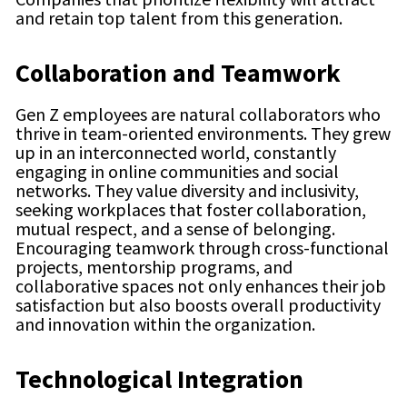
and retain top talent from this generation.
Collaboration and Teamwork
Gen Z employees are natural collaborators who
thrive in team-oriented environments. They grew
up in an interconnected world, constantly
engaging in online communities and social
networks. They value diversity and inclusivity,
seeking workplaces that foster collaboration,
mutual respect, and a sense of belonging.
Encouraging teamwork through cross-functional
projects, mentorship programs, and
collaborative spaces not only enhances their job
satisfaction but also boosts overall productivity
and innovation within the organization.
Technological Integration