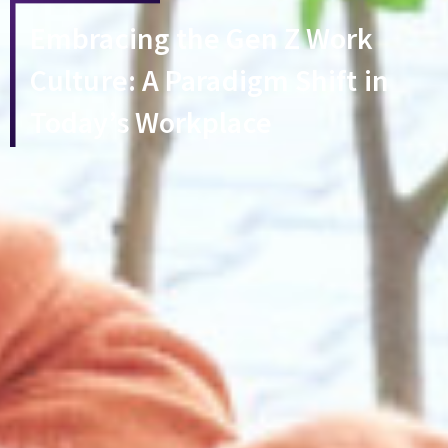
Embracing the Gen Z Work
Culture: A Paradigm Shift in
Today’s Workplace