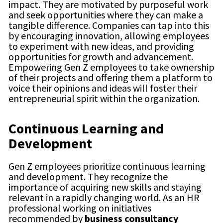
impact. They are motivated by purposeful work
and seek opportunities where they can make a
tangible difference. Companies can tap into this
by encouraging innovation, allowing employees
to experiment with new ideas, and providing
opportunities for growth and advancement.
Empowering Gen Z employees to take ownership
of their projects and offering them a platform to
voice their opinions and ideas will foster their
entrepreneurial spirit within the organization.
Continuous Learning and
Development
Gen Z employees prioritize continuous learning
and development. They recognize the
importance of acquiring new skills and staying
relevant in a rapidly changing world. As an HR
professional working on initiatives
recommended by
business consultancy