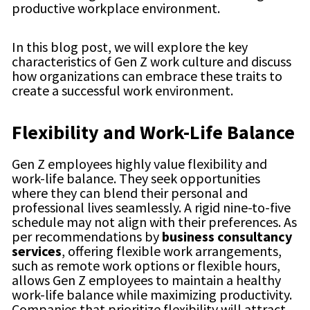
productive workplace environment.
In this blog post, we will explore the key
characteristics of Gen Z work culture and discuss
how organizations can embrace these traits to
create a successful work environment.
Flexibility and Work-Life Balance
Gen Z employees highly value flexibility and
work-life balance. They seek opportunities
where they can blend their personal and
professional lives seamlessly. A rigid nine-to-five
schedule may not align with their preferences. As
per recommendations by
business consultancy
services
, offering flexible work arrangements,
such as remote work options or flexible hours,
allows Gen Z employees to maintain a healthy
work-life balance while maximizing productivity.
Companies that prioritize flexibility will attract