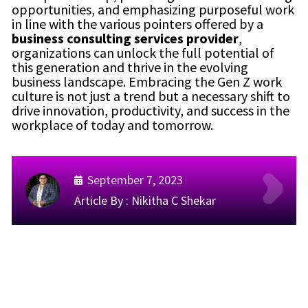
opportunities, and emphasizing purposeful work
in line with the various pointers offered by a
business consulting services provider
,
organizations can unlock the full potential of
this generation and thrive in the evolving
business landscape. Embracing the Gen Z work
culture is not just a trend but a necessary shift to
drive innovation, productivity, and success in the
workplace of today and tomorrow.
September 7, 2023
Article By :
Nikitha C Shekar