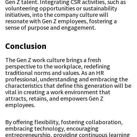
Gen Z talent. Integrating CSR activities, such as
volunteering opportunities or sustainability
initiatives, into the company culture will
resonate with Gen Z employees, fostering a
sense of purpose and engagement.
Conclusion
The Gen Z work culture brings a fresh
perspective to the workplace, redefining
traditional norms and values. As an HR
professional, understanding and embracing the
characteristics that define this generation will be
vital in creating a work environment that
attracts, retains, and empowers Gen Z
employees.
By offering flexibility, fostering collaboration,
embracing technology, encouraging
entrepreneurship, providing continuous learning