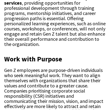
services
, providing opportunities for
professional development through training
programs, mentorship initiatives, and career
progression paths is essential. Offering
personalized learning experiences, such as online
courses, workshops, or conferences, will not only
engage and retain Gen Z talent but also enhance
their overall performance and contribution to
the organization.
Work with Purpose
Gen Z employees are purpose-driven individuals
who seek meaningful work. They want to align
themselves with organizations that share their
values and contribute to a greater cause.
Companies prioritising corporate social
responsibility (CSR) initiatives and
communicating their mission, vision, and impact
effectively are more likely to attract and retain