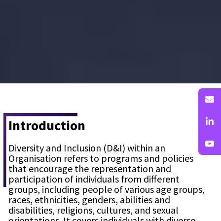
Introduction
Diversity and Inclusion (D&I) within an
Organisation refers to programs and policies
that encourage the representation and
participation of individuals from different
groups, including people of various age groups,
races, ethnicities, genders, abilities and
disabilities, religions, cultures, and sexual
orientations. It covers individuals with diverse