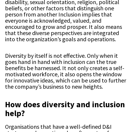
disability, sexual orientation, religion, political
beliefs, or other factors that distinguish one
person from another Inclusion implies that
everyone is acknowledged, valued, and
encouraged to grow and prosper. It also means
that these diverse perspectives are integrated
into the organization’s goals and operations.
Diversity by itself is not effective. Only when it
goes hand in hand with inclusion can the true
benefits be harnessed. It not only creates a self-
motivated workforce, it also opens the window
for innovative ideas, which can be used to further
the company’s business to new heights.
How does diversity and inclusion
help?
Organisations that have a well-defined D&I