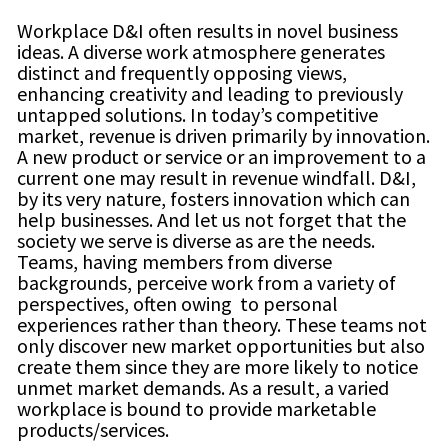
Workplace D&I often results in novel business
ideas. A diverse work atmosphere generates
distinct and frequently opposing views,
enhancing creativity and leading to previously
untapped solutions. In today’s competitive
market, revenue is driven primarily by innovation.
A new product or service or an improvement to a
current one may result in revenue windfall. D&I,
by its very nature, fosters innovation which can
help businesses. And let us not forget that the
society we serve is diverse as are the needs.
Teams, having members from diverse
backgrounds, perceive work from a variety of
perspectives, often owing to personal
experiences rather than theory. These teams not
only discover new market opportunities but also
create them since they are more likely to notice
unmet market demands. As a result, a varied
workplace is bound to provide marketable
products/services.