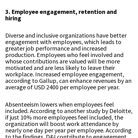
3.
Employee engagement, retention and
hiring
Diverse and inclusive organizations have better
engagement with employees, which leads to
greater job performance and increased
production. Employees who feel involved and
whose contributions are valued will be more
motivated and are less likely to leave their
workplace. Increased employee engagement,
according to Gallup, can enhance revenues by an
average of USD 2400 per employee per year.
Absenteeism lowers when employees feel
included. According to another study by Deloitte,
if just 10% more employees feel included, the
organization will boost work attendance by
nearly one day per year per employee. According
to the findings, D&I contribute to engagement