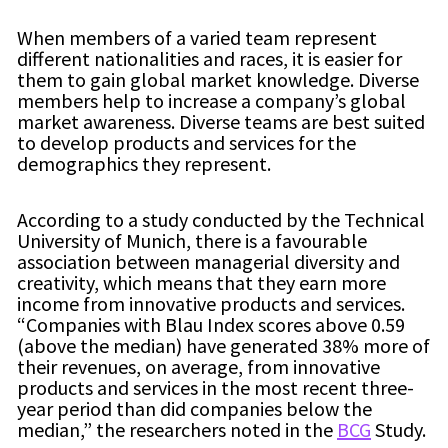
When members of a varied team represent
different nationalities and races, it is easier for
them to gain global market knowledge. Diverse
members help to increase a company’s global
market awareness. Diverse teams are best suited
to develop products and services for the
demographics they represent.
According to a study conducted by the Technical
University of Munich, there is a favourable
association between managerial diversity and
creativity, which means that they earn more
income from innovative products and services.
“Companies with Blau Index scores above 0.59
(above the median) have generated 38% more of
their revenues, on average, from innovative
products and services in the most recent three-
year period than did companies below the
median,” the researchers noted in the
BCG
Study.