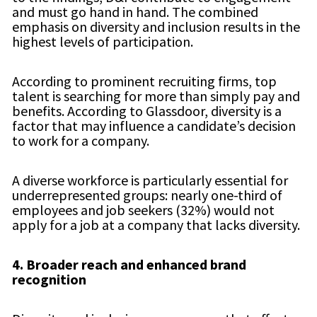
and must go hand in hand. The combined
emphasis on diversity and inclusion results in the
highest levels of participation.
According to prominent recruiting firms, top
talent is searching for more than simply pay and
benefits. According to Glassdoor, diversity is a
factor that may influence a candidate’s decision
to work for a company.
A diverse workforce is particularly essential for
underrepresented groups: nearly one-third of
employees and job seekers (32%) would not
apply for a job at a company that lacks diversity.
4.
Broader reach and enhanced brand
recognition