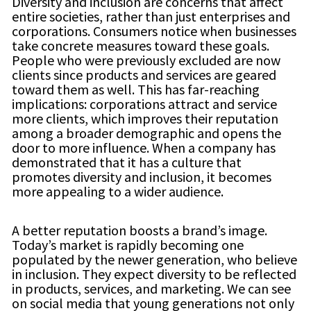
Diversity and inclusion are concerns that affect
entire societies, rather than just enterprises and
corporations. Consumers notice when businesses
take concrete measures toward these goals.
People who were previously excluded are now
clients since products and services are geared
toward them as well. This has far-reaching
implications: corporations attract and service
more clients, which improves their reputation
among a broader demographic and opens the
door to more influence. When a company has
demonstrated that it has a culture that
promotes diversity and inclusion, it becomes
more appealing to a wider audience.
A better reputation boosts a brand’s image.
Today’s market is rapidly becoming one
populated by the newer generation, who believe
in inclusion. They expect diversity to be reflected
in products, services, and marketing. We can see
on social media that young generations not only