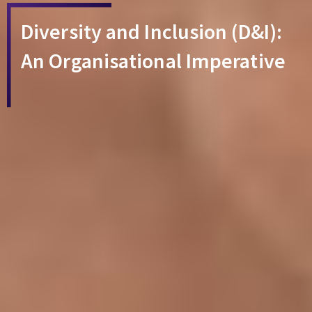
Diversity and Inclusion (D&I):
An Organisational Imperative