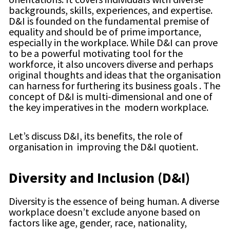
backgrounds, skills, experiences, and expertise.
D&I is founded on the fundamental premise of
equality and should be of prime importance,
especially in the workplace. While D&I can prove
to be a powerful motivating tool for the
workforce, it also uncovers diverse and perhaps
original thoughts and ideas that the organisation
can harness for furthering its business goals . The
concept of D&I is multi-dimensional and one of
the key imperatives in the modern workplace.
Let’s discuss D&I, its benefits, the role of
organisation in improving the D&I quotient.
Diversity and Inclusion (D&I)
Diversity is the essence of being human. A diverse
workplace doesn’t exclude anyone based on
factors like age, gender, race, nationality,