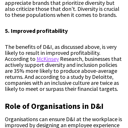
appreciate brands that prioritize diversity but
also criticize those that don’t. Diversity is crucial
to these populations when it comes to brands.
5. Improved profitability
The benefits of D&I, as discussed above, is very
likely to result in improved profitability.
According to
McKinsey
Research, businesses that
actively support diversity and inclusion policies
are 35% more likely to produce above-average
returns. And according to a study by Deloitte,
companies with an inclusive culture are twice as
likely to meet or surpass their financial targets.
Role of Organisations in D&I
Organisations can ensure D&I at the workplace is
improved by designing an employee experience