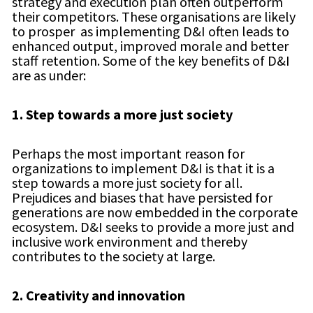
strategy and execution plan often outperform
their competitors. These organisations are likely
to prosper as implementing D&I often leads to
enhanced output, improved morale and better
staff retention. Some of the key benefits of D&I
are as under:
1.
Step towards a more just society
Perhaps the most important reason for
organizations to implement D&I is that it is a
step towards a more just society for all.
Prejudices and biases that have persisted for
generations are now embedded in the corporate
ecosystem. D&I seeks to provide a more just and
inclusive work environment and thereby
contributes to the society at large.
2.
Creativity and innovation