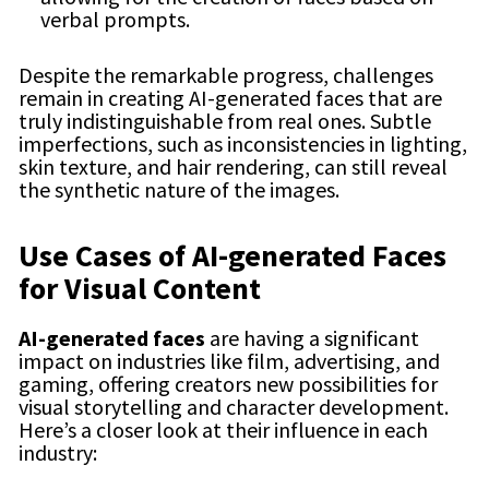
verbal prompts.
Despite the remarkable progress, challenges
remain in creating AI-generated faces that are
truly indistinguishable from real ones. Subtle
imperfections, such as inconsistencies in lighting,
skin texture, and hair rendering, can still reveal
the synthetic nature of the images.
Use Cases of AI-generated Faces
for Visual Content
AI-generated faces
are having a significant
impact on industries like film, advertising, and
gaming, offering creators new possibilities for
visual storytelling and character development.
Here’s a closer look at their influence in each
industry: