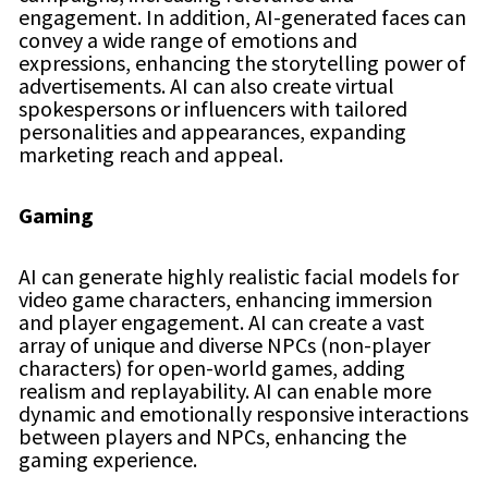
engagement. In addition, AI-generated faces can
convey a wide range of emotions and
expressions, enhancing the storytelling power of
advertisements. AI can also create virtual
spokespersons or influencers with tailored
personalities and appearances, expanding
marketing reach and appeal.
Gaming
AI can generate highly realistic facial models for
video game characters, enhancing immersion
and player engagement. AI can create a vast
array of unique and diverse NPCs (non-player
characters) for open-world games, adding
realism and replayability. AI can enable more
dynamic and emotionally responsive interactions
between players and NPCs, enhancing the
gaming experience.