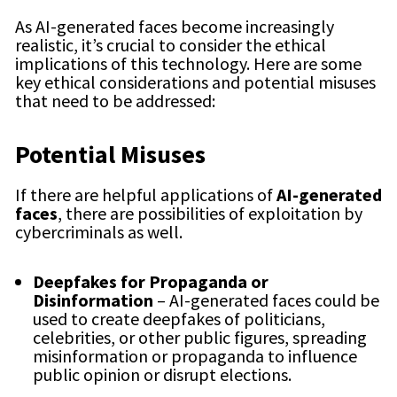
As AI-generated faces become increasingly
realistic, it’s crucial to consider the ethical
implications of this technology. Here are some
key ethical considerations and potential misuses
that need to be addressed:
Potential Misuses
If there are helpful applications of
AI-generated
faces
, there are possibilities of exploitation by
cybercriminals as well.
Deepfakes for Propaganda or
Disinformation
– AI-generated faces could be
used to create deepfakes of politicians,
celebrities, or other public figures, spreading
misinformation or propaganda to influence
public opinion or disrupt elections.