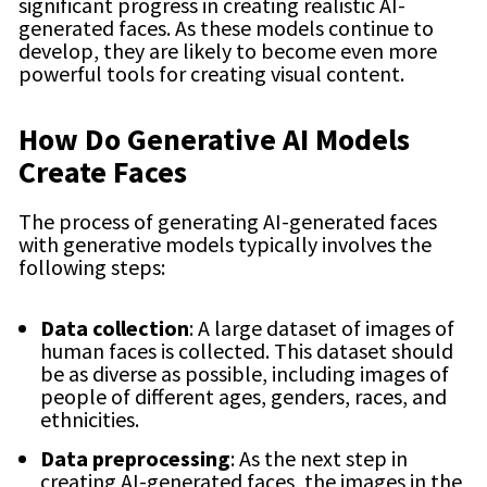
significant progress in creating realistic AI-
generated faces. As these models continue to
develop, they are likely to become even more
powerful tools for creating visual content.
How Do Generative AI Models
Create Faces
The process of generating AI-generated faces
with generative models typically involves the
following steps:
Data collection
: A large dataset of images of
human faces is collected. This dataset should
be as diverse as possible, including images of
people of different ages, genders, races, and
ethnicities.
Data preprocessing
: As the next step in
creating AI-generated faces, the images in the