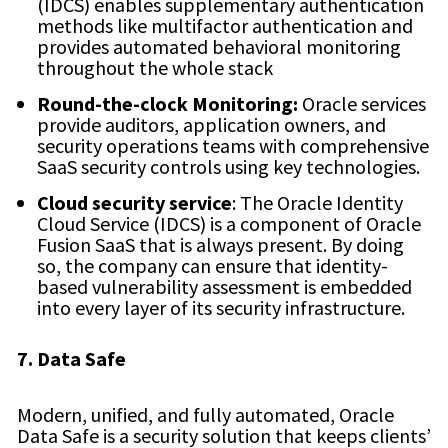
(IDCS) enables supplementary authentication
methods like multifactor authentication and
provides automated behavioral monitoring
throughout the whole stack
Round-the-clock Monitoring:
Oracle services
provide auditors, application owners, and
security operations teams with comprehensive
SaaS security controls using key technologies.
Cloud security service
: The Oracle Identity
Cloud Service (IDCS) is a component of Oracle
Fusion SaaS that is always present. By doing
so, the company can ensure that identity-
based vulnerability assessment is embedded
into every layer of its security infrastructure.
7. Data Safe
Modern, unified, and fully automated, Oracle
Data Safe is a security solution that keeps clients’