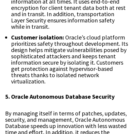
information at all times. It uses end-to-end
encryption for client tenant data both at rest
and in transit. In addition, transportation
Layer Security ensures information safety
while in transit.
Customer isolation:
Oracle’s cloud platform
prioritizes safety throughout development. Its
design helps mitigate vulnerabilities posed by
sophisticated attackers and keeps tenant
information secure by isolating it. Customers
get protection against hypervisor-based
threats thanks to isolated network
virtualization.
5. Oracle Autonomous Database Security
By managing itself in terms of patches, updates,
security, and management, Oracle Autonomous
Database speeds up innovation with less wasted
time and effort. In addition, it reduces the