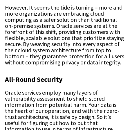
However, It seems the tide is turning – more and
more organizations are embracing cloud
computing as a safer solution than traditional
on-premise systems. Oracle services are at the
forefront of this shift, providing customers with
flexible, scalable solutions that prioritize staying
secure. By weaving security into every aspect of
their cloud system architecture from top to
bottom – they guarantee protection for all users
without compromising privacy or data integrity.
All-Round Security
Oracle services employ many layers of
vulnerability assessment to shield stored
information from potential harm. Your data is
the heart of our operation, and with their zero-
trust architecture, it is safe by design. So it’s
useful for figuring out how to put that
information to use in terms of infrastructure,