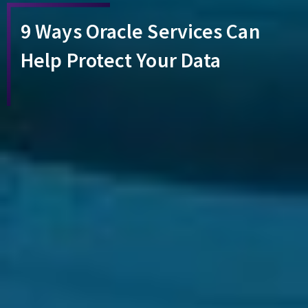
9 Ways Oracle Services Can
Help Protect Your Data