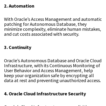
2. Automation
With Oracle’s Access Management and automatic
patching for Autonomous Database, they
minimize complexity, eliminate human mistakes,
and cut costs associated with security.
3. Continuity
Oracle’s Autonomous Database and Oracle Cloud
Infrastructure, with its Continuous Monitoring of
User Behavior and Access Management, help
keep your organization safe by encrypting all
data at rest and preventing unauthorized access.
4. Oracle Cloud Infrastructure Security