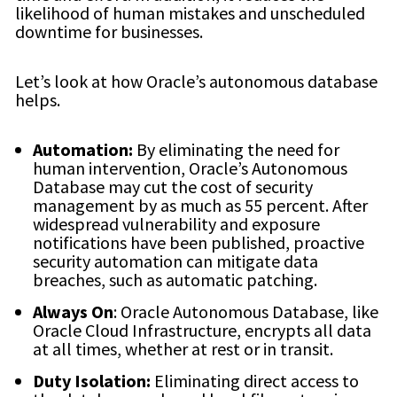
likelihood of human mistakes and unscheduled
downtime for businesses.
Let’s look at how Oracle’s autonomous database
helps.
Automation:
By eliminating the need for
human intervention, Oracle’s Autonomous
Database may cut the cost of security
management by as much as 55 percent. After
widespread vulnerability and exposure
notifications have been published, proactive
security automation can mitigate data
breaches, such as automatic patching.
Always On
: Oracle Autonomous Database, like
Oracle Cloud Infrastructure, encrypts all data
at all times, whether at rest or in transit.
Duty Isolation:
Eliminating direct access to