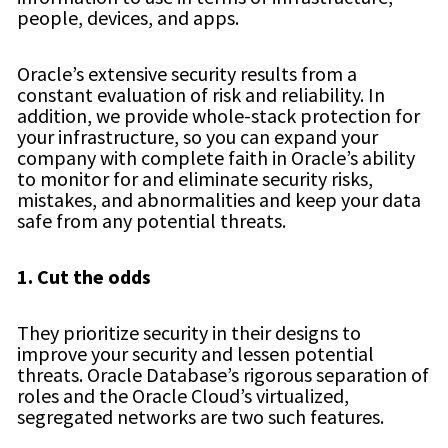
people, devices, and apps.
Oracle’s extensive security results from a
constant evaluation of risk and reliability. In
addition, we provide whole-stack protection for
your infrastructure, so you can expand your
company with complete faith in Oracle’s ability
to monitor for and eliminate security risks,
mistakes, and abnormalities and keep your data
safe from any potential threats.
1. Cut the odds
They prioritize security in their designs to
improve your security and lessen potential
threats. Oracle Database’s rigorous separation of
roles and the Oracle Cloud’s virtualized,
segregated networks are two such features.