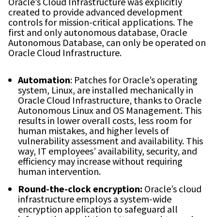
Oracle’s Cloud Infrastructure was explicitly
created to provide advanced development
controls for mission-critical applications. The
first and only autonomous database, Oracle
Autonomous Database, can only be operated on
Oracle Cloud Infrastructure.
Automation
: Patches for Oracle’s operating
system, Linux, are installed mechanically in
Oracle Cloud Infrastructure, thanks to Oracle
Autonomous Linux and OS Management. This
results in lower overall costs, less room for
human mistakes, and higher levels of
vulnerability assessment and availability. This
way, IT employees’ availability, security, and
efficiency may increase without requiring
human intervention.
Round-the-clock encryption:
Oracle’s cloud
infrastructure employs a system-wide
encryption application to safeguard all