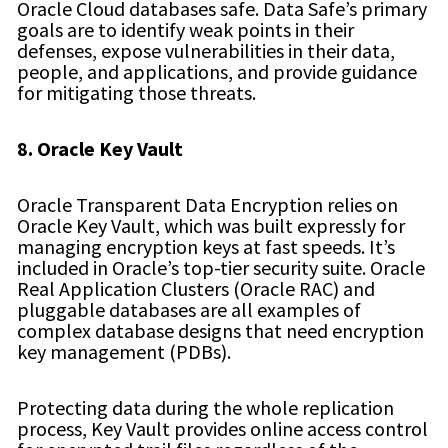
Oracle Cloud databases safe. Data Safe’s primary
goals are to identify weak points in their
defenses, expose vulnerabilities in their data,
people, and applications, and provide guidance
for mitigating those threats.
8. Oracle Key Vault
Oracle Transparent Data Encryption relies on
Oracle Key Vault, which was built expressly for
managing encryption keys at fast speeds. It’s
included in Oracle’s top-tier security suite. Oracle
Real Application Clusters (Oracle RAC) and
pluggable databases are all examples of
complex database designs that need encryption
key management (PDBs).
Protecting data during the whole replication
process, Key Vault provides online access control