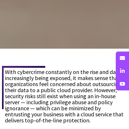
With cybercrime constantly on the rise and data
increasingly being exposed, it makes sense that
organizations feel concerned about outsourcing
their data to a public cloud provider. However,
security risks still exist when using an in-house
server — including privilege abuse and policy
ignorance — which can be minimized by
entrusting your business with a cloud service that
delivers top-of-the-line protection.