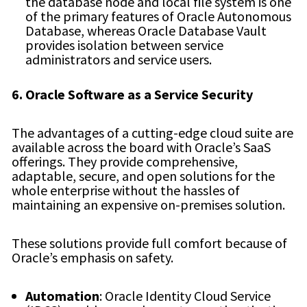
the database node and local file system is one
of the primary features of Oracle Autonomous
Database, whereas Oracle Database Vault
provides isolation between service
administrators and service users.
6. Oracle Software as a Service Security
The advantages of a cutting-edge cloud suite are
available across the board with Oracle’s SaaS
offerings. They provide comprehensive,
adaptable, secure, and open solutions for the
whole enterprise without the hassles of
maintaining an expensive on-premises solution.
These solutions provide full comfort because of
Oracle’s emphasis on safety.
Automation
: Oracle Identity Cloud Service