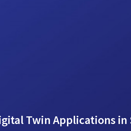
gital Twin Applications in