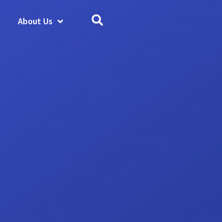
About Us