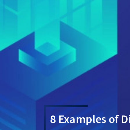
8 Examples of Di