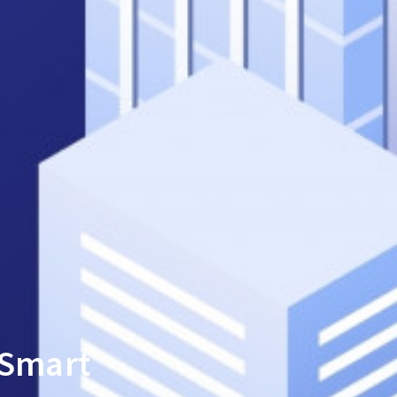
 Smart