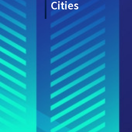
Cities