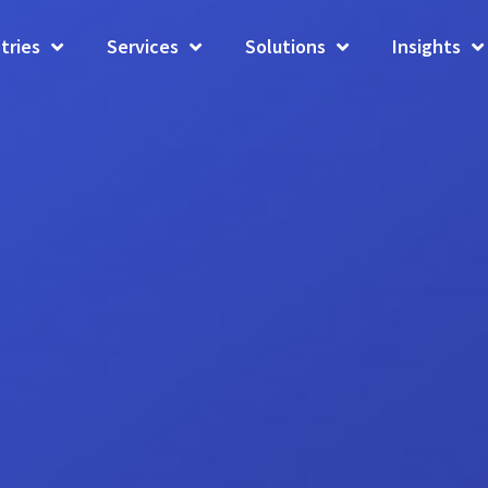
tries
Services
Solutions
Insights