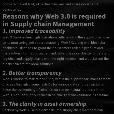
consistent audit trail, all parties can view and share documents
consistently.
Reasons why Web 3.0 is required
in Supply chain Management
1. Improved traceability
Web 3.0 guarantees high operational efficiency in the supply chain due
to its monitoring and secure mapping. Web 3.0, along with blockchain,
enables businesses to grant their customers reliable product and
transaction information on demand. Enterprises can better understand
logistics and supply chains with the right metrics, and Web 3.0 and the
blockchain are the ideal solutions.
2. Better transparency
Web 3.0 helps to maintain security within the supply chain management
process through unique hash IDs for various data and transactions.
Since the authenticity of information can be maintained, data in the
Web 3.0-driven supply chain can be changed and validated in real-time.
3. The clarity in asset ownership
Backed by Web 3.0 and blockchain, the supply chain members can