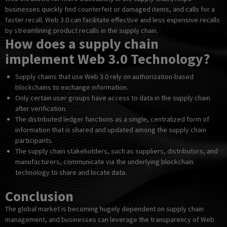
businesses quickly find counterfeit or damaged items, and calls for a
faster recall. Web 3.0 can facilitate effective and less expensive recalls
by streamlining product recalls in the supply chain.
How does a supply chain
implement Web 3.0 Technology?
Supply chains that use Web 3.0 rely on authorization-based
blockchains to exchange information.
Only certain user groups have access to data in the supply chain
after verification.
The distributed ledger functions as a single, centralized form of
information that is shared and updated among the supply chain
participants.
The supply chain stakeholders, such as suppliers, distributors, and
manufacturers, communicate via the underlying blockchain
technology to share and locate data.
Conclusion
The global market is becoming hugely dependent on supply chain
management, and businesses can leverage the transparency of Web