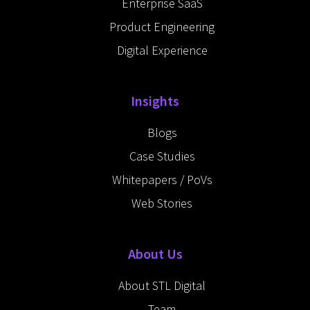
Enterprise SaaS
Product Engineering
Digital Experience
Insights
Blogs
Case Studies
Whitepapers / PoVs
Web Stories
About Us
About STL Digital
Team