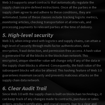
Web 3.0 supports smart contracts that automatically regulate the
supply chain via pre-defined instructions. Once all the parties in the
supply chain agree to and adhere to these conditions, they are
automated. Some of these clauses include tracking logistic metrics,
monitoring articles, checking transportation at all intervals, and
processing payments to relevant parties at the time of delivery.
5. High-level security
Web 3.0, when integrated with logistics and supply chains, can attain a
high level of security through multi-factor authentication, data
encryption, fraud detection, and permission-free access. A hash value
is generated for all the blocks in the blockchain network. This
encrypted, unique identifier value will change only if any of the data in
the supply chain blocks is altered. Consequently, the hash value of the
subsequent blocks will also be altered. This hashing feature of Web 3.0
guarantees maximum security and prevents malicious attacks on the
supply chain data network.
6. Clear Audit Trail
Since Web 3.0 with the supply chain is built on blockchain technology, it
can keep track of any changes made to contracts, purchase or sales
orders, product certificates, and crucial reports. Due to a clear and