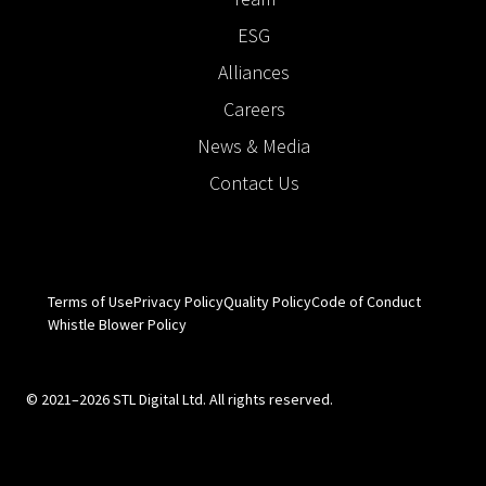
ESG
Alliances
Careers
News & Media
Contact Us
Terms of Use
Privacy Policy
Quality Policy
Code of Conduct
Whistle Blower Policy
© 2021–2026 STL Digital Ltd. All rights reserved.