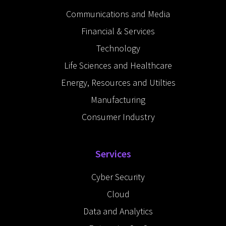
i
e
Communications and Media
n
-
Financial & Services
i
n
Technology
Life Sciences and Healthcare
Energy, Resources and Utilties
Manufacturing
Consumer Industry
Services
Cyber Security
Cloud
Data and Analytics