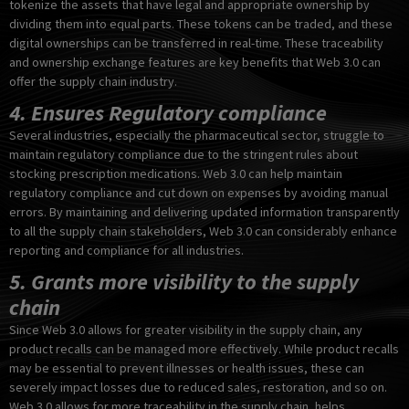
tokenize the assets that have legal and appropriate ownership by
dividing them into equal parts. These tokens can be traded, and these
digital ownerships can be transferred in real-time. These traceability
and ownership exchange features are key benefits that Web 3.0 can
offer the supply chain industry.
4. Ensures Regulatory compliance
Several industries, especially the pharmaceutical sector, struggle to
maintain regulatory compliance due to the stringent rules about
stocking prescription medications. Web 3.0 can help maintain
regulatory compliance and cut down on expenses by avoiding manual
errors. By maintaining and delivering updated information transparently
to all the supply chain stakeholders, Web 3.0 can considerably enhance
reporting and compliance for all industries.
5. Grants more visibility to the supply
chain
Since Web 3.0 allows for greater visibility in the supply chain, any
product recalls can be managed more effectively. While product recalls
may be essential to prevent illnesses or health issues, these can
severely impact losses due to reduced sales, restoration, and so on.
Web 3.0 allows for more traceability in the supply chain, helps