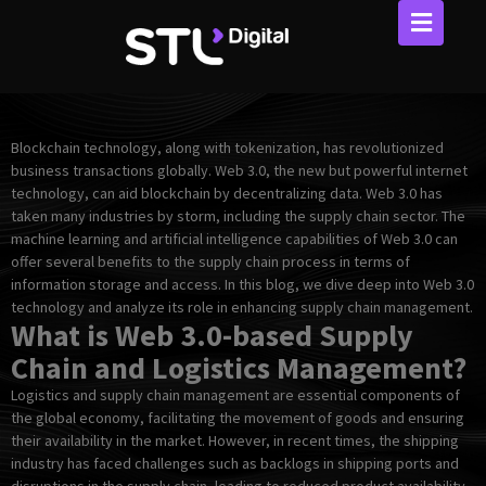
Skip
to
content
Blockchain technology, along with tokenization, has revolutionized
business transactions globally. Web 3.0, the new but powerful internet
technology, can aid blockchain by decentralizing data. Web 3.0 has
taken many industries by storm, including the supply chain sector. The
machine learning and artificial intelligence capabilities of Web 3.0 can
offer several benefits to the supply chain process in terms of
information storage and access. In this blog, we dive deep into Web 3.0
technology and analyze its role in enhancing supply chain management.
What is Web 3.0-based Supply
Chain and Logistics Management?
Logistics and supply chain management are essential components of
the global economy, facilitating the movement of goods and ensuring
their availability in the market. However, in recent times, the shipping
industry has faced challenges such as backlogs in shipping ports and