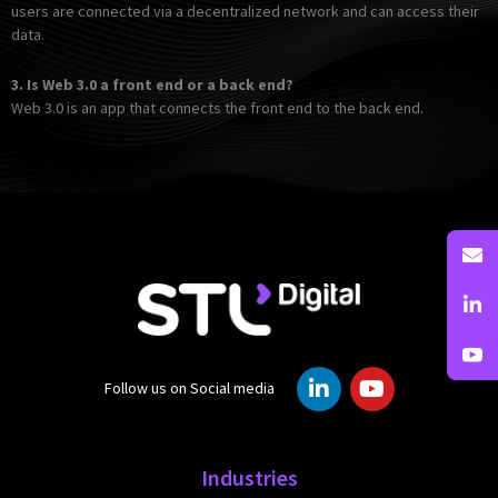
users are connected via a decentralized network and can access their
data.
3.
Is Web 3.0 a front end or a back end?
Web 3.0 is an app that connects the front end to the back end.
L
Y
Follow us on Social media
i
o
n
u
k
t
e
u
Industries
d
b