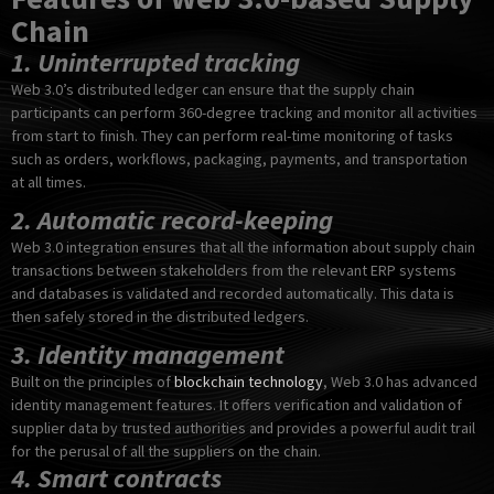
Chain
1. Uninterrupted tracking
Web 3.0’s distributed ledger can ensure that the supply chain
participants can perform 360-degree tracking and monitor all activities
from start to finish. They can perform real-time monitoring of tasks
such as orders, workflows, packaging, payments, and transportation
at all times.
2. Automatic record-keeping
Web 3.0 integration ensures that all the information about supply chain
transactions between stakeholders from the relevant ERP systems
and databases is validated and recorded automatically. This data is
then safely stored in the distributed ledgers.
3. Identity management
Built on the principles of
blockchain technology
, Web 3.0 has advanced
identity management features. It offers verification and validation of
supplier data by trusted authorities and provides a powerful audit trail
for the perusal of all the suppliers on the chain.
4. Smart contracts