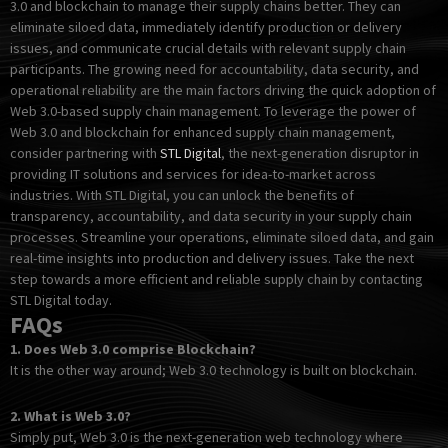
3.0 and blockchain to manage their supply chains better. They can
eliminate siloed data, immediately identify production or delivery
issues, and communicate crucial details with relevant supply chain
participants. The growing need for accountability, data security, and
operational reliability are the main factors driving the quick adoption of
Web 3.0-based supply chain management. To leverage the power of
Web 3.0 and blockchain for enhanced supply chain management,
consider partnering with
STL Digital
, the next-generation disruptor in
providing IT solutions and services for idea-to-market across
industries. With STL Digital, you can unlock the benefits of
transparency, accountability, and data security in your supply chain
processes. Streamline your operations, eliminate siloed data, and gain
real-time insights into production and delivery issues. Take the next
step towards a more efficient and reliable supply chain by contacting
STL Digital today.
FAQs
1.
Does Web 3.0 comprise Blockchain?
It is the other way around; Web 3.0 technology is built on blockchain.
2.
What is Web 3.0?
Simply put, Web 3.0 is the next-generation web technology where