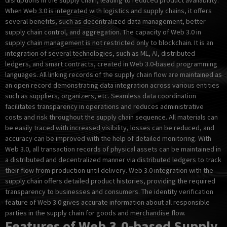
disruptions in the supply chain, leading to reduced product availability.
When Web 3.0 is integrated with logistics and supply chains, it offers
several benefits, such as decentralized data management, better
supply chain control, and aggregation. The capacity of Web 3.0 in
supply chain management is not restricted only to blockchain. It is an
integration of several technologies, such as ML, AI, distributed
ledgers, and smart contracts, created in Web 3.0-based programming
languages. All linking records of the supply chain flow are maintained as
an open record demonstrating data integration across various entities
such as suppliers, organizers, etc. Seamless data coordination
facilitates transparency in operations and reduces administrative
costs and risk throughout the supply chain sequence. All materials can
be easily traced with increased visibility, losses can be reduced, and
accuracy can be improved with the help of detailed monitoring. With
Web 3.0, all transaction records of physical assets can be maintained in
a distributed and decentralized manner via distributed ledgers to track
their flow from production until delivery. Web 3.0 integration with the
supply chain offers detailed product histories, providing the required
transparency to businesses and consumers. The identity verification
feature of Web 3.0 gives accurate information about all responsible
parties in the supply chain for goods and merchandise flow.
Features of Web 3.0-based Supply