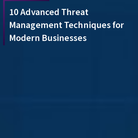
10 Advanced Threat
Management Techniques for
Modern Businesses