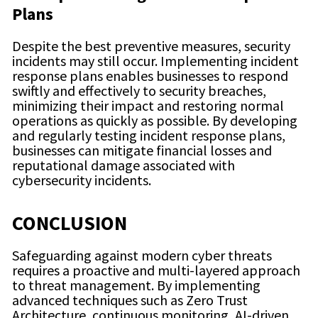
Plans
Despite the best preventive measures, security
incidents may still occur. Implementing incident
response plans enables businesses to respond
swiftly and effectively to security breaches,
minimizing their impact and restoring normal
operations as quickly as possible. By developing
and regularly testing incident response plans,
businesses can mitigate financial losses and
reputational damage associated with
cybersecurity incidents.
CONCLUSION
Safeguarding against modern cyber threats
requires a proactive and multi-layered approach
to threat management. By implementing
advanced techniques such as Zero Trust
Architecture, continuous monitoring, AI-driven