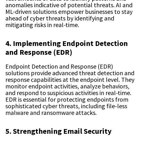
anomalies indicative of potential threats. AI and
ML-driven solutions empower businesses to stay
ahead of cyber threats by identifying and
mitigating risks in real-time.
4. Implementing Endpoint Detection
and Response (EDR)
Endpoint Detection and Response (EDR)
solutions provide advanced threat detection and
response capabilities at the endpoint level. They
monitor endpoint activities, analyze behaviors,
and respond to suspicious activities in real-time.
EDR is essential for protecting endpoints from
sophisticated cyber threats, including file-less
malware and ransomware attacks.
5. Strengthening Email Security