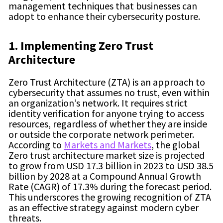
management techniques that businesses can
adopt to enhance their cybersecurity posture.
1. Implementing Zero Trust
Architecture
Zero Trust Architecture (ZTA) is an approach to
cybersecurity that assumes no trust, even within
an organization’s network. It requires strict
identity verification for anyone trying to access
resources, regardless of whether they are inside
or outside the corporate network perimeter.
According to
Markets and Markets
,
the global
Zero trust architecture market size is projected
to grow from USD 17.3 billion in 2023 to USD 38.5
billion by 2028 at a Compound Annual Growth
Rate (CAGR) of 17.3% during the forecast period.
This underscores the growing recognition of ZTA
as an effective strategy against modern cyber
threats.