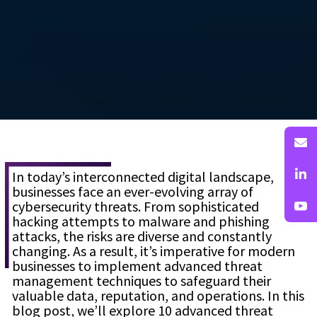
In today’s interconnected digital landscape,
businesses face an ever-evolving array of
cybersecurity threats. From sophisticated
hacking attempts to malware and phishing
attacks, the risks are diverse and constantly
changing. As a result, it’s imperative for modern
businesses to implement advanced threat
management techniques to safeguard their
valuable data, reputation, and operations. In this
blog post, we’ll explore 10 advanced threat