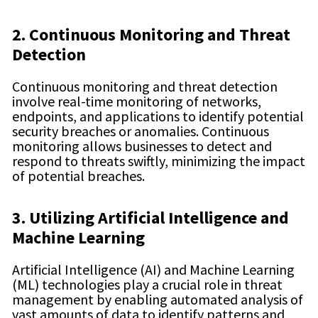
2. Continuous Monitoring and Threat
Detection
Continuous monitoring and threat detection
involve real-time monitoring of networks,
endpoints, and applications to identify potential
security breaches or anomalies. Continuous
monitoring allows businesses to detect and
respond to threats swiftly, minimizing the impact
of potential breaches.
3. Utilizing Artificial Intelligence and
Machine Learning
Artificial Intelligence (AI) and Machine Learning
(ML) technologies play a crucial role in threat
management by enabling automated analysis of
vast amounts of data to identify patterns and