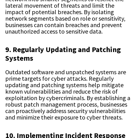
lateral movement of threats and limit the
impact of potential breaches. By isolating
network segments based on role or sensitivity,
businesses can contain breaches and prevent
unauthorized access to sensitive data.
9. Regularly Updating and Patching
Systems
Outdated software and unpatched systems are
prime targets for cyber attacks. Regularly
updating and patching systems help mitigate
known vulnerabilities and reduce the risk of
exploitation by cybercriminals. By establishing a
robust patch management process, businesses
can proactively address security vulnerabilities
and minimize their exposure to cyber threats.
10. Implementing Incident Response