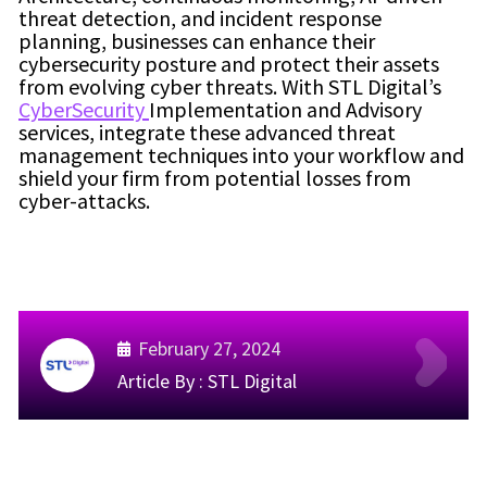
threat detection, and incident response
planning, businesses can enhance their
cybersecurity posture and protect their assets
from evolving cyber threats. With STL Digital’s
CyberSecurity
Implementation and Advisory
services, integrate these advanced threat
management techniques into your workflow and
shield your firm from potential losses from
cyber-attacks.
February 27, 2024
Article By :
STL Digital