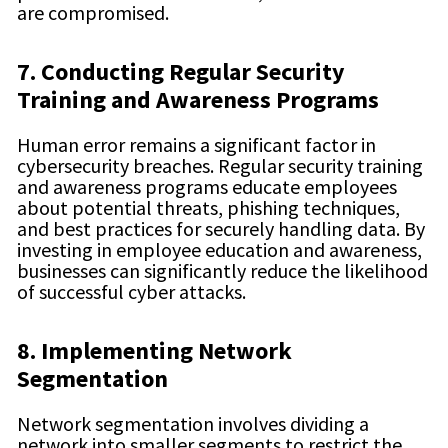
are compromised.
7. Conducting Regular Security
Training and Awareness Programs
Human error remains a significant factor in
cybersecurity breaches. Regular security training
and awareness programs educate employees
about potential threats, phishing techniques,
and best practices for securely handling data. By
investing in employee education and awareness,
businesses can significantly reduce the likelihood
of successful cyber attacks.
8. Implementing Network
Segmentation
Network segmentation involves dividing a
network into smaller segments to restrict the