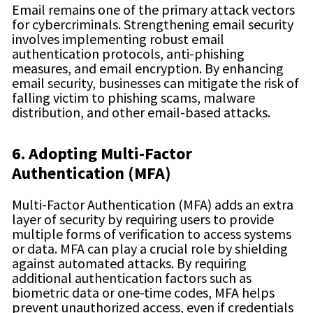
Email remains one of the primary attack vectors
for cybercriminals. Strengthening email security
involves implementing robust email
authentication protocols, anti-phishing
measures, and email encryption. By enhancing
email security, businesses can mitigate the risk of
falling victim to phishing scams, malware
distribution, and other email-based attacks.
6. Adopting Multi-Factor
Authentication (MFA)
Multi-Factor Authentication (MFA) adds an extra
layer of security by requiring users to provide
multiple forms of verification to access systems
or data. MFA can play a crucial role by shielding
against automated attacks. By requiring
additional authentication factors such as
biometric data or one-time codes, MFA helps
prevent unauthorized access, even if credentials