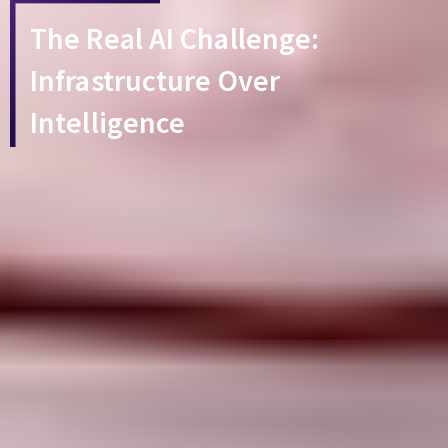
The Real AI Challenge:
Infrastructure Over
Intelligence