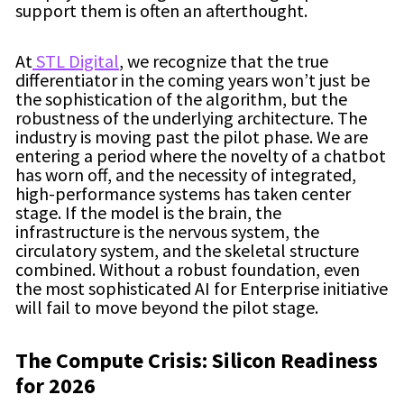
support them is often an afterthought.
At
STL Digital
, we recognize that the true
differentiator in the coming years won’t just be
the sophistication of the algorithm, but the
robustness of the underlying architecture. The
industry is moving past the pilot phase. We are
entering a period where the novelty of a chatbot
has worn off, and the necessity of integrated,
high-performance systems has taken center
stage. If the model is the brain, the
infrastructure is the nervous system, the
circulatory system, and the skeletal structure
combined. Without a robust foundation, even
the most sophisticated AI for Enterprise initiative
will fail to move beyond the pilot stage.
The Compute Crisis: Silicon Readiness
for 2026