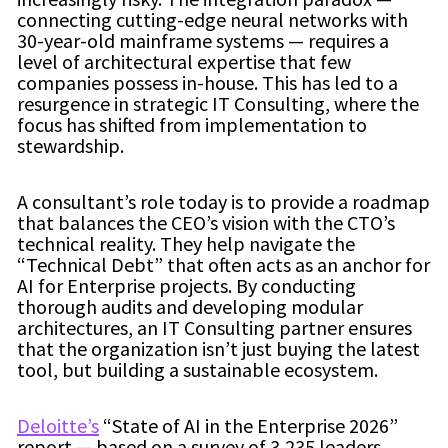
connecting cutting-edge neural networks with
30-year-old mainframe systems — requires a
level of architectural expertise that few
companies possess in-house. This has led to a
resurgence in strategic IT Consulting, where the
focus has shifted from implementation to
stewardship.
A consultant’s role today is to provide a roadmap
that balances the CEO’s vision with the CTO’s
technical reality. They help navigate the
“Technical Debt” that often acts as an anchor for
AI for Enterprise projects. By conducting
thorough audits and developing modular
architectures, an IT Consulting partner ensures
that the organization isn’t just buying the latest
tool, but building a sustainable ecosystem.
Deloitte’s
“State of AI in the Enterprise 2026”
report — based on a survey of 3,235 leaders