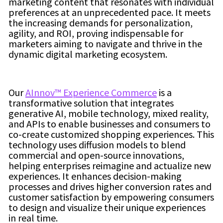
marketing content that resonates with individual
preferences at an unprecedented pace. It meets
the increasing demands for personalization,
agility, and ROI, proving indispensable for
marketers aiming to navigate and thrive in the
dynamic digital marketing ecosystem.
Our
AInnov™ Experience Commerce
is a
transformative solution that integrates
generative AI, mobile technology, mixed reality,
and APIs to enable businesses and consumers to
co-create customized shopping experiences. This
technology uses diffusion models to blend
commercial and open-source innovations,
helping enterprises reimagine and actualize new
experiences. It enhances decision-making
processes and drives higher conversion rates and
customer satisfaction by empowering consumers
to design and visualize their unique experiences
in real time.