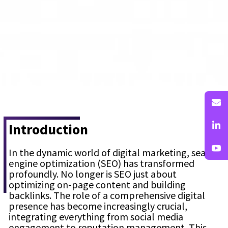
Introduction
In the dynamic world of digital marketing, search
engine optimization (SEO) has transformed
profoundly. No longer is SEO just about
optimizing on-page content and building
backlinks. The role of a comprehensive digital
presence has become increasingly crucial,
integrating everything from social media
engagement to reputation management. This