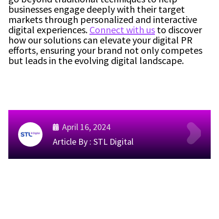
businesses engage deeply with their target
markets through personalized and interactive
digital experiences.
Connect with us
to discover
how our solutions can elevate your digital PR
efforts, ensuring your brand not only competes
but leads in the evolving digital landscape.
April 16, 2024
Article By :
STL Digital