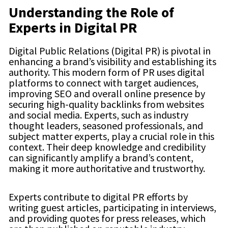
Understanding the Role of
Experts in Digital PR
Digital Public Relations (Digital PR) is pivotal in
enhancing a brand’s visibility and establishing its
authority. This modern form of PR uses digital
platforms to connect with target audiences,
improving SEO and overall online presence by
securing high-quality backlinks from websites
and social media. Experts, such as industry
thought leaders, seasoned professionals, and
subject matter experts, play a crucial role in this
context. Their deep knowledge and credibility
can significantly amplify a brand’s content,
making it more authoritative and trustworthy.
Experts contribute to digital PR efforts by
writing guest articles, participating in interviews,
and providing quotes for press releases, which