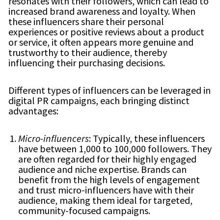
resonates with their followers, which can lead to
increased brand awareness and loyalty. When
these influencers share their personal
experiences or positive reviews about a product
or service, it often appears more genuine and
trustworthy to their audience, thereby
influencing their purchasing decisions.
Different types of influencers can be leveraged in
digital PR campaigns, each bringing distinct
advantages:
Micro-influencers
: Typically, these influencers
have between 1,000 to 100,000 followers. They
are often regarded for their highly engaged
audience and niche expertise. Brands can
benefit from the high levels of engagement
and trust micro-influencers have with their
audience, making them ideal for targeted,
community-focused campaigns.