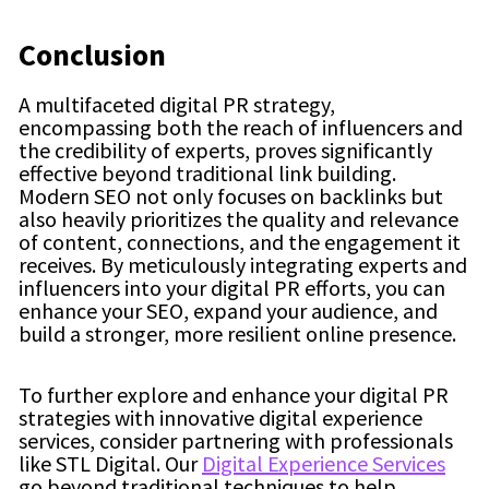
Conclusion
A multifaceted digital PR strategy,
encompassing both the reach of influencers and
the credibility of experts, proves significantly
effective beyond traditional link building.
Modern SEO not only focuses on backlinks but
also heavily prioritizes the quality and relevance
of content, connections, and the engagement it
receives. By meticulously integrating experts and
influencers into your digital PR efforts, you can
enhance your SEO, expand your audience, and
build a stronger, more resilient online presence.
To further explore and enhance your digital PR
strategies with innovative digital experience
services, consider partnering with professionals
like STL Digital. Our
Digital Experience Services
go beyond traditional techniques to help