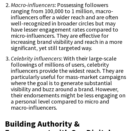
Macro-influencers
: Possessing followers
ranging from 100,000 to 1 million, macro-
influencers offer a wider reach and are often
well-recognized in broader circles but may
have lesser engagement rates compared to
micro-influencers. They are effective for
increasing brand visibility and reach in a more
significant, yet still targeted way.
Celebrity influencers
: With their large-scale
followings of millions of users, celebrity
influencers provide the widest reach. They are
particularly useful for mass-market campaigns
where the goal is to generate substantial
visibility and buzz around a brand. However,
their endorsements might be less engaging on
a personal level compared to micro and
macro-influencers.
Building Authority &