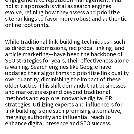
holistic approach is vital as search engines
evolve, refining how they assess and prioritize
site rankings to favor more robust and authentic
online footprints.
While traditional link-building techniques—such
as directory submissions, reciprocal linking, and
article marketing—have been the backbone of
SEO strategies for years, their effectiveness alone
is waning. Search engines like Google have
updated their algorithms to prioritize link quality
over quantity, diminishing the impact of these
older tactics. This shift demands that businesses
and marketers expand beyond traditional
methods and explore innovative digital PR
strategies. Utilizing experts and influencers for
link building is one such promising alternative,
merging authority and influential reach to
enhance digital presence and SEO success.