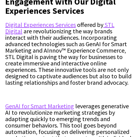
Engagement with Our Digital
Experiences Services
Digital Experiences Services
offered by
STL
Digital
are revolutionizing the way brands
interact with their audiences. Incorporating
advanced technologies such as GenAI for Smart
Marketing and AInnov™ Experience Commerce,
STL Digital is paving the way for businesses to
create immersive and interactive online
experiences. These innovative tools are not only
designed to captivate audiences but also to build
lasting relationships and foster brand advocacy.
GenAI for Smart Marketing
leverages generative
AI to revolutionize marketing strategies by
adapting quickly to emerging trends and
consumer behaviors. This tool goes beyond
automation, focusing on delivering personalized