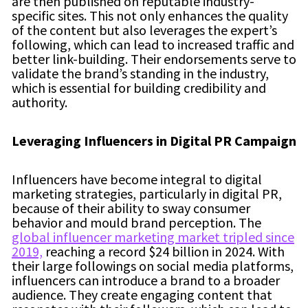
are then published on reputable industry-
specific sites. This not only enhances the quality
of the content but also leverages the expert’s
following, which can lead to increased traffic and
better link-building. Their endorsements serve to
validate the brand’s standing in the industry,
which is essential for building credibility and
authority.
Leveraging Influencers in Digital PR Campaign
Influencers have become integral to digital
marketing strategies, particularly in digital PR,
because of their ability to sway consumer
behavior and mould brand perception. The
global influencer marketing market tripled since
2019,
reaching a record $24 billion in 2024. With
their large followings on social media platforms,
influencers can introduce a brand to a broader
audience. They create engaging content that