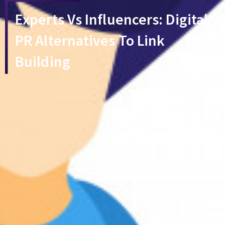
Experts Vs Influencers: Digital
PR Alternatives To Link
Building