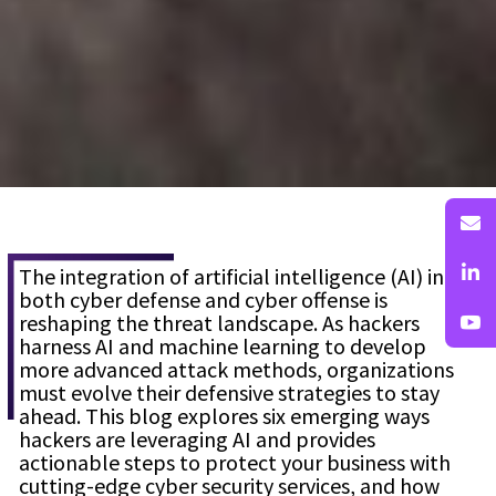
The integration of artificial intelligence (AI) into
both cyber defense and cyber offense is
reshaping the threat landscape. As hackers
harness AI and machine learning to develop
more advanced attack methods, organizations
must evolve their defensive strategies to stay
ahead. This blog explores six emerging ways
hackers are leveraging AI and provides
actionable steps to protect your business with
cutting-edge cyber security services, and how