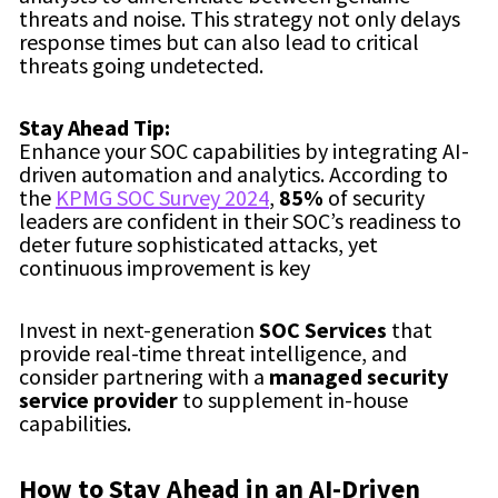
threats and noise. This strategy not only delays
response times but can also lead to critical
threats going undetected.
Stay Ahead Tip:
Enhance your SOC capabilities by integrating AI-
driven automation and analytics. According to
the
KPMG SOC Survey 2024
,
85%
of security
leaders are confident in their SOC’s readiness to
deter future sophisticated attacks, yet
continuous improvement is key
Invest in next-generation
SOC Services
that
provide real-time threat intelligence, and
consider partnering with a
managed security
service provider
to supplement in-house
capabilities.
How to Stay Ahead in an AI-Driven