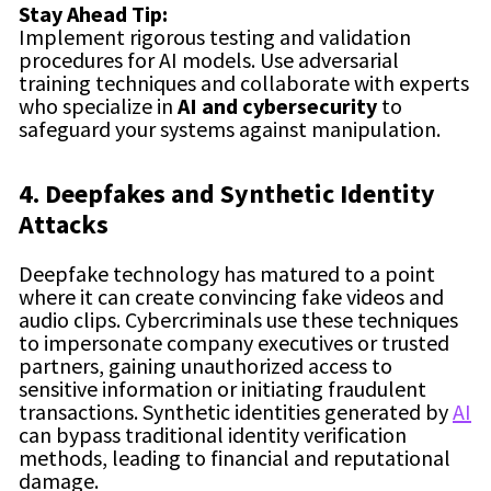
Stay Ahead Tip:
Implement rigorous testing and validation
procedures for AI models. Use adversarial
training techniques and collaborate with experts
who specialize in
AI and cybersecurity
to
safeguard your systems against manipulation.
4. Deepfakes and Synthetic Identity
Attacks
Deepfake technology has matured to a point
where it can create convincing fake videos and
audio clips. Cybercriminals use these techniques
to impersonate company executives or trusted
partners, gaining unauthorized access to
sensitive information or initiating fraudulent
transactions. Synthetic identities generated by
AI
can bypass traditional identity verification
methods, leading to financial and reputational
damage.