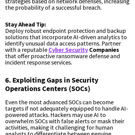
strategies based on network defenses, increasing
the probability of a successful breach.
Stay Ahead Tip:
Deploy robust endpoint protection and backup
solutions that incorporate AI-driven analytics to
identify unusual data access patterns. Partner
with a reputable
Cyber Security
Companies
that offer proactive ransomware defense and
incident response services.
6. Exploiting Gaps in Security
Operations Centers (SOCs)
Even the most advanced SOCs can become
targets if not adequately equipped to handle AI-
powered attacks. Hackers may use AI to
overwhelm SOCs with false alerts or mask their
activities, making it challenging for human
analysts to differentiate between genuine