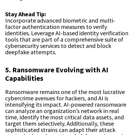
Stay Ahead Tip:
Incorporate advanced biometric and multi-
factor authentication measures to verify
identities. Leverage AI-based identity verification
tools that are part of a comprehensive suite of
cybersecurity services to detect and block
deepfake attempts.
5. Ransomware Evolving with AI
Capabilities
Ransomware remains one of the most lucrative
cybercrime avenues for hackers, and AI is
intensifying its impact. AI-powered ransomware
can analyze an organization’s network in real
time, identify the most critical data assets, and
target them selectively. Additionally, these
sophisticated strains can adapt their attack