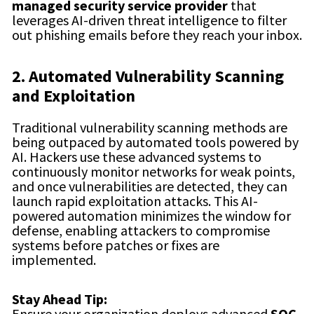
managed security service provider
that
leverages AI-driven threat intelligence to filter
out phishing emails before they reach your inbox.
2. Automated Vulnerability Scanning
and Exploitation
Traditional vulnerability scanning methods are
being outpaced by automated tools powered by
AI. Hackers use these advanced systems to
continuously monitor networks for weak points,
and once vulnerabilities are detected, they can
launch rapid exploitation attacks. This AI-
powered automation minimizes the window for
defense, enabling attackers to compromise
systems before patches or fixes are
implemented.
Stay Ahead Tip:
Ensure your organization deploys advanced
SOC