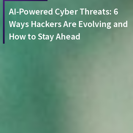
AI-Powered Cyber Threats: 6
Ways Hackers Are Evolving and
How to Stay Ahead