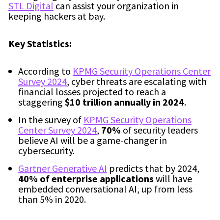
STL Digital
can assist your organization in
keeping hackers at bay.
Key Statistics:
According to
KPMG Security Operations Center
Survey 2024
, cyber threats are escalating with
financial losses projected to reach a
staggering
$10 trillion annually in 2024
.
In the survey of
KPMG Security Operations
Center Survey 2024
,
70%
of security leaders
believe AI will be a game-changer in
cybersecurity.
Gartner Generative AI
predicts that by 2024,
40% of enterprise applications
will have
embedded conversational AI, up from less
than 5% in 2020.