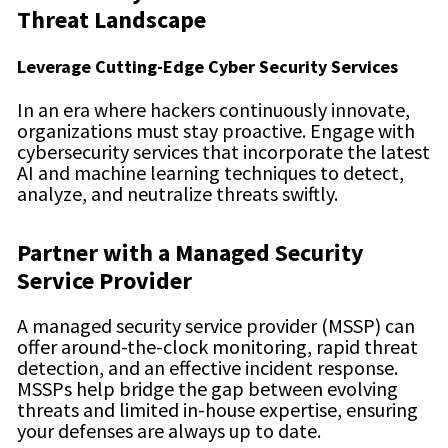
Threat Landscape
Leverage Cutting-Edge Cyber Security Services
In an era where hackers continuously innovate,
organizations must stay proactive. Engage with
cybersecurity services that incorporate the latest
AI and machine learning techniques to detect,
analyze, and neutralize threats swiftly.
Partner with a Managed Security
Service Provider
A managed security service provider (MSSP) can
offer around-the-clock monitoring, rapid threat
detection, and an effective incident response.
MSSPs help bridge the gap between evolving
threats and limited in-house expertise, ensuring
your defenses are always up to date.