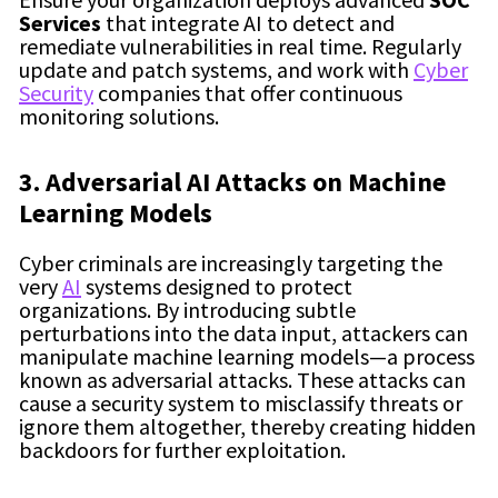
Services
that integrate AI to detect and
remediate vulnerabilities in real time. Regularly
update and patch systems, and work with
Cyber
Security
companies that offer continuous
monitoring solutions.
3. Adversarial AI Attacks on Machine
Learning Models
Cyber criminals are increasingly targeting the
very
AI
systems designed to protect
organizations. By introducing subtle
perturbations into the data input, attackers can
manipulate machine learning models—a process
known as adversarial attacks. These attacks can
cause a security system to misclassify threats or
ignore them altogether, thereby creating hidden
backdoors for further exploitation.