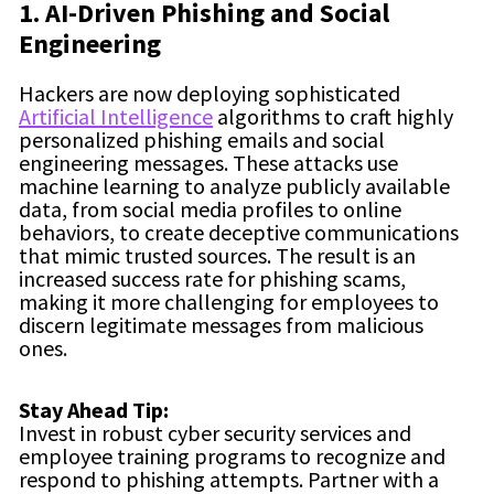
1. AI-Driven Phishing and Social
Engineering
Hackers are now deploying sophisticated
Artificial Intelligence
algorithms to craft highly
personalized phishing emails and social
engineering messages. These attacks use
machine learning to analyze publicly available
data, from social media profiles to online
behaviors, to create deceptive communications
that mimic trusted sources. The result is an
increased success rate for phishing scams,
making it more challenging for employees to
discern legitimate messages from malicious
ones.
Stay Ahead Tip:
Invest in robust cyber security services and
employee training programs to recognize and
respond to phishing attempts. Partner with a