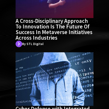
A Cross-Disciplinary Approach
To Innovation Is The Future Of
Success In Metaverse Initiatives
Across Industries
By STL Digital
Cyber Defense with Integrated