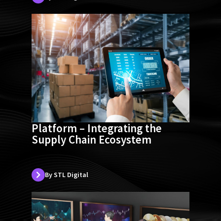
Platform – Integrating the
Supply Chain Ecosystem
By STL Digital