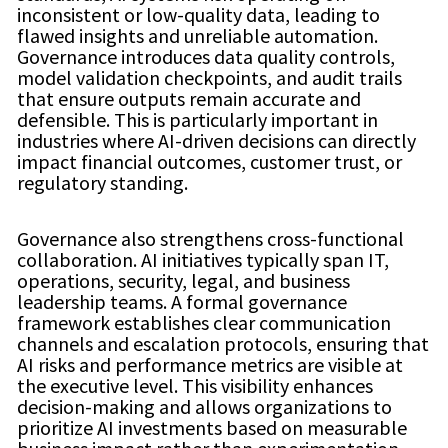
inconsistent or low-quality data, leading to
flawed insights and unreliable automation.
Governance introduces data quality controls,
model validation checkpoints, and audit trails
that ensure outputs remain accurate and
defensible. This is particularly important in
industries where AI-driven decisions can directly
impact financial outcomes, customer trust, or
regulatory standing.
Governance also strengthens cross-functional
collaboration. AI initiatives typically span IT,
operations, security, legal, and business
leadership teams. A formal governance
framework establishes clear communication
channels and escalation protocols, ensuring that
AI risks and performance metrics are visible at
the executive level. This visibility enhances
decision-making and allows organizations to
prioritize AI investments based on measurable