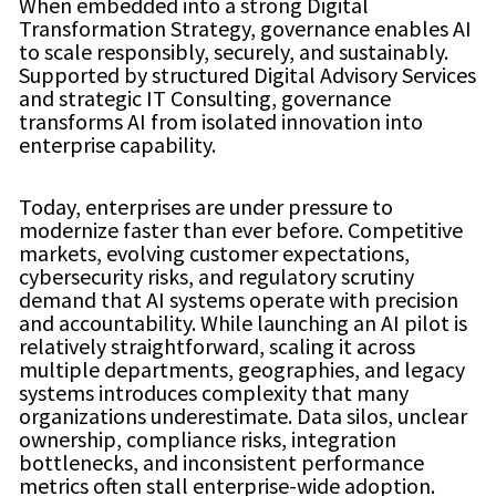
When embedded into a strong Digital
Transformation Strategy, governance enables AI
to scale responsibly, securely, and sustainably.
Supported by structured Digital Advisory Services
and strategic IT Consulting, governance
transforms AI from isolated innovation into
enterprise capability.
Today, enterprises are under pressure to
modernize faster than ever before. Competitive
markets, evolving customer expectations,
cybersecurity risks, and regulatory scrutiny
demand that AI systems operate with precision
and accountability. While launching an AI pilot is
relatively straightforward, scaling it across
multiple departments, geographies, and legacy
systems introduces complexity that many
organizations underestimate. Data silos, unclear
ownership, compliance risks, integration
bottlenecks, and inconsistent performance
metrics often stall enterprise-wide adoption.