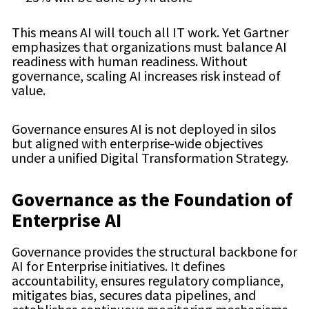
This means AI will touch all IT work. Yet Gartner
emphasizes that organizations must balance AI
readiness with human readiness. Without
governance, scaling AI increases risk instead of
value.
Governance ensures AI is not deployed in silos
but aligned with enterprise-wide objectives
under a unified Digital Transformation Strategy.
Governance as the Foundation of
Enterprise AI
Governance provides the structural backbone for
AI for Enterprise initiatives. It defines
accountability, ensures regulatory compliance,
mitigates bias, secures data pipelines, and