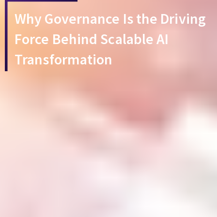
Why Governance Is the Driving
Force Behind Scalable AI
Transformation