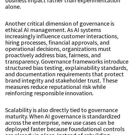
business impact rather than experimentation
alone.
Another critical dimension of governance is
ethical AI management. As AI systems
increasingly influence customer interactions,
hiring processes, financial approvals, and
operational decisions, organizations must
proactively address bias, fairness, and
transparency. Governance frameworks introduce
structured bias testing, explainability standards,
and documentation requirements that protect
brand integrity and stakeholder trust. These
measures reduce reputational risk while
reinforcing responsible innovation.
Scalability is also directly tied to governance
maturity. When AI governance is standardized
across the enterprise, new use cases can be
deployed faster because foundational controls