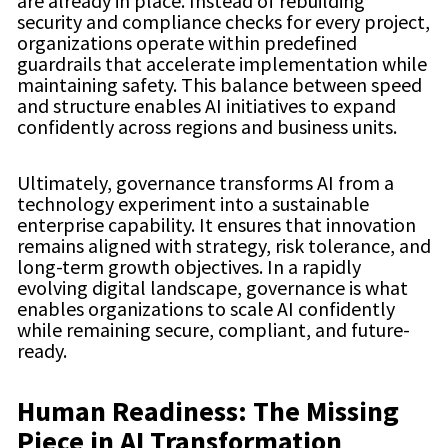
are already in place. Instead of rebuilding
security and compliance checks for every project,
organizations operate within predefined
guardrails that accelerate implementation while
maintaining safety. This balance between speed
and structure enables AI initiatives to expand
confidently across regions and business units.
Ultimately, governance transforms AI from a
technology experiment into a sustainable
enterprise capability. It ensures that innovation
remains aligned with strategy, risk tolerance, and
long-term growth objectives. In a rapidly
evolving digital landscape, governance is what
enables organizations to scale AI confidently
while remaining secure, compliant, and future-
ready.
Human Readiness: The Missing
Piece in AI Transformation