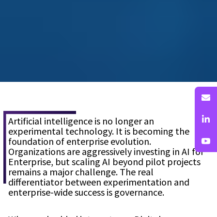
Artificial intelligence is no longer an
experimental technology. It is becoming the
foundation of enterprise evolution.
Organizations are aggressively investing in AI for
Enterprise, but scaling AI beyond pilot projects
remains a major challenge. The real
differentiator between experimentation and
enterprise-wide success is governance.