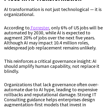
AI transformation is not just technological — it is
organizational.
According to
Forrester
, only 6% of US jobs will be
automated by 2030, while AI is expected to
augment 20% of jobs over the next five years.
Although AI may impact 10.4 million roles,
widespread job replacement remains unlikely.
This reinforces a critical governance insight: AI
should amplify human capability, not replace it
blindly.
Organizations that lack governance often over-
automate due to AI hype, leading to expensive
rollbacks and reputational damage. Strong IT
Consulting guidance helps enterprises design
augmentation-first models that invest in