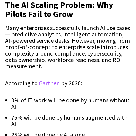
The AI Scaling Problem: Why
Pilots Fail to Grow
Many enterprises successfully launch AI use cases
— predictive analytics, intelligent automation,
AI-powered service desks. However, moving from
proof-of-concept to enterprise scale introduces
complexity around compliance, cybersecurity,
data ownership, workforce readiness, and ROI
measurement.
According to
Gartner
, by 2030:
0% of IT work will be done by humans without
AI
75% will be done by humans augmented with
AI
25% will be done by AI alone