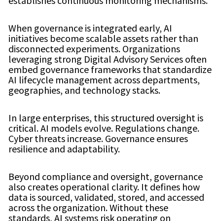
establishes continuous monitoring mechanisms.
When governance is integrated early, AI
initiatives become scalable assets rather than
disconnected experiments. Organizations
leveraging strong Digital Advisory Services often
embed governance frameworks that standardize
AI lifecycle management across departments,
geographies, and technology stacks.
In large enterprises, this structured oversight is
critical. AI models evolve. Regulations change.
Cyber threats increase. Governance ensures
resilience and adaptability.
Beyond compliance and oversight, governance
also creates operational clarity. It defines how
data is sourced, validated, stored, and accessed
across the organization. Without these
standards, AI systems risk operating on