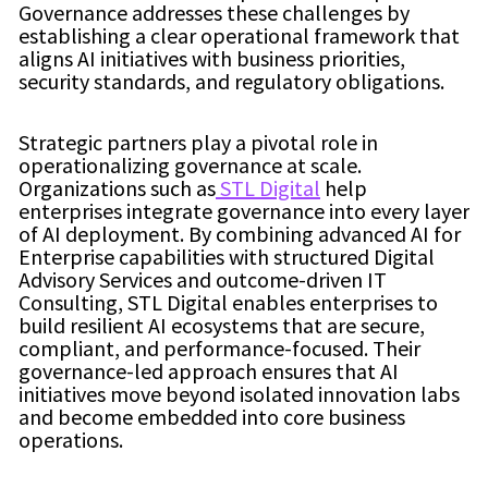
Governance addresses these challenges by
establishing a clear operational framework that
aligns AI initiatives with business priorities,
security standards, and regulatory obligations.
Strategic partners play a pivotal role in
operationalizing governance at scale.
Organizations such as
STL Digital
help
enterprises integrate governance into every layer
of AI deployment. By combining advanced AI for
Enterprise capabilities with structured Digital
Advisory Services and outcome-driven IT
Consulting, STL Digital enables enterprises to
build resilient AI ecosystems that are secure,
compliant, and performance-focused. Their
governance-led approach ensures that AI
initiatives move beyond isolated innovation labs
and become embedded into core business
operations.