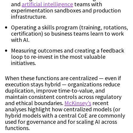
and
artificial intelligence
teams with
experimentation sandboxes and production
infrastructure.
Operating a skills program (training, rotations,
certification) so business teams learn to work
with AI.
Measuring outcomes and creating a feedback
loop to re-invest in the most valuable
initiatives.
When these functions are centralized — even if
execution stays hybrid — organizations reduce
duplication, improve time-to-value, and
maintain consistent controls across regulatory
and ethical boundaries.
McKinsey’s
recent
analyses highlight how centralized models (or
hybrid models with a central CoE are commonly
used for governance and for scaling AI across
functions.