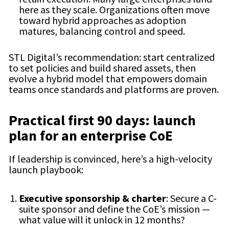
here as they scale. Organizations often move
toward hybrid approaches as adoption
matures, balancing control and speed.
STL Digital’s recommendation: start centralized
to set policies and build shared assets, then
evolve a hybrid model that empowers domain
teams once standards and platforms are proven.
Practical first 90 days: launch
plan for an enterprise CoE
If leadership is convinced, here’s a high-velocity
launch playbook:
Executive sponsorship & charter
: Secure a C-
suite sponsor and define the CoE’s mission —
what value will it unlock in 12 months?