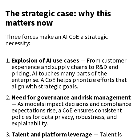
The strategic case: why this
matters now
Three forces make an AI CoE a strategic
necessity:
Explosion of AI use cases
— From customer
experience and supply chains to R&D and
pricing, AI touches many parts of the
enterprise. A CoE helps prioritize efforts that
align with strategic goals.
Need for governance and risk management
— As models impact decisions and compliance
expectations rise, a CoE ensures consistent
policies for data privacy, robustness, and
explainability.
Talent and platform leverage
— Talent is