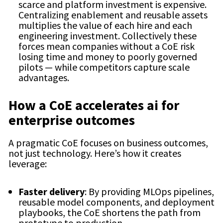
scarce and platform investment is expensive.
Centralizing enablement and reusable assets
multiplies the value of each hire and each
engineering investment. Collectively these
forces mean companies without a CoE risk
losing time and money to poorly governed
pilots — while competitors capture scale
advantages.
How a CoE accelerates ai for
enterprise outcomes
A pragmatic CoE focuses on business outcomes,
not just technology. Here’s how it creates
leverage:
Faster delivery
: By providing MLOps pipelines,
reusable model components, and deployment
playbooks, the CoE shortens the path from
prototype to production.