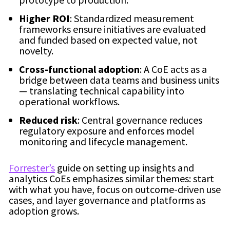
Higher ROI
: Standardized measurement
frameworks ensure initiatives are evaluated
and funded based on expected value, not
novelty.
Cross-functional adoption
: A CoE acts as a
bridge between data teams and business units
— translating technical capability into
operational workflows.
Reduced risk
: Central governance reduces
regulatory exposure and enforces model
monitoring and lifecycle management.
Forrester’s
guide on setting up insights and
analytics CoEs emphasizes similar themes: start
with what you have, focus on outcome-driven use
cases, and layer governance and platforms as
adoption grows.