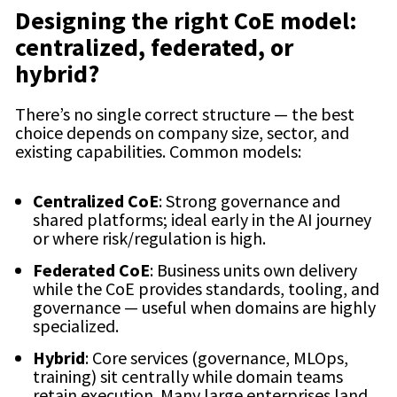
Designing the right CoE model:
centralized, federated, or
hybrid?
There’s no single correct structure — the best
choice depends on company size, sector, and
existing capabilities. Common models:
Centralized CoE
: Strong governance and
shared platforms; ideal early in the AI journey
or where risk/regulation is high.
Federated CoE
: Business units own delivery
while the CoE provides standards, tooling, and
governance — useful when domains are highly
specialized.
Hybrid
: Core services (governance, MLOps,
training) sit centrally while domain teams
retain execution. Many large enterprises land