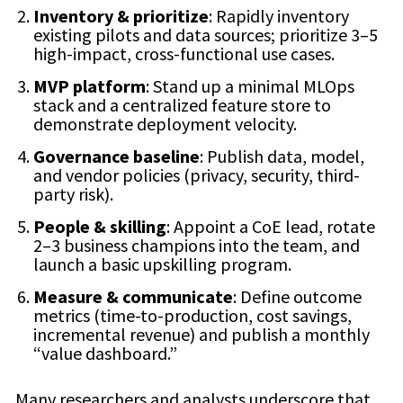
Inventory & prioritize
: Rapidly inventory
existing pilots and data sources; prioritize 3–5
high-impact, cross-functional use cases.
MVP platform
: Stand up a minimal MLOps
stack and a centralized feature store to
demonstrate deployment velocity.
Governance baseline
: Publish data, model,
and vendor policies (privacy, security, third-
party risk).
People & skilling
: Appoint a CoE lead, rotate
2–3 business champions into the team, and
launch a basic upskilling program.
Measure & communicate
: Define outcome
metrics (time-to-production, cost savings,
incremental revenue) and publish a monthly
“value dashboard.”
Many researchers and analysts underscore that