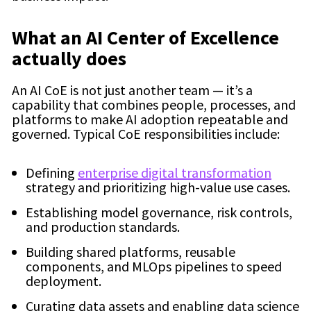
What an AI Center of Excellence
actually does
An AI CoE is not just another team — it’s a
capability that combines people, processes, and
platforms to make AI adoption repeatable and
governed. Typical CoE responsibilities include:
Defining
enterprise digital transformation
strategy and prioritizing high-value use cases.
Establishing model governance, risk controls,
and production standards.
Building shared platforms, reusable
components, and MLOps pipelines to speed
deployment.
Curating data assets and enabling data science