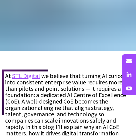
At
STL Digital
we believe that turning AI curiosity
into consistent enterprise value requires more
than pilots and point solutions — it requires a
foundation: a dedicated AI Centre of Excellence
(CoE). A well-designed CoE becomes the
organizational engine that aligns strategy,
talent, governance, and technology so
companies can scale innovations safely and
rapidly. In this blog I’ll explain why an AI CoE
matters, how it drives digital transformation