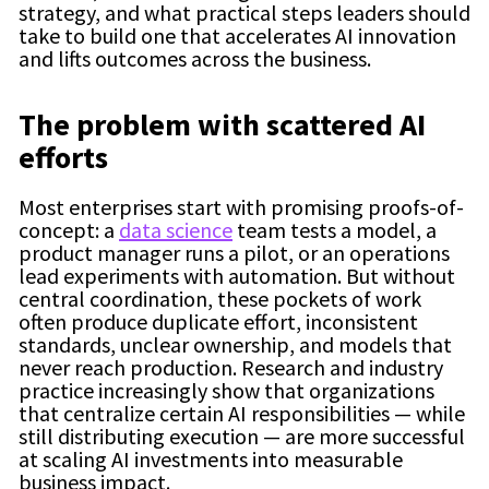
strategy, and what practical steps leaders should
take to build one that accelerates AI innovation
and lifts outcomes across the business.
The problem with scattered AI
efforts
Most enterprises start with promising proofs-of-
concept: a
data science
team tests a model, a
product manager runs a pilot, or an operations
lead experiments with automation. But without
central coordination, these pockets of work
often produce duplicate effort, inconsistent
standards, unclear ownership, and models that
never reach production. Research and industry
practice increasingly show that organizations
that centralize certain AI responsibilities — while
still distributing execution — are more successful
at scaling AI investments into measurable
business impact.