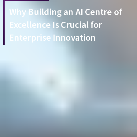
Why Building an AI Centre of
Excellence Is Crucial for
Enterprise Innovation