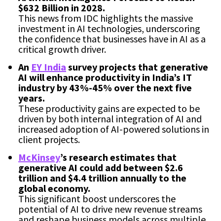
$632 Billion in 2028.
This news from IDC highlights the massive
investment in AI technologies, underscoring
the confidence that businesses have in AI as a
critical growth driver.
An
EY India
survey projects that generative
AI will enhance productivity in India’s IT
industry by 43%-45% over the next five
years.
These productivity gains are expected to be
driven by both internal integration of AI and
increased adoption of AI-powered solutions in
client projects.
McKinsey
’s research estimates that
generative AI could add between $2.6
trillion and $4.4 trillion annually to the
global economy.
This significant boost underscores the
potential of AI to drive new revenue streams
and reshape business models across multiple