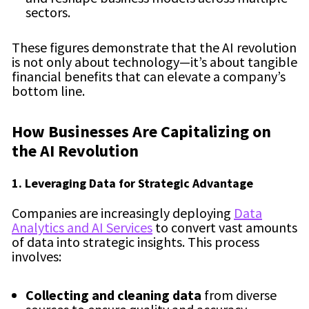
sectors.
These figures demonstrate that the AI revolution
is not only about technology—it’s about tangible
financial benefits that can elevate a company’s
bottom line.
How Businesses Are Capitalizing on
the AI Revolution
1. Leveraging Data for Strategic Advantage
Companies are increasingly deploying
Data
Analytics and AI Services
to convert vast amounts
of data into strategic insights. This process
involves:
Collecting and cleaning data
from diverse