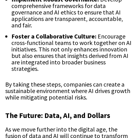
comprehensive frameworks for data
governance and AI ethics to ensure that AI
applications are transparent, accountable,
and fair.
Foster a Collaborative Culture:
Encourage
cross-functional teams to work together on AI
initiatives. This not only enhances innovation
but also ensures that insights derived from AI
are integrated into broader business
strategies.
By taking these steps, companies can create a
sustainable environment where AI drives growth
while mitigating potential risks.
The Future: Data, AI, and Dollars
As we move further into the digital age, the
fusion of data and AI will continue to transform