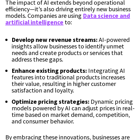
The impact of AI extends beyond operational
efficiency—it’s also driving entirely new business
models. Companies are using
Data science and
artificial intelligence
to:
Develop new revenue streams:
AI-powered
insights allow businesses to identify unmet
needs and create products or services that
address these gaps.
Enhance existing products:
Integrating AI
features into traditional products increases
their value, resulting in higher customer
satisfaction and loyalty.
Optimize pricing strategies:
Dynamic pricing
models powered by AI can adjust prices in real-
time based on market demand, competition,
and consumer behavior.
By embracing these innovations, businesses are