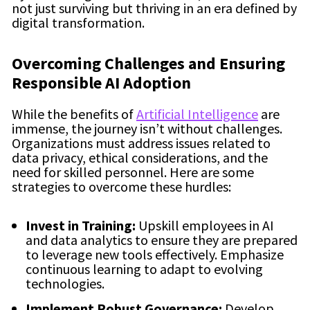
not just surviving but thriving in an era defined by
digital transformation.
Overcoming Challenges and Ensuring
Responsible AI Adoption
While the benefits of
Artificial Intelligence
are
immense, the journey isn’t without challenges.
Organizations must address issues related to
data privacy, ethical considerations, and the
need for skilled personnel. Here are some
strategies to overcome these hurdles:
Invest in Training:
Upskill employees in AI
and data analytics to ensure they are prepared
to leverage new tools effectively. Emphasize
continuous learning to adapt to evolving
technologies.
Implement Robust Governance:
Develop