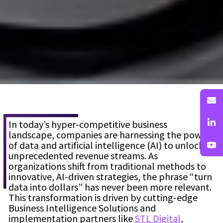
In today’s hyper-competitive business
landscape, companies are harnessing the power
of data and artificial intelligence (AI) to unlock
unprecedented revenue streams. As
organizations shift from traditional methods to
innovative, AI-driven strategies, the phrase “turn
data into dollars” has never been more relevant.
This transformation is driven by cutting-edge
Business Intelligence Solutions
and
implementation partners like
STL Digital
,