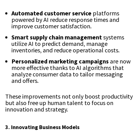
Automated customer service
platforms
powered by AI reduce response times and
improve customer satisfaction.
Smart supply chain management
systems
utilize AI to predict demand, manage
inventories, and reduce operational costs.
Personalized marketing campaigns
are now
more effective thanks to AI algorithms that
analyze consumer data to tailor messaging
and offers.
These improvements not only boost productivity
but also free up human talent to focus on
innovation and strategy.
3. Innovating Business Models