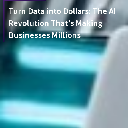
Turn Data into Dollars: The AI
Revolution That’s Making
Businesses Millions