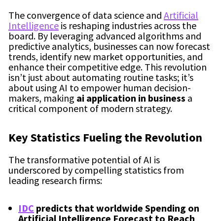
The convergence of data science and
Artificial
Intelligence
is reshaping industries across the
board. By leveraging advanced algorithms and
predictive analytics, businesses can now forecast
trends, identify new market opportunities, and
enhance their competitive edge. This revolution
isn’t just about automating routine tasks; it’s
about using AI to empower human decision-
makers, making
ai application in business
a
critical component of modern strategy.
Key Statistics Fueling the Revolution
The transformative potential of AI is
underscored by compelling statistics from
leading research firms:
IDC
predicts that worldwide Spending on
Artificial Intelligence Forecast to Reach