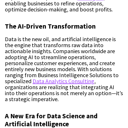
enabling businesses to refine operations,
optimize decision-making, and boost profits.
The AI-Driven Transformation
Data is the new oil, and artificial intelligence is
the engine that transforms raw data into
actionable insights. Companies worldwide are
adopting AI to streamline operations,
personalize customer experiences, and create
entirely new business models. With solutions
ranging from Business Intelligence Solutions to
specialized
Data Analytics Consulting
,
organizations are realizing that integrating AI
into their operations is not merely an option—it’s
a strategic imperative.
A New Era for Data Science and
Artificial Intelligence