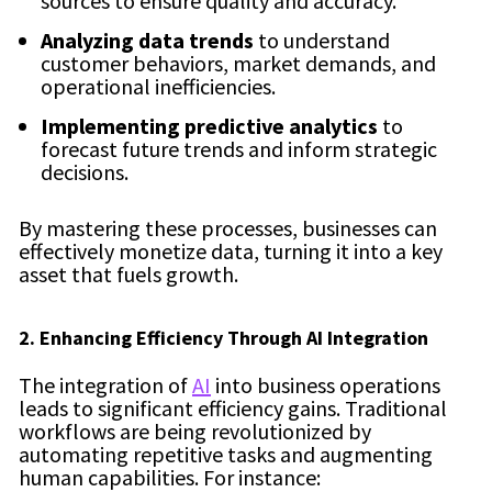
sources to ensure quality and accuracy.
Analyzing data trends
to understand
customer behaviors, market demands, and
operational inefficiencies.
Implementing predictive analytics
to
forecast future trends and inform strategic
decisions.
By mastering these processes, businesses can
effectively monetize data, turning it into a key
asset that fuels growth.
2. Enhancing Efficiency Through AI Integration
The integration of
AI
into business operations
leads to significant efficiency gains. Traditional
workflows are being revolutionized by
automating repetitive tasks and augmenting
human capabilities. For instance: