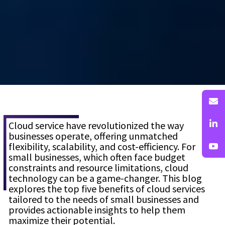
Cloud service have revolutionized the way
businesses operate, offering unmatched
flexibility, scalability, and cost-efficiency. For
small businesses, which often face budget
constraints and resource limitations, cloud
technology can be a game-changer. This blog
explores the top five benefits of cloud services
tailored to the needs of small businesses and
provides actionable insights to help them
maximize their potential.