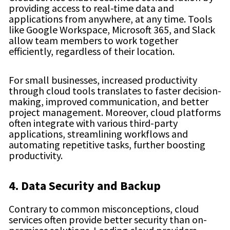
providing access to real-time data and
applications from anywhere, at any time. Tools
like Google Workspace, Microsoft 365, and Slack
allow team members to work together
efficiently, regardless of their location.
For small businesses, increased productivity
through cloud tools translates to faster decision-
making, improved communication, and better
project management. Moreover, cloud platforms
often integrate with various third-party
applications, streamlining workflows and
automating repetitive tasks, further boosting
productivity.
4. Data Security and Backup
Contrary to common misconceptions, cloud
services often provide better security than on-