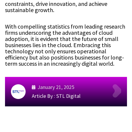
constraints, drive innovation, and achieve
sustainable growth.
With compelling statistics from leading research
firms underscoring the advantages of cloud
adoption, it is evident that the future of small
businesses lies in the cloud. Embracing this
technology not only ensures operational
efficiency but also positions businesses for long-
term success in an increasingly digital world.
January 21, 2025
Article By :
STL Digital