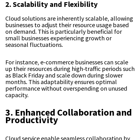
2. Scalability and Flexibility
Cloud solutions are inherently scalable, allowing
businesses to adjust their resource usage based
on demand. This is particularly beneficial for
small businesses experiencing growth or
seasonal fluctuations.
For instance, e-commerce businesses can scale
up their resources during high-traffic periods such
as Black Friday and scale down during slower
months. This adaptability ensures optimal
performance without overspending on unused
capacity.
3. Enhanced Collaboration and
Productivity
Cloud service enable seamless collaboration by