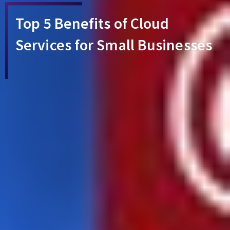
Top 5 Benefits of Cloud
Services for Small Businesses