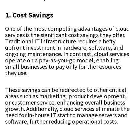
1. Cost Savings
One of the most compelling advantages of cloud
services is the significant cost savings they offer.
Traditional IT infrastructure requires a hefty
upfront investment in hardware, software, and
ongoing maintenance. In contrast, cloud services
operate on a pay-as-you-go model, enabling
small businesses to pay only for the resources
they use.
These savings can be redirected to other critical
areas such as marketing, product development,
or customer service, enhancing overall business
growth. Additionally, cloud services eliminate the
need for in-house IT staff to manage servers and
software, further reducing operational costs.