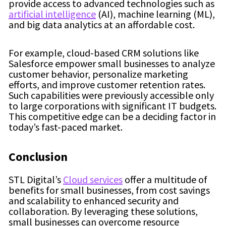
provide access to advanced technologies such as
artificial intelligence
(AI), machine learning (ML),
and big data analytics at an affordable cost.
For example, cloud-based CRM solutions like
Salesforce empower small businesses to analyze
customer behavior, personalize marketing
efforts, and improve customer retention rates.
Such capabilities were previously accessible only
to large corporations with significant IT budgets.
This competitive edge can be a deciding factor in
today’s fast-paced market.
Conclusion
STL Digital’s
Cloud services
offer a multitude of
benefits for small businesses, from cost savings
and scalability to enhanced security and
collaboration. By leveraging these solutions,
small businesses can overcome resource