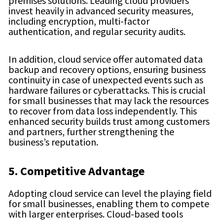
premises solutions. Leading cloud providers
invest heavily in advanced security measures,
including encryption, multi-factor
authentication, and regular security audits.
In addition, cloud service offer automated data
backup and recovery options, ensuring business
continuity in case of unexpected events such as
hardware failures or cyberattacks. This is crucial
for small businesses that may lack the resources
to recover from data loss independently. This
enhanced security builds trust among customers
and partners, further strengthening the
business’s reputation.
5. Competitive Advantage
Adopting cloud service can level the playing field
for small businesses, enabling them to compete
with larger enterprises. Cloud-based tools