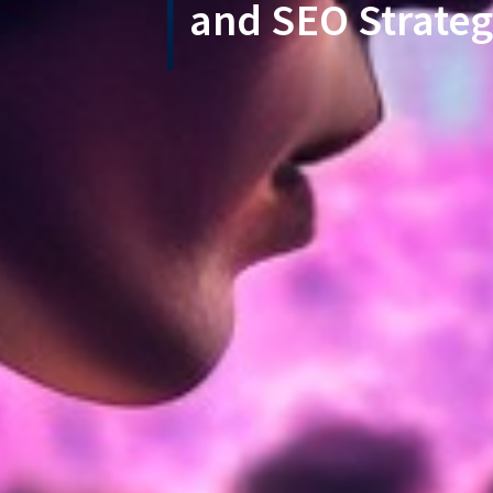
and SEO Strateg