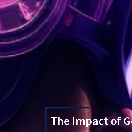
The Impact of G