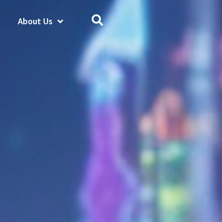
About Us