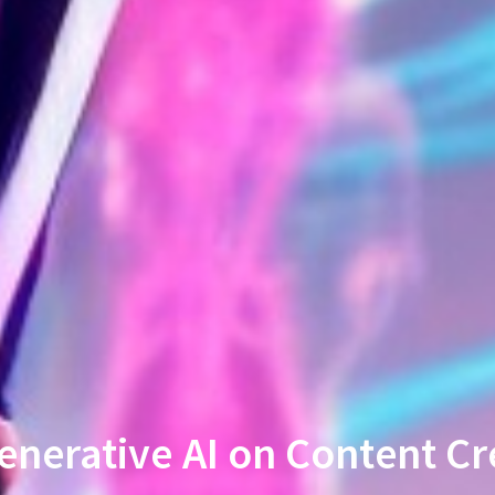
enerative AI on Content Cr