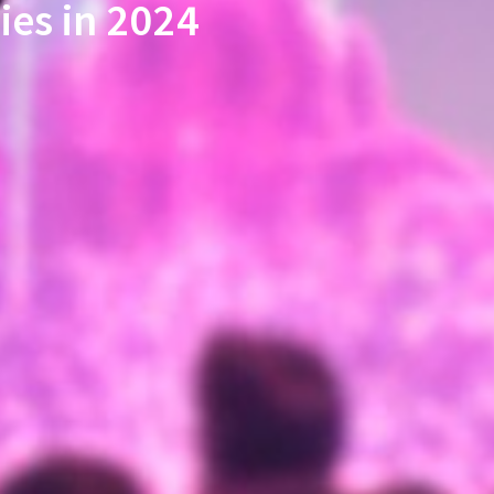
ies in 2024