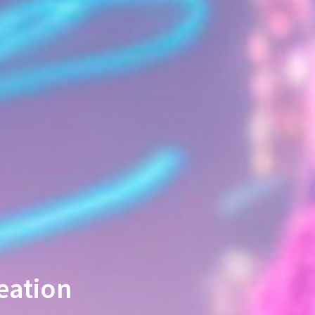
eation