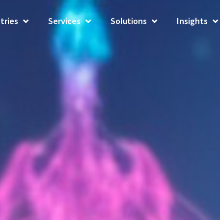
tries
Services
Solutions
Insights