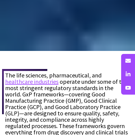
The life sciences, pharmaceutical, and
healthcare industries
operate under some of the
most stringent regulatory standards in the
world. GxP frameworks—covering Good
Manufacturing Practice (GMP), Good Clinical
Practice (GCP), and Good Laboratory Practice
(GLP)—are designed to ensure quality, safety,
integrity, and compliance across highly
regulated processes. These frameworks govern
everything from drug discovery and clinical trials