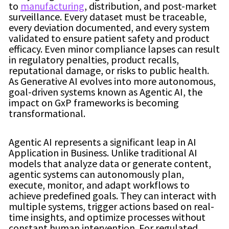
to
manufacturing
, distribution, and post-market
surveillance. Every dataset must be traceable,
every deviation documented, and every system
validated to ensure patient safety and product
efficacy. Even minor compliance lapses can result
in regulatory penalties, product recalls,
reputational damage, or risks to public health.
As Generative AI evolves into more autonomous,
goal-driven systems known as Agentic AI, the
impact on GxP frameworks is becoming
transformational.
Agentic AI represents a significant leap in AI
Application in Business. Unlike traditional AI
models that analyze data or generate content,
agentic systems can autonomously plan,
execute, monitor, and adapt workflows to
achieve predefined goals. They can interact with
multiple systems, trigger actions based on real-
time insights, and optimize processes without
constant human intervention. For regulated