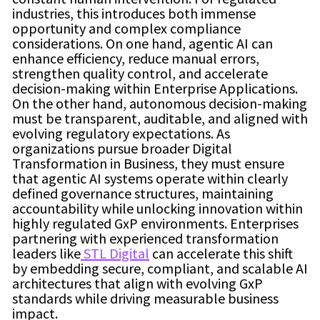
industries, this introduces both immense
opportunity and complex compliance
considerations. On one hand, agentic AI can
enhance efficiency, reduce manual errors,
strengthen quality control, and accelerate
decision-making within Enterprise Applications.
On the other hand, autonomous decision-making
must be transparent, auditable, and aligned with
evolving regulatory expectations. As
organizations pursue broader Digital
Transformation in Business, they must ensure
that agentic AI systems operate within clearly
defined governance structures, maintaining
accountability while unlocking innovation within
highly regulated GxP environments. Enterprises
partnering with experienced transformation
leaders like
STL Digital
can accelerate this shift
by embedding secure, compliant, and scalable AI
architectures that align with evolving GxP
standards while driving measurable business
impact.