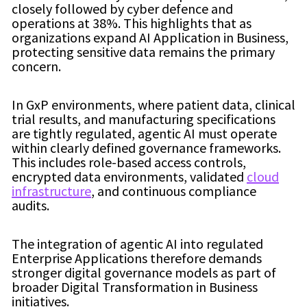
closely followed by cyber defence and
operations at 38%. This highlights that as
organizations expand AI Application in Business,
protecting sensitive data remains the primary
concern.
In GxP environments, where patient data, clinical
trial results, and manufacturing specifications
are tightly regulated, agentic AI must operate
within clearly defined governance frameworks.
This includes role-based access controls,
encrypted data environments, validated
cloud
infrastructure
, and continuous compliance
audits.
The integration of agentic AI into regulated
Enterprise Applications therefore demands
stronger digital governance models as part of
broader Digital Transformation in Business
initiatives.