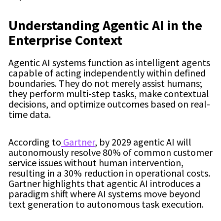
Understanding Agentic AI in the
Enterprise Context
Agentic AI systems function as intelligent agents
capable of acting independently within defined
boundaries. They do not merely assist humans;
they perform multi-step tasks, make contextual
decisions, and optimize outcomes based on real-
time data.
According to
Gartner
, by 2029 agentic AI will
autonomously resolve 80% of common customer
service issues without human intervention,
resulting in a 30% reduction in operational costs.
Gartner highlights that agentic AI introduces a
paradigm shift where AI systems move beyond
text generation to autonomous task execution.