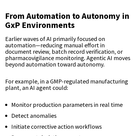
From Automation to Autonomy in
GxP Environments
Earlier waves of AI primarily focused on
automation—reducing manual effort in
document review, batch record verification, or
pharmacovigilance monitoring. Agentic AI moves
beyond automation toward autonomy.
For example, in a GMP-regulated manufacturing
plant, an AI agent could:
Monitor production parameters in real time
Detect anomalies
Initiate corrective action workflows