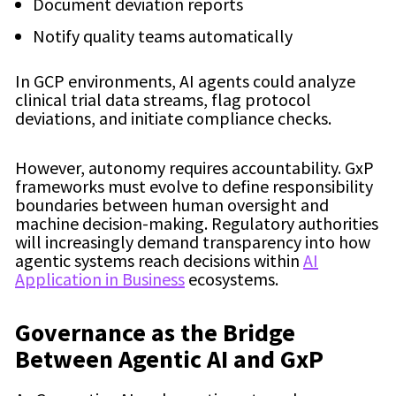
Document deviation reports
Notify quality teams automatically
In GCP environments, AI agents could analyze
clinical trial data streams, flag protocol
deviations, and initiate compliance checks.
However, autonomy requires accountability. GxP
frameworks must evolve to define responsibility
boundaries between human oversight and
machine decision-making. Regulatory authorities
will increasingly demand transparency into how
agentic systems reach decisions within
AI
Application in Business
ecosystems.
Governance as the Bridge
Between Agentic AI and GxP