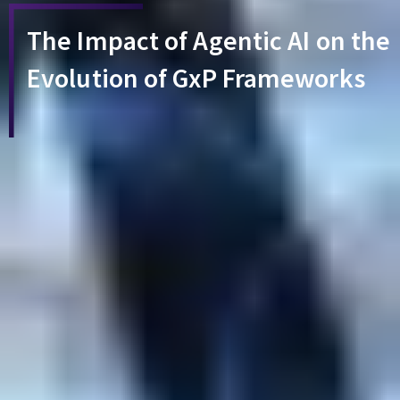
The Impact of Agentic AI on the
Evolution of GxP Frameworks