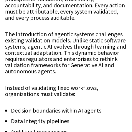
accountability, and documentation. Every action
must be attributable, every system validated,
and every process auditable.
The introduction of agentic systems challenges
existing validation models. Unlike static software
systems, agentic AI evolves through learning and
contextual adaptation. This dynamic behavior
requires regulators and enterprises to rethink
validation frameworks for Generative AI and
autonomous agents.
Instead of validating fixed workflows,
organizations must validate:
Decision boundaries within AI agents
Data integrity pipelines
Audit trail mechanisms