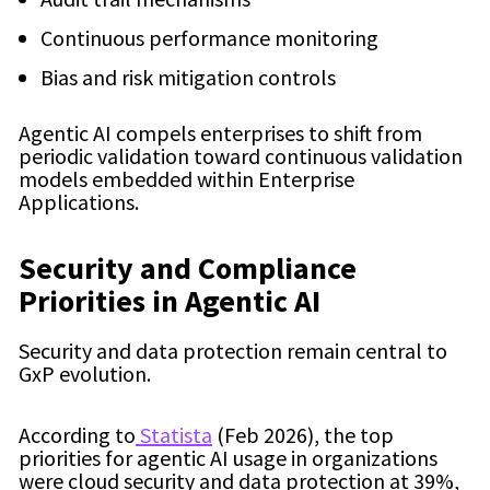
Continuous performance monitoring
Bias and risk mitigation controls
Agentic AI compels enterprises to shift from
periodic validation toward continuous validation
models embedded within Enterprise
Applications.
Security and Compliance
Priorities in Agentic AI
Security and data protection remain central to
GxP evolution.
According to
Statista
(Feb 2026), the top
priorities for agentic AI usage in organizations
were cloud security and data protection at 39%,