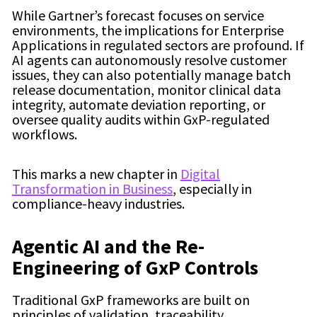
While Gartner’s forecast focuses on service
environments, the implications for Enterprise
Applications in regulated sectors are profound. If
AI agents can autonomously resolve customer
issues, they can also potentially manage batch
release documentation, monitor clinical data
integrity, automate deviation reporting, or
oversee quality audits within GxP-regulated
workflows.
This marks a new chapter in
Digital
Transformation in Business
, especially in
compliance-heavy industries.
Agentic AI and the Re-
Engineering of GxP Controls
Traditional GxP frameworks are built on
principles of validation, traceability,