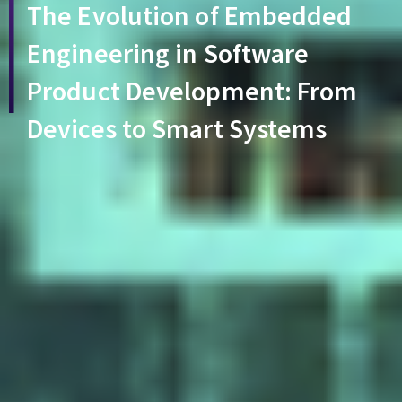
The Evolution of Embedded
Engineering in Software
Product Development: From
Devices to Smart Systems