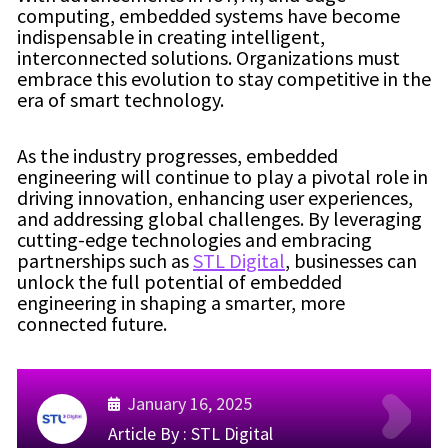
computing, embedded systems have become
indispensable in creating intelligent,
interconnected solutions. Organizations must
embrace this evolution to stay competitive in the
era of smart technology.
As the industry progresses, embedded
engineering will continue to play a pivotal role in
driving innovation, enhancing user experiences,
and addressing global challenges. By leveraging
cutting-edge technologies and embracing
partnerships such as
STL Digital
, businesses can
unlock the full potential of embedded
engineering in shaping a smarter, more
connected future.
January 16, 2025
Article By :
STL Digital