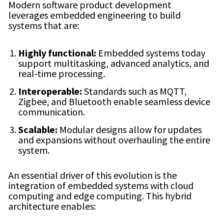
Modern software product development
leverages embedded engineering to build
systems that are:
Highly functional:
Embedded systems today
support multitasking, advanced analytics, and
real-time processing.
Interoperable:
Standards such as MQTT,
Zigbee, and Bluetooth enable seamless device
communication.
Scalable:
Modular designs allow for updates
and expansions without overhauling the entire
system.
An essential driver of this evolution is the
integration of embedded systems with cloud
computing and edge computing. This hybrid
architecture enables: