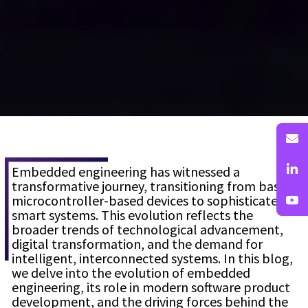
Embedded engineering has witnessed a
transformative journey, transitioning from basic
microcontroller-based devices to sophisticated
smart systems. This evolution reflects the
broader trends of technological advancement,
digital transformation, and the demand for
intelligent, interconnected systems. In this blog,
we delve into the evolution of embedded
engineering, its role in modern software product
development, and the driving forces behind the