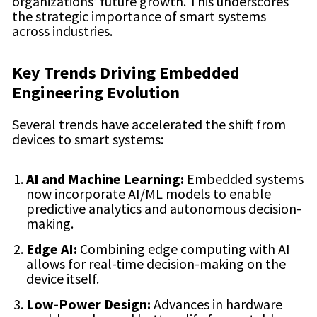
organizations’ future growth. This underscores
the strategic importance of smart systems
across industries.
Key Trends Driving Embedded
Engineering Evolution
Several trends have accelerated the shift from
devices to smart systems:
AI and Machine Learning:
Embedded systems
now incorporate AI/ML models to enable
predictive analytics and autonomous decision-
making.
Edge AI:
Combining edge computing with AI
allows for real-time decision-making on the
device itself.
Low-Power Design:
Advances in hardware