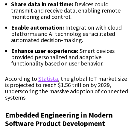
Share data in real time:
Devices could
transmit and receive data, enabling remote
monitoring and control.
Enable automation:
Integration with cloud
platforms and AI technologies facilitated
automated decision-making.
Enhance user experience:
Smart devices
provided personalized and adaptive
functionality based on user behavior.
According to
Statista
, the global IoT market size
is projected to reach $1.56 trillion by 2029,
underscoring the massive adoption of connected
systems.
Embedded Engineering in Modern
Software Product Development