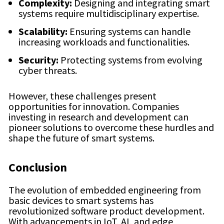
Complexity:
Designing and integrating smart
systems require multidisciplinary expertise.
Scalability:
Ensuring systems can handle
increasing workloads and functionalities.
Security:
Protecting systems from evolving
cyber threats.
However, these challenges present
opportunities for innovation. Companies
investing in research and development can
pioneer solutions to overcome these hurdles and
shape the future of smart systems.
Conclusion
The evolution of embedded engineering from
basic devices to smart systems has
revolutionized software product development.
With advancements in IoT, AI, and edge