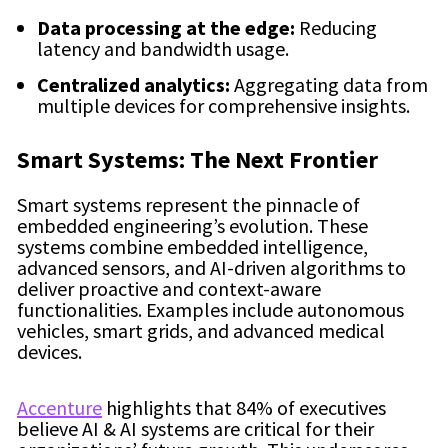
Data processing at the edge:
Reducing
latency and bandwidth usage.
Centralized analytics:
Aggregating data from
multiple devices for comprehensive insights.
Smart Systems: The Next Frontier
Smart systems represent the pinnacle of
embedded engineering’s evolution. These
systems combine embedded intelligence,
advanced sensors, and AI-driven algorithms to
deliver proactive and context-aware
functionalities. Examples include autonomous
vehicles, smart grids, and advanced medical
devices.
Accenture
highlights that 84% of executives
believe AI & AI systems are critical for their