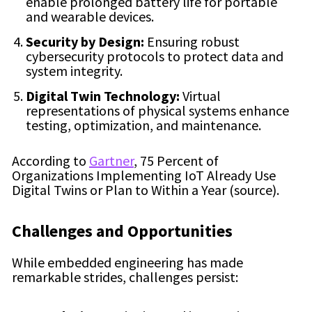
enable prolonged battery life for portable
and wearable devices.
Security by Design:
Ensuring robust
cybersecurity protocols to protect data and
system integrity.
Digital Twin Technology:
Virtual
representations of physical systems enhance
testing, optimization, and maintenance.
According to
Gartner
, 75 Percent of
Organizations Implementing IoT Already Use
Digital Twins or Plan to Within a Year (source).
Challenges and Opportunities
While embedded engineering has made
remarkable strides, challenges persist: