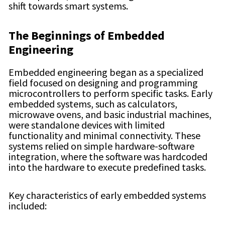
shift towards smart systems.
The Beginnings of Embedded
Engineering
Embedded engineering began as a specialized
field focused on designing and programming
microcontrollers to perform specific tasks. Early
embedded systems, such as calculators,
microwave ovens, and basic industrial machines,
were standalone devices with limited
functionality and minimal connectivity. These
systems relied on simple hardware-software
integration, where the software was hardcoded
into the hardware to execute predefined tasks.
Key characteristics of early embedded systems
included: