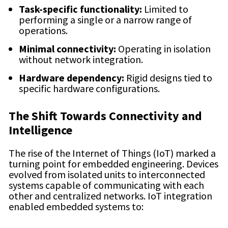
Task-specific functionality:
Limited to
performing a single or a narrow range of
operations.
Minimal connectivity:
Operating in isolation
without network integration.
Hardware dependency:
Rigid designs tied to
specific hardware configurations.
The Shift Towards Connectivity and
Intelligence
The rise of the Internet of Things (IoT) marked a
turning point for embedded engineering. Devices
evolved from isolated units to interconnected
systems capable of communicating with each
other and centralized networks. IoT integration
enabled embedded systems to: