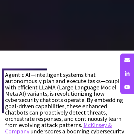
Agentic AI—intelligent systems that
autonomously plan and execute tasks—coupled
with efficient LLaMA (Large Language Model
Meta AI) variants, is revolutionizing how
cybersecurity chatbots operate. By embedding
goal-driven capabilities, these enhanced
chatbots can proactively detect threats,
orchestrate responses, and continuously learn
from evolving attack patterns.
McKinsey &
Company
underscores a booming cybersecurity