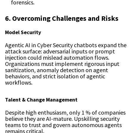
forensics.
6. Overcoming Challenges and Risks
Model Security
Agentic AI in Cyber Security chatbots expand the
attack surface: adversarial inputs or prompt
injection could mislead automation flows.
Organizations must implement rigorous input
sanitization, anomaly detection on agent
behaviors, and strict isolation of agentic
workflows.
Talent & Change Management
Despite high enthusiasm, only 1 % of companies
believe they are AI-mature. Upskilling security
teams to trust and govern autonomous agents
remains critical.