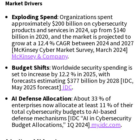
Market Drivers
Exploding Spend
: Organizations spent
approximately $200 billion on cybersecurity
products and services in 2024, up from $140
billion in 2020, and the market is projected to
grow at a 12.4 % CAGR between 2024 and 2027
[McKinsey Cyber Market Survey, March 2024]
McKinsey & Company
.
Budget Shifts
: Worldwide security spending is
set to increase by 12.2 % in 2025, with
forecasts estimating $377 billion by 2028 [IDC,
May 2025 forecast]
IDC
.
AI Defense Allocation
: About 33 % of
enterprises now allocate at least 11 % of their
total cybersecurity budgets to AI-based
defense mechanisms [IDC “AI in Cybersecurity
Budget Allocations,” 1Q 2024]
my.idc.com
.