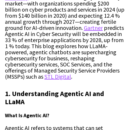
market—with organizations spending $200
billion on cyber products and services in 2024 (up
from $140 billion in 2020) and expecting 12.4 %
annual growth through 2027—creating fertile
ground for AI-driven innovation.
Gartner
predicts
Agentic AI in Cyber Security will be embedded in
33 % of enterprise applications by 2028, up from
1 % today. This blog explores how LLaMA-
powered, agentic chatbots are supercharging
cybersecurity for business, reshaping
cybersecurity services, SOC Services, and the
offerings of Managed Security Service Providers
(MSSPs) such as
STL Digital
.
1. Understanding Agentic AI and
LLaMA
What Is Agentic AI?
Agentic AI refers to systems that can set