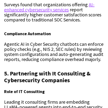
Surveys found that organizations offering
AI-
enhanced cybersecurity services
report
significantly higher customer satisfaction scores
compared to traditional SOC Services.
Compliance Automation
Agentic AI in Cyber Security chatbots can enforce
policy checks (e.g., NIS 2, SEC rules) by reviewing
system configurations and auto-generating audit
reports, reducing compliance overhead majorly.
5. Partnering with It Consulting &
Cybersecurity Companies
Role of IT Consulting
Leading it consulting firms are embedding
LLaMA-powered agents into end-to-end security