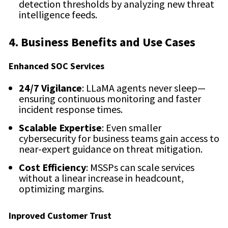
detection thresholds by analyzing new threat
intelligence feeds.
4. Business Benefits and Use Cases
Enhanced SOC Services
24/7 Vigilance
: LLaMA agents never sleep—
ensuring continuous monitoring and faster
incident response times.
Scalable Expertise
: Even smaller
cybersecurity for business teams gain access to
near-expert guidance on threat mitigation.
Cost Efficiency
: MSSPs can scale services
without a linear increase in headcount,
optimizing margins.
Inproved Customer Trust