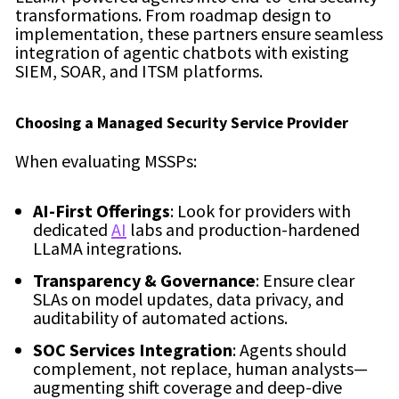
transformations. From roadmap design to
implementation, these partners ensure seamless
integration of agentic chatbots with existing
SIEM, SOAR, and ITSM platforms.
Choosing a Managed Security Service Provider
When evaluating MSSPs:
AI-First Offerings
: Look for providers with
dedicated
AI
labs and production-hardened
LLaMA integrations.
Transparency & Governance
: Ensure clear
SLAs on model updates, data privacy, and
auditability of automated actions.
SOC Services Integration
: Agents should
complement, not replace, human analysts—
augmenting shift coverage and deep-dive