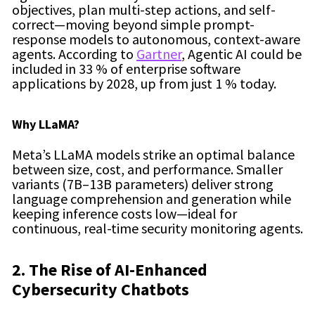
objectives, plan multi-step actions, and self-
correct—moving beyond simple prompt-
response models to autonomous, context-aware
agents. According to
Gartner
, Agentic AI could be
included in 33 % of enterprise software
applications by 2028, up from just 1 % today.
Why LLaMA?
Meta’s LLaMA models strike an optimal balance
between size, cost, and performance. Smaller
variants (7B–13B parameters) deliver strong
language comprehension and generation while
keeping inference costs low—ideal for
continuous, real-time security monitoring agents.
2. The Rise of AI-Enhanced
Cybersecurity Chatbots