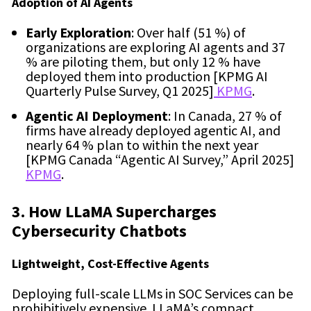
Adoption of AI Agents
Early Exploration
: Over half (51 %) of
organizations are exploring AI agents and 37
% are piloting them, but only 12 % have
deployed them into production [KPMG AI
Quarterly Pulse Survey, Q1 2025]
KPMG
.
Agentic AI Deployment
: In Canada, 27 % of
firms have already deployed agentic AI, and
nearly 64 % plan to within the next year
[KPMG Canada “Agentic AI Survey,” April 2025]
KPMG
.
3. How LLaMA Supercharges
Cybersecurity Chatbots
Lightweight, Cost-Effective Agents
Deploying full-scale LLMs in SOC Services can be
prohibitively expensive. LLaMA’s compact