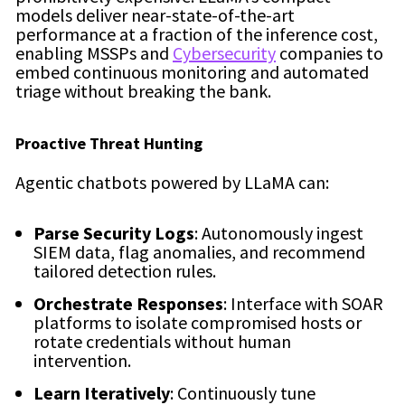
models deliver near-state-of-the-art
performance at a fraction of the inference cost,
enabling MSSPs and
Cybersecurity
companies to
embed continuous monitoring and automated
triage without breaking the bank.
Proactive Threat Hunting
Agentic chatbots powered by LLaMA can:
Parse Security Logs
: Autonomously ingest
SIEM data, flag anomalies, and recommend
tailored detection rules.
Orchestrate Responses
: Interface with SOAR
platforms to isolate compromised hosts or
rotate credentials without human
intervention.
Learn Iteratively
: Continuously tune