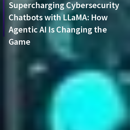
Supercharging Cybersecurity
Chatbots with LLaMA: How
Agentic AI Is Changing the
Game