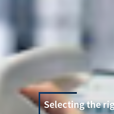
Selecting the ri