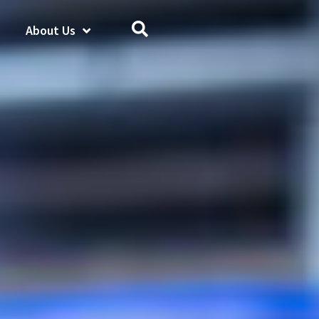
About Us