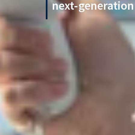
next-generation 