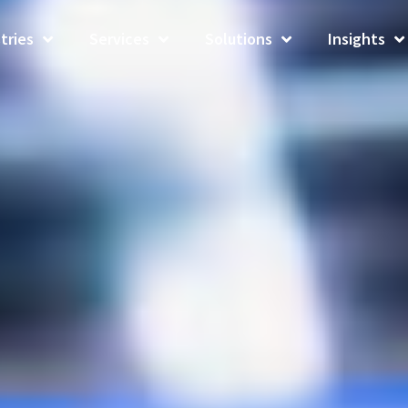
tries
Services
Solutions
Insights