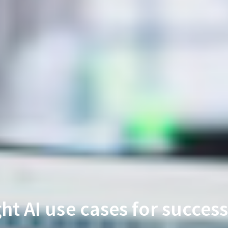
ght AI use cases for success