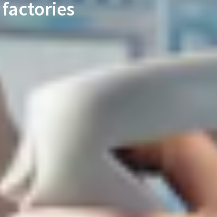
factories