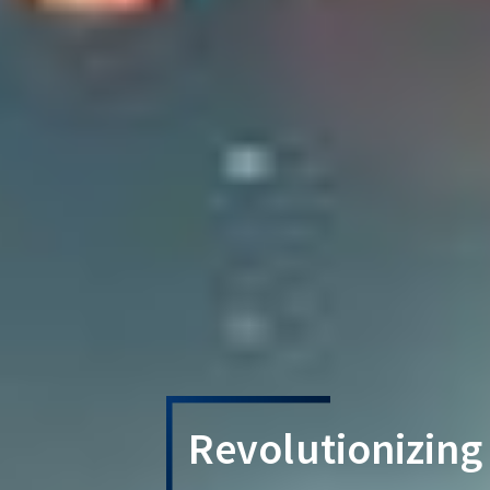
Revolutionizing