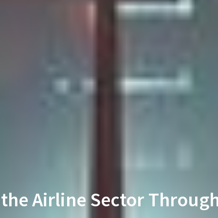
 the Airline Sector Throug