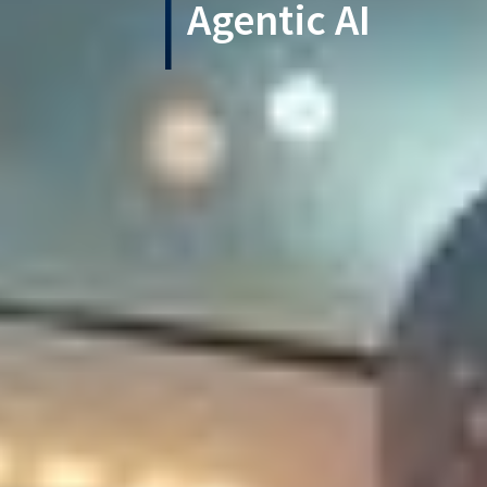
Agentic AI