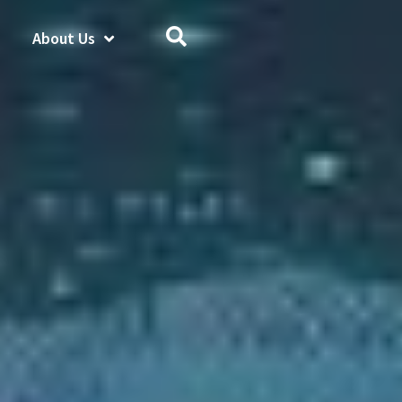
About Us