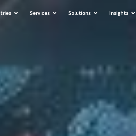
tries
Services
Solutions
Insights