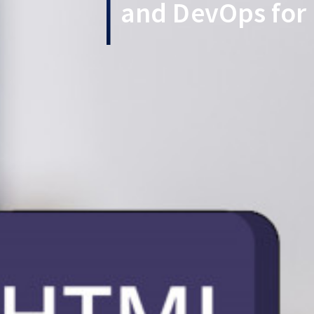
and DevOps for 