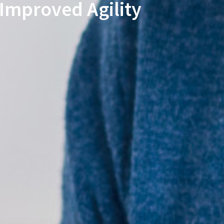
Improved Agility