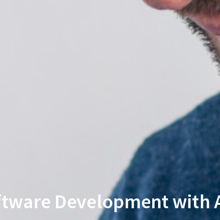
ftware Development with A