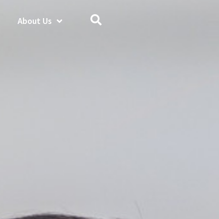
About Us