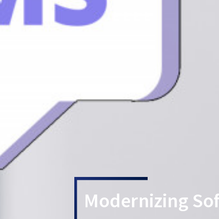
Modernizing So