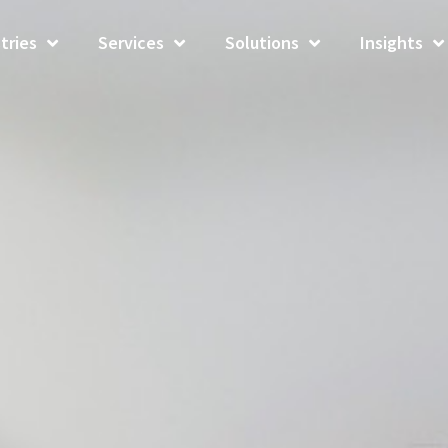
tries
Services
Solutions
Insights