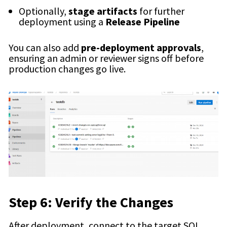
Optionally,
stage artifacts
for further
deployment using a
Release Pipeline
You can also add
pre-deployment approvals
,
ensuring an admin or reviewer signs off before
production changes go live.
Step 6: Verify the Changes
After deployment, connect to the target SQL