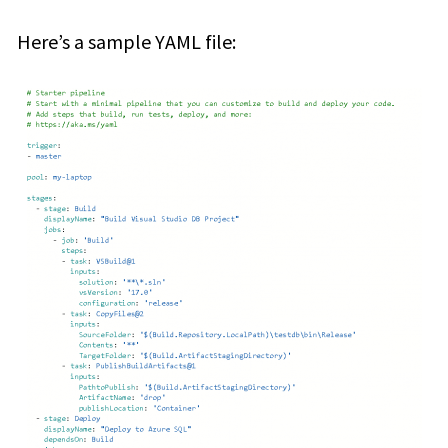
Here’s a sample YAML file: