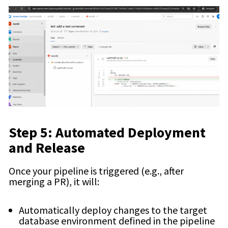
Step 5: Automated Deployment
and Release
Once your pipeline is triggered (e.g., after
merging a PR), it will:
Automatically deploy changes to the target
database environment defined in the pipeline