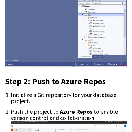
Step 2: Push to Azure Repos
Initialize a Git repository for your database
project.
Push the project to
Azure Repos
to enable
version control and collaboration.