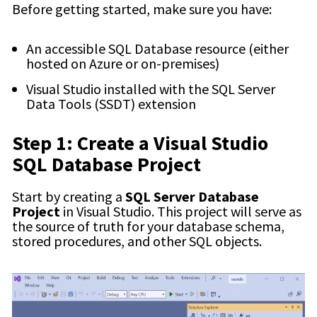
Before getting started, make sure you have:
An accessible SQL Database resource (either
hosted on Azure or on-premises)
Visual Studio installed with the SQL Server
Data Tools (SSDT) extension
Step 1: Create a Visual Studio
SQL Database Project
Start by creating a
SQL Server Database
Project
in Visual Studio. This project will serve as
the source of truth for your database schema,
stored procedures, and other SQL objects.