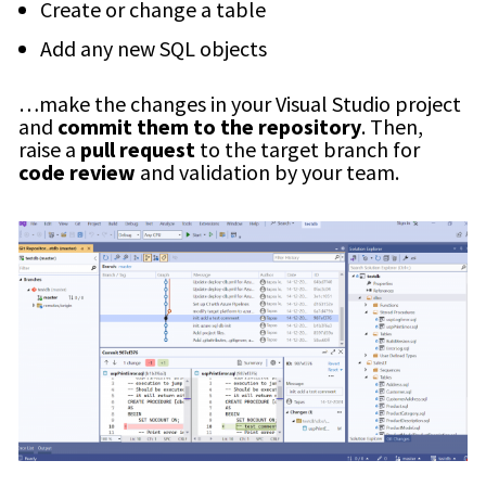
Create or change a table
Add any new SQL objects
…make the changes in your Visual Studio project
and
commit them to the repository
. Then,
raise a
pull request
to the target branch for
code review
and validation by your team.