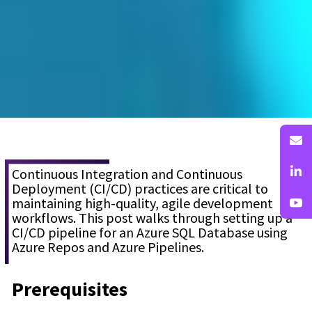
Continuous Integration and Continuous
Deployment (CI/CD) practices are critical to
maintaining high-quality, agile development
workflows. This post walks through setting up a
CI/CD pipeline for an Azure SQL Database using
Azure Repos and Azure Pipelines.
Prerequisites