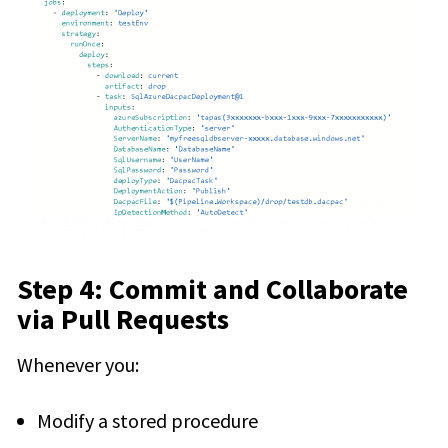
Step 4: Commit and Collaborate
via Pull Requests
Whenever you:
Modify a stored procedure