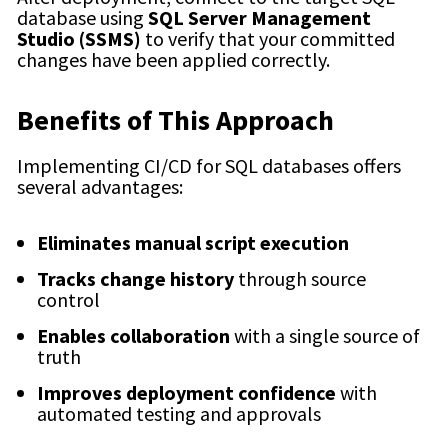
database using
SQL Server Management
Studio (SSMS)
to verify that your committed
changes have been applied correctly.
Benefits of This Approach
Implementing CI/CD for SQL databases offers
several advantages:
Eliminates manual script execution
Tracks change history
through source
control
Enables collaboration
with a single source of
truth
Improves deployment confidence
with
automated testing and approvals