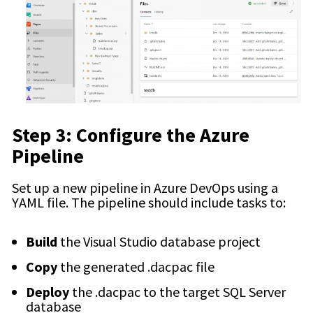
Step 3: Configure the Azure
Pipeline
Set up a new pipeline in Azure DevOps using a
YAML file. The pipeline should include tasks to:
Build
the Visual Studio database project
Copy
the generated
.dacpac
file
Deploy
the
.dacpac
to the target SQL Server
database