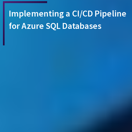
Implementing a CI/CD Pipeline
for Azure SQL Databases