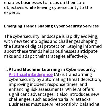
enables businesses to focus on their core
objectives while leaving cybersecurity to the
experts.
Emerging Trends Shaping Cyber Security Services
The cybersecurity landscape is rapidly evolving,
with new technologies and challenges shaping
the future of digital protection. Staying informed
about these trends helps businesses anticipate
risks and adapt their strategies effectively.
AI and Machine Learning in Cybersecurity
Artificial intelligence
(AI) is transforming
cybersecurity by automating threat detection,
improving incident response times, and
enhancing risk assessments. While AI offers
significant advantages, it also introduces new
challenges, such as adversarial AI attacks.
Businesses must use AI responsibly, balancing