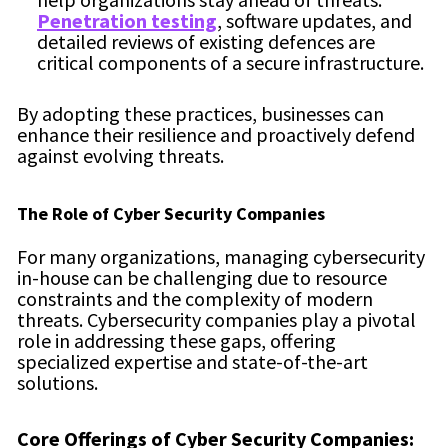
Penetration testing
, software updates, and
detailed reviews of existing defences are
critical components of a secure infrastructure.
By adopting these practices, businesses can
enhance their resilience and proactively defend
against evolving threats.
The Role of Cyber Security Companies
For many organizations, managing cybersecurity
in-house can be challenging due to resource
constraints and the complexity of modern
threats. Cybersecurity companies play a pivotal
role in addressing these gaps, offering
specialized expertise and state-of-the-art
solutions.
Core Offerings of Cyber Security Companies: