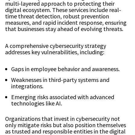
multi-layered approach to protecting their
digital ecosystem. These services include real-
time threat detection, robust prevention
measures, and rapid incident response, ensuring
that businesses stay ahead of evolving threats.
A comprehensive cybersecurity strategy
addresses key vulnerabilities, including:
Gaps in employee behavior and awareness.
Weaknesses in third-party systems and
integrations.
Emerging risks associated with advanced
technologies like AI.
Organizations that invest in cybersecurity not
only mitigate risks but also position themselves
as trusted and responsible entities in the digital