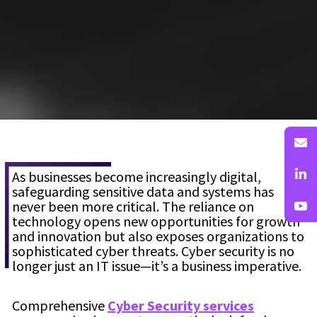
As businesses become increasingly digital,
safeguarding sensitive data and systems has
never been more critical. The reliance on
technology opens new opportunities for growth
and innovation but also exposes organizations to
sophisticated cyber threats. Cyber security is no
longer just an IT issue—it’s a business imperative.
Comprehensive
Cyber Security services