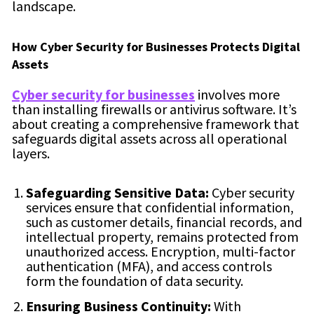
landscape.
How Cyber Security for Businesses Protects Digital
Assets
Cyber security for businesses
involves more
than installing firewalls or antivirus software. It’s
about creating a comprehensive framework that
safeguards digital assets across all operational
layers.
Safeguarding Sensitive Data:
Cyber security
services ensure that confidential information,
such as customer details, financial records, and
intellectual property, remains protected from
unauthorized access. Encryption, multi-factor
authentication (MFA), and access controls
form the foundation of data security.
Ensuring Business Continuity:
With