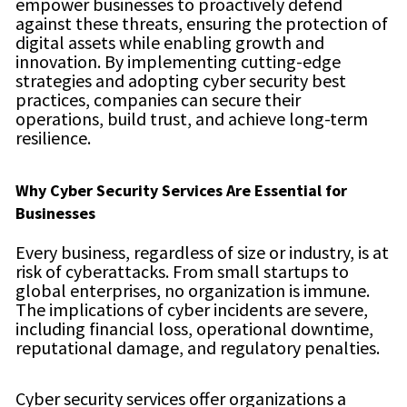
empower businesses to proactively defend
against these threats, ensuring the protection of
digital assets while enabling growth and
innovation. By implementing cutting-edge
strategies and adopting cyber security best
practices, companies can secure their
operations, build trust, and achieve long-term
resilience.
Why Cyber Security Services Are Essential for
Businesses
Every business, regardless of size or industry, is at
risk of cyberattacks. From small startups to
global enterprises, no organization is immune.
The implications of cyber incidents are severe,
including financial loss, operational downtime,
reputational damage, and regulatory penalties.
Cyber security services offer organizations a