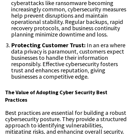
cyberattacks like ransomware becoming
increasingly common, cybersecurity measures
help prevent disruptions and maintain
operational stability. Regular backups, rapid
recovery protocols, and business continuity
planning minimize downtime and loss.
Protecting Customer Trust:
In an era where
data privacy is paramount, customers expect
businesses to handle their information
responsibly. Effective cybersecurity fosters
trust and enhances reputation, giving
businesses a competitive edge.
The Value of Adopting Cyber Security Best
Practices
Best practices are essential for building a robust
cybersecurity posture. They provide a structured
approach to identifying vulnerabilities,
mitigating risks, and enhancing overall security.