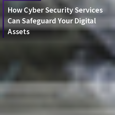
How Cyber Security Services
Can Safeguard Your Digital
Assets