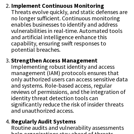
Implement Continuous Monitoring
Threats evolve quickly, and static defenses are
no longer sufficient. Continuous monitoring
enables businesses to identify and address
vulnerabilities in real-time. Automated tools
and artificial intelligence enhance this
capability, ensuring swift responses to
potential breaches.
Strengthen Access Management
Implementing robust identity and access
management (IAM) protocols ensures that
only authorized users can access sensitive data
and systems. Role-based access, regular
reviews of permissions, and the integration of
identity threat detection tools can
significantly reduce the risk of insider threats
and unauthorized access.
Regularly Audit Systems
Routine audits and vulnerability assessments
help organizations stay ahead of threats.