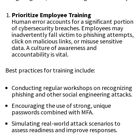
Prioritize Employee Training
Human error accounts for a significant portion
of cybersecurity breaches. Employees may
inadvertently fall victim to phishing attempts,
click on malicious links, or misuse sensitive
data. A culture of awareness and
accountability is vital.
Best practices for training include:
Conducting regular workshops on recognizing
phishing and other social engineering attacks.
Encouraging the use of strong, unique
passwords combined with MFA.
Simulating real-world attack scenarios to
assess readiness and improve responses.