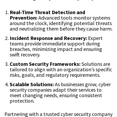
Real-Time Threat Detection and
Prevention:
Advanced tools monitor systems
around the clock, identifying potential threats
and neutralizing them before they cause harm.
Incident Response and Recovery:
Expert
teams provide immediate support during
breaches, minimizing impact and ensuring
swift recovery.
Custom Security Frameworks:
Solutions are
tailored to align with an organization’s specific
risks, goals, and regulatory requirements.
Scalable Solutions:
As businesses grow, cyber
security companies adapt their services to
meet changing needs, ensuring consistent
protection.
Partnering with a trusted cyber security company