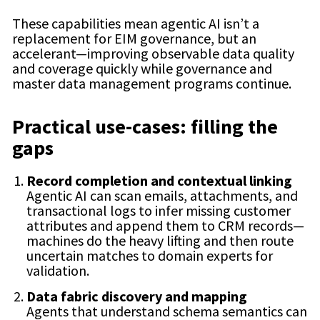
These capabilities mean agentic AI isn’t a
replacement for EIM governance, but an
accelerant—improving observable data quality
and coverage quickly while governance and
master data management programs continue.
Practical use-cases: filling the
gaps
Record completion and contextual linking
Agentic AI can scan emails, attachments, and
transactional logs to infer missing customer
attributes and append them to CRM records—
machines do the heavy lifting and then route
uncertain matches to domain experts for
validation.
Data fabric discovery and mapping
Agents that understand schema semantics can