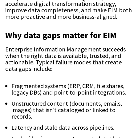
accelerate digital transformation strategy,
improve data completeness, and make EIM both
more proactive and more business-aligned.
Why data gaps matter for EIM
Enterprise Information Management succeeds
when the right data is available, trusted, and
actionable. Typical failure modes that create
data gaps include:
Fragmented systems (ERP, CRM, file shares,
legacy DBs) and point-to-point integrations.
Unstructured content (documents, emails,
images) that isn’t cataloged or linked to
records.
Latency and stale data across pipelines.