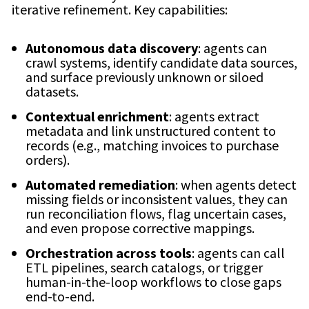
iterative refinement. Key capabilities:
Autonomous data discovery
: agents can
crawl systems, identify candidate data sources,
and surface previously unknown or siloed
datasets.
Contextual enrichment
: agents extract
metadata and link unstructured content to
records (e.g., matching invoices to purchase
orders).
Automated remediation
: when agents detect
missing fields or inconsistent values, they can
run reconciliation flows, flag uncertain cases,
and even propose corrective mappings.
Orchestration across tools
: agents can call
ETL pipelines, search catalogs, or trigger
human-in-the-loop workflows to close gaps
end-to-end.