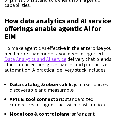
capabilities.
How data analytics and AI service
offerings enable agentic AI for
EIM
To make agentic AI effective in the enterprise you
need more than models: you need integrated
Data Analytics and AI service
delivery that blends
cloud architecture, governance, and productized
automation. A practical delivery stack includes:
Data catalog & observability
: make sources
discoverable and measurable.
APIs & tool connectors
: standardized
connectors let agents act with least friction.
Model ops & control plane
: safe agent