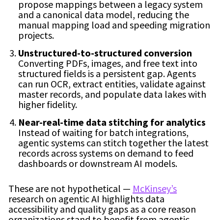
propose mappings between a legacy system
and a canonical data model, reducing the
manual mapping load and speeding migration
projects.
Unstructured-to-structured conversion
Converting PDFs, images, and free text into
structured fields is a persistent gap. Agents
can run OCR, extract entities, validate against
master records, and populate data lakes with
higher fidelity.
Near-real-time data stitching for analytics
Instead of waiting for batch integrations,
agentic systems can stitch together the latest
records across systems on demand to feed
dashboards or downstream AI models.
These are not hypothetical —
McKinsey’s
research on agentic AI highlights data
accessibility and quality gaps as a core reason
organizations stand to benefit from agentic