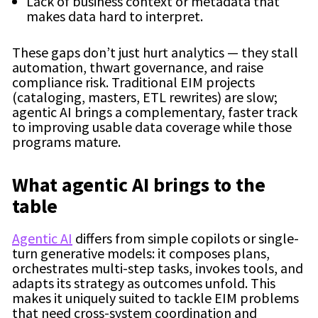
Lack of business context or metadata that
makes data hard to interpret.
These gaps don’t just hurt analytics — they stall
automation, thwart governance, and raise
compliance risk. Traditional EIM projects
(cataloging, masters, ETL rewrites) are slow;
agentic AI brings a complementary, faster track
to improving usable data coverage while those
programs mature.
What agentic AI brings to the
table
Agentic AI
differs from simple copilots or single-
turn generative models: it composes plans,
orchestrates multi-step tasks, invokes tools, and
adapts its strategy as outcomes unfold. This
makes it uniquely suited to tackle EIM problems
that need cross-system coordination and