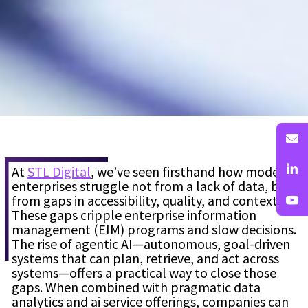
At
STL Digital
, we’ve seen firsthand how modern
enterprises struggle not from a lack of data, but
from gaps in accessibility, quality, and context.
These gaps cripple enterprise information
management (EIM) programs and slow decisions.
The rise of agentic AI—autonomous, goal-driven
systems that can plan, retrieve, and act across
systems—offers a practical way to close those
gaps. When combined with pragmatic data
analytics and ai service offerings, companies can