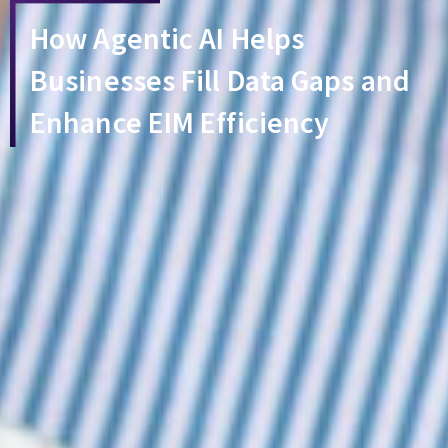
How Agentic AI Helps
Businesses Fill Data Gaps and
Enhance EIM Efficiency