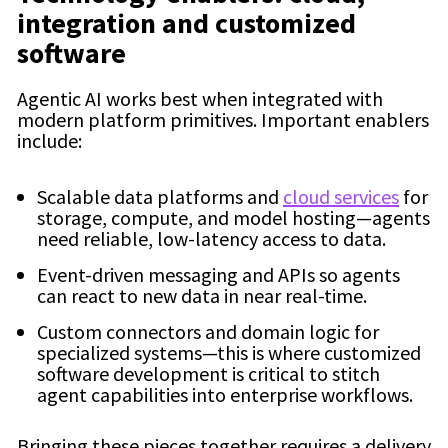
integration and customized
software
Agentic AI works best when integrated with
modern platform primitives. Important enablers
include:
Scalable data platforms and
cloud services
for
storage, compute, and model hosting—agents
need reliable, low-latency access to data.
Event-driven messaging and APIs so agents
can react to new data in near real-time.
Custom connectors and domain logic for
specialized systems—this is where customized
software development is critical to stitch
agent capabilities into enterprise workflows.
Bringing these pieces together requires a delivery