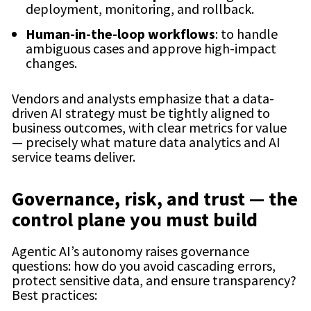
deployment, monitoring, and rollback.
Human-in-the-loop workflows
: to handle
ambiguous cases and approve high-impact
changes.
Vendors and analysts emphasize that a data-
driven AI strategy must be tightly aligned to
business outcomes, with clear metrics for value
— precisely what mature data analytics and AI
service teams deliver.
Governance, risk, and trust — the
control plane you must build
Agentic AI’s autonomy raises governance
questions: how do you avoid cascading errors,
protect sensitive data, and ensure transparency?
Best practices: