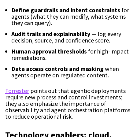
Define guardrails and intent constraints
for
agents (what they can modify, what systems
they can query).
Audit trails and explainability
— log every
decision, source, and confidence score.
Human approval thresholds
for high-impact
remediations.
Data access controls and masking
when
agents operate on regulated content.
Forrester
points out that agentic deployments
require new process and control investments;
they also emphasize the importance of
observability and agent orchestration platforms
to reduce operational risk.
Technology enablers: cloud,