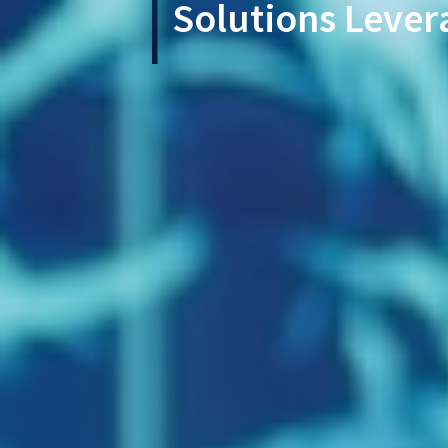
Solutions Lever