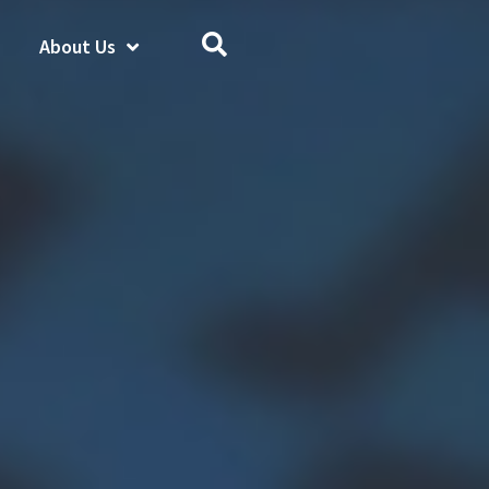
About Us