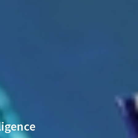
ligence