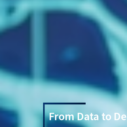
From Data to De