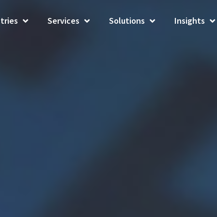
tries
Services
Solutions
Insights