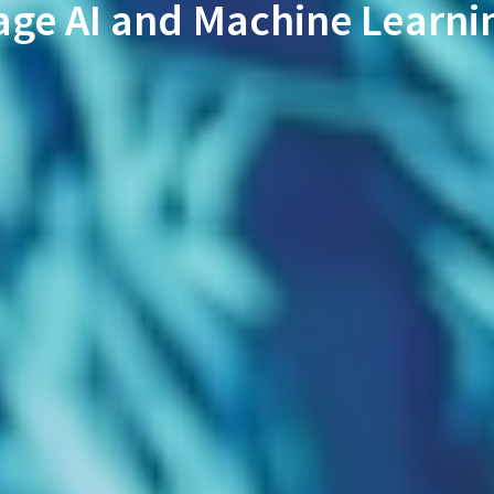
age AI and Machine Learni