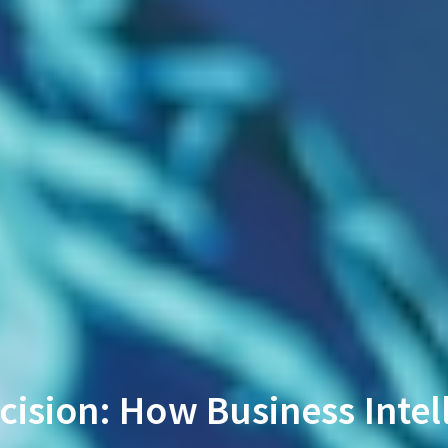
cision: How Business Intel