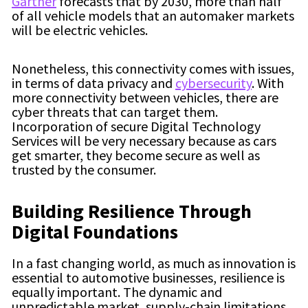
Gartner
forecasts that by 2030,
more than half
of all vehicle models that an automaker markets
will be electric vehicles.
Nonetheless, this connectivity comes with issues,
in terms of data privacy and
cybersecurity
. With
more connectivity between vehicles, there are
cyber threats that can target them.
Incorporation of secure Digital Technology
Services will be very necessary because as cars
get smarter, they become secure as well as
trusted by the consumer.
Building Resilience Through
Digital Foundations
In a fast changing world, as much as innovation is
essential to automotive businesses, resilience is
equally important. The dynamic and
unpredictable market, supply-chain limitations,