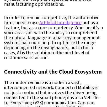
manufacturing optimizations.
In order to remain competitive, the automotive
firms need to use
Artificial Intelligence
not as a
feature, but as a core competency. Whether it’s a
voice assistant with the ability to comprehend
the natural language or a battery management
system that could help to optimize the range
depending on the driving habits, but in both
cases, AI is the solution to the next level of
customer satisfaction.
Connectivity and the Cloud Ecosystem
The modern vehicle is a node in a vast,
interconnected network. Connected Mobility is
not just a notion that involves the driver being
connected to the smartphone; it is also Vehicle-
to-Everything (V2X) communication. Cars can