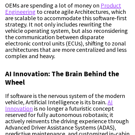
OEMs are spending a lot of money on
Product
Engineering
to create agile Architectures, which
are scalable to accommodate this software-first
strategy. It not only includes rewriting the
vehicle operating system, but also reconsidering
the communication between disparate
electronic control units (ECUs), shifting to zonal
architectures that are more centralized and less
complex and heavy.
AI Innovation: The Brain Behind the
Wheel
If software is the nervous system of the modern
vehicle, Artificial Intelligence is its brain.
AI
Innovation
is no longer a futuristic concept
reserved for fully autonomous robotaxis; it
actively reinvents the driving experience through
Advanced Driver Assistance Systems (ADAS),
predictive maintenance, and customized in-cabin