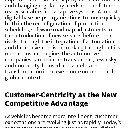
and changing regulatory needs require future-
ready, scalable, and adaptive systems. A robust
digital base helps organizations to move quickly
both in the reconfiguration of production
schedules, software roadmap adjustments, or
the introduction of new services before their
rivals. Through the integration of automation
and data-driven decision-making throughout its
operations and engine, the automotive
companies can be more transparent, less risky,
and continuity-focused and accelerate
transformation in an ever-more unpredictable
global context.
Customer-Centricity as the New
Competitive Advantage
As vehicles become more intelligent, customer
expectations are evolving just as rapidly. Today’s