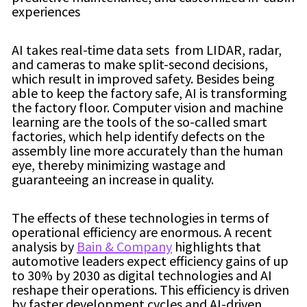
experiences
AI takes real-time data sets from LIDAR, radar,
and cameras to make split-second decisions,
which result in improved safety. Besides being
able to keep the factory safe, AI is transforming
the factory floor. Computer vision and machine
learning are the tools of the so-called smart
factories, which help identify defects on the
assembly line more accurately than the human
eye, thereby minimizing wastage and
guaranteeing an increase in quality.
The effects of these technologies in terms of
operational efficiency are enormous. A recent
analysis by
Bain & Company
highlights that
automotive leaders expect efficiency gains of up
to 30% by 2030 as digital technologies and AI
reshape their operations. This efficiency is driven
by faster development cycles and AI-driven