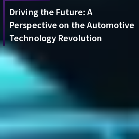
Driving the Future: A
Perspective on the Automotive
Technology Revolution