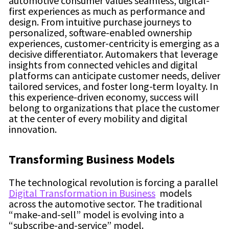
automotive consumer values seamless, digital-
first experiences as much as performance and
design. From intuitive purchase journeys to
personalized, software-enabled ownership
experiences, customer-centricity is emerging as a
decisive differentiator. Automakers that leverage
insights from connected vehicles and digital
platforms can anticipate customer needs, deliver
tailored services, and foster long-term loyalty. In
this experience-driven economy, success will
belong to organizations that place the customer
at the center of every mobility and digital
innovation.
Transforming Business Models
The technological revolution is forcing a parallel
Digital Transformation in Business
models
across the automotive sector. The traditional
“make-and-sell” model is evolving into a
“subscribe-and-service” model.