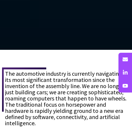
The automotive industry is currently navigating
its most significant transformation since the
invention of the assembly line. We are no longer
just building cars; we are creating sophisticated,
roaming computers that happen to have wheels.
The traditional focus on horsepower and
hardware is rapidly yielding ground to a new era
defined by software, connectivity, and artificial
intelligence.