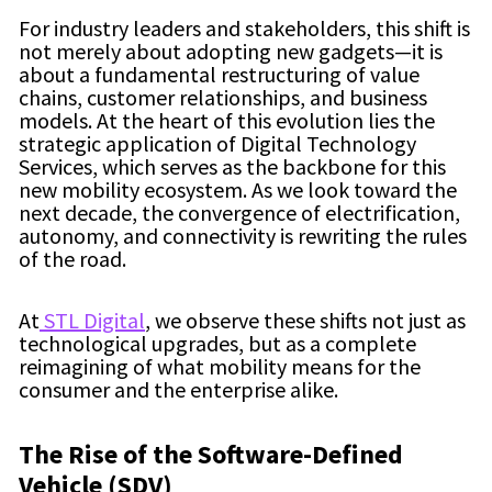
For industry leaders and stakeholders, this shift is
not merely about adopting new gadgets—it is
about a fundamental restructuring of value
chains, customer relationships, and business
models. At the heart of this evolution lies the
strategic application of Digital Technology
Services, which serves as the backbone for this
new mobility ecosystem. As we look toward the
next decade, the convergence of electrification,
autonomy, and connectivity is rewriting the rules
of the road.
At
STL Digital
, we observe these shifts not just as
technological upgrades, but as a complete
reimagining of what mobility means for the
consumer and the enterprise alike.
The Rise of the Software-Defined
Vehicle (SDV)