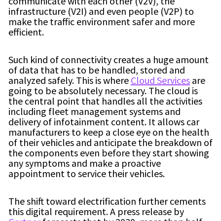
communicate with each other (V2V), the
infrastructure (V2I) and even people (V2P) to
make the traffic environment safer and more
efficient.
Such kind of connectivity creates a huge amount
of data that has to be handled, stored and
analyzed safely. This is where
Cloud Services
are
going to be absolutely necessary. The cloud is
the central point that handles all the activities
including fleet management systems and
delivery of infotainment content. It allows car
manufacturers to keep a close eye on the health
of their vehicles and anticipate the breakdown of
the components even before they start showing
any symptoms and make a proactive
appointment to service their vehicles.
The shift toward electrification further cements
this digital requirement. A press release by