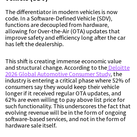
The differentiator in modern vehicles is now
code. In a Software-Defined Vehicle (SDV),
functions are decoupled from hardware,
allowing for Over-the-Air (OTA) updates that
improve safety and efficiency long after the car
has left the dealership.
This shift is creating immense economic value
and structural change. According to the
Deloitte
2026 Global Automotive Consumer Study
, the
industry is entering a critical phase where 52% of
consumers say they would keep their vehicle
longer if it received regular OTA updates, and
62% are even willing to pay above list price for
such functionality. This underscores the fact that
evolving revenue will be in the form of ongoing
software-based services, and not in the form of
hardware sale itself.