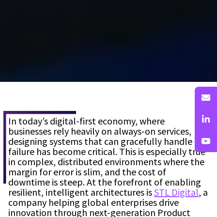
In today’s digital-first economy, where
businesses rely heavily on always-on services,
designing systems that can gracefully handle
failure has become critical. This is especially true
in complex, distributed environments where the
margin for error is slim, and the cost of
downtime is steep. At the forefront of enabling
resilient, intelligent architectures is
STL Digital
, a
company helping global enterprises drive
innovation through next-generation Product