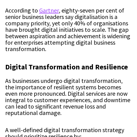
According to
Gartner
, eighty-seven per cent of
senior business leaders say digitalisation is a
company priority, yet only 40% of organisations
have brought digital initiatives to scale. The gap
between aspiration and achievement is widening
for enterprises attempting digital business
transformation.
Digital Transformation and Resilience
As businesses undergo digital transformation,
the importance of resilient systems becomes
even more pronounced. Digital services are now
integral to customer experiences, and downtime
can lead to significant revenue loss and
reputational damage.
A well-defined digital transformation strategy
should prioritize resilience by: