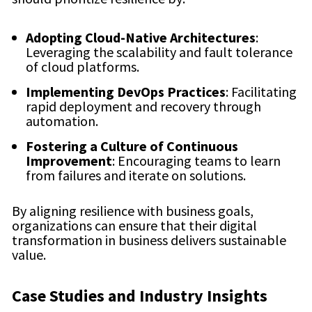
Adopting Cloud-Native Architectures
:
Leveraging the scalability and fault tolerance
of cloud platforms.
Implementing DevOps Practices
: Facilitating
rapid deployment and recovery through
automation.
Fostering a Culture of Continuous
Improvement
: Encouraging teams to learn
from failures and iterate on solutions.
By aligning resilience with business goals,
organizations can ensure that their digital
transformation in business delivers sustainable
value.
Case Studies and Industry Insights