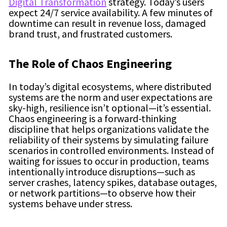
Digital Transformation
strategy. Today’s users
expect 24/7 service availability. A few minutes of
downtime can result in revenue loss, damaged
brand trust, and frustrated customers.
The Role of Chaos Engineering
In today’s digital ecosystems, where distributed
systems are the norm and user expectations are
sky-high, resilience isn’t optional—it’s essential.
Chaos engineering is a forward-thinking
discipline that helps organizations validate the
reliability of their systems by simulating failure
scenarios in controlled environments. Instead of
waiting for issues to occur in production, teams
intentionally introduce disruptions—such as
server crashes, latency spikes, database outages,
or network partitions—to observe how their
systems behave under stress.