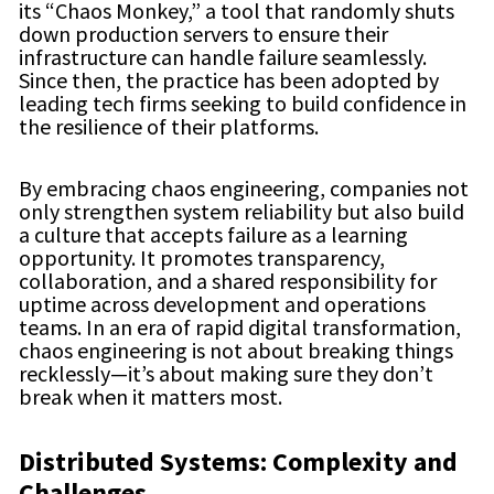
its “Chaos Monkey,” a tool that randomly shuts
down production servers to ensure their
infrastructure can handle failure seamlessly.
Since then, the practice has been adopted by
leading tech firms seeking to build confidence in
the resilience of their platforms.
By embracing chaos engineering, companies not
only strengthen system reliability but also build
a culture that accepts failure as a learning
opportunity. It promotes transparency,
collaboration, and a shared responsibility for
uptime across development and operations
teams. In an era of rapid digital transformation,
chaos engineering is not about breaking things
recklessly—it’s about making sure they don’t
break when it matters most.
Distributed Systems: Complexity and
Challenges