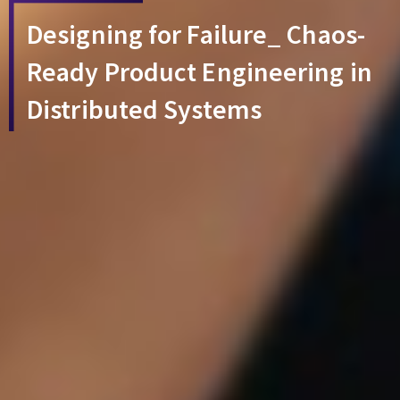
Designing for Failure_ Chaos-
Ready Product Engineering in
Distributed Systems