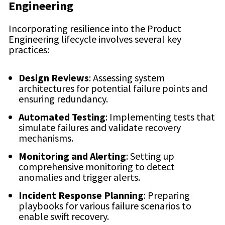
Engineering
Incorporating resilience into the Product
Engineering lifecycle involves several key
practices:
Design Reviews
: Assessing system
architectures for potential failure points and
ensuring redundancy.
Automated Testing
: Implementing tests that
simulate failures and validate recovery
mechanisms.
Monitoring and Alerting
: Setting up
comprehensive monitoring to detect
anomalies and trigger alerts.
Incident Response Planning
: Preparing
playbooks for various failure scenarios to
enable swift recovery.