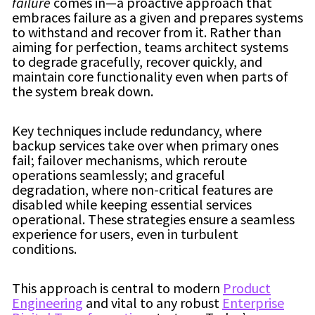
failure
comes in—a proactive approach that
embraces failure as a given and prepares systems
to withstand and recover from it. Rather than
aiming for perfection, teams architect systems
to degrade gracefully, recover quickly, and
maintain core functionality even when parts of
the system break down.
Key techniques include redundancy, where
backup services take over when primary ones
fail; failover mechanisms, which reroute
operations seamlessly; and graceful
degradation, where non-critical features are
disabled while keeping essential services
operational. These strategies ensure a seamless
experience for users, even in turbulent
conditions.
This approach is central to modern
Product
Engineering
and vital to any robust
Enterprise