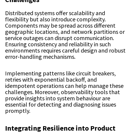
Distributed systems offer scalability and
flexibility but also introduce complexity.
Components may be spread across different
geographic locations, and network partitions or
service outages can disrupt communication.
Ensuring consistency and reliability in such
environments requires careful design and robust
error-handling mechanisms.
Implementing patterns like circuit breakers,
retries with exponential backoff, and
idempotent operations can help manage these
challenges. Moreover, observability tools that
provide insights into system behaviour are
essential for detecting and diagnosing issues
promptly.
Integrating Resilience into Product