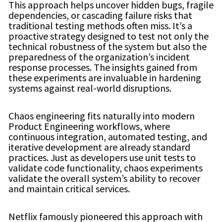
This approach helps uncover hidden bugs, fragile
dependencies, or cascading failure risks that
traditional testing methods often miss. It’s a
proactive strategy designed to test not only the
technical robustness of the system but also the
preparedness of the organization’s incident
response processes. The insights gained from
these experiments are invaluable in hardening
systems against real-world disruptions.
Chaos engineering fits naturally into modern
Product Engineering workflows, where
continuous integration, automated testing, and
iterative development are already standard
practices. Just as developers use unit tests to
validate code functionality, chaos experiments
validate the overall system’s ability to recover
and maintain critical services.
Netflix famously pioneered this approach with