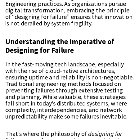
Engineering practices. As organizations pursue
digital transformation, embracing the principle
of “designing for failure” ensures that innovation
is not derailed by system fragility.
Understanding the Imperative of
Designing for Failure
In the fast-moving tech landscape, especially
with the rise of cloud-native architectures,
ensuring uptime and reliability is non-negotiable.
Traditional engineering methods focused on
preventing failures through extensive testing
and planning. While valuable, these strategies
fall short in today’s distributed systems, where
complexity, interdependencies, and network
unpredictability make some failures inevitable.
That’s where the philosophy of
designing for