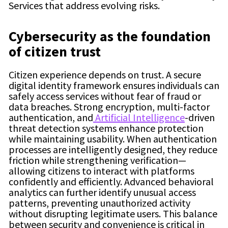
Services that address evolving risks.
Cybersecurity as the foundation
of citizen trust
Citizen experience depends on trust. A secure
digital identity framework ensures individuals can
safely access services without fear of fraud or
data breaches. Strong encryption, multi-factor
authentication, and
Artificial Intelligence
-driven
threat detection systems enhance protection
while maintaining usability. When authentication
processes are intelligently designed, they reduce
friction while strengthening verification—
allowing citizens to interact with platforms
confidently and efficiently. Advanced behavioral
analytics can further identify unusual access
patterns, preventing unauthorized activity
without disrupting legitimate users. This balance
between security and convenience is critical in