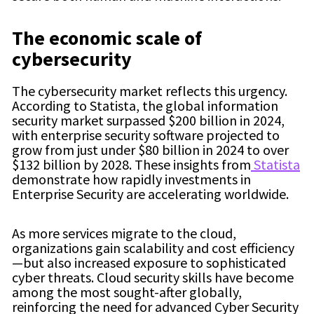
The economic scale of
cybersecurity
The cybersecurity market reflects this urgency.
According to Statista, the global information
security market surpassed $200 billion in 2024,
with enterprise security software projected to
grow from just under $80 billion in 2024 to over
$132 billion by 2028. These insights from
Statista
demonstrate how rapidly investments in
Enterprise Security are accelerating worldwide.
As more services migrate to the cloud,
organizations gain scalability and cost efficiency
—but also increased exposure to sophisticated
cyber threats. Cloud security skills have become
among the most sought-after globally,
reinforcing the need for advanced Cyber Security