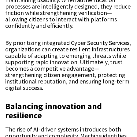
processes are intelligently designed, they reduce
friction while strengthening verification—
allowing citizens to interact with platforms
confidently and efficiently.
By prioritizing integrated Cyber Security Services,
organizations can create resilient infrastructures
capable of adapting to emerging threats while
supporting rapid innovation. Ultimately, trust
becomes a competitive advantage—
strengthening citizen engagement, protecting
institutional reputation, and ensuring long-term
digital success.
Balancing innovation and
resilience
The rise of AI-driven systems introduces both
opportunity and complexity. Machine identities,