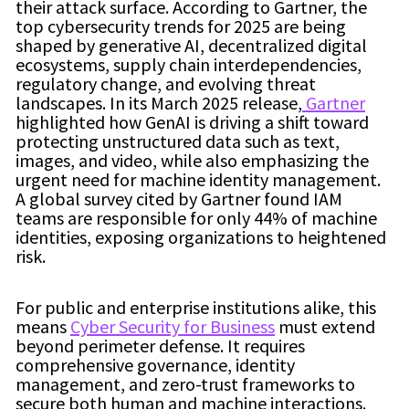
their attack surface. According to Gartner, the
top cybersecurity trends for 2025 are being
shaped by generative AI, decentralized digital
ecosystems, supply chain interdependencies,
regulatory change, and evolving threat
landscapes. In its March 2025 release,
Gartner
highlighted how GenAI is driving a shift toward
protecting unstructured data such as text,
images, and video, while also emphasizing the
urgent need for machine identity management.
A global survey cited by Gartner found IAM
teams are responsible for only 44% of machine
identities, exposing organizations to heightened
risk.
For public and enterprise institutions alike, this
means
Cyber Security for Business
must extend
beyond perimeter defense. It requires
comprehensive governance, identity
management, and zero-trust frameworks to
secure both human and machine interactions.