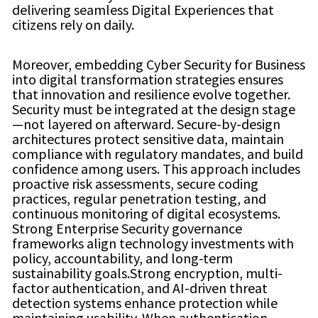
delivering seamless Digital Experiences that
citizens rely on daily.
Moreover, embedding Cyber Security for Business
into digital transformation strategies ensures
that innovation and resilience evolve together.
Security must be integrated at the design stage
—not layered on afterward. Secure-by-design
architectures protect sensitive data, maintain
compliance with regulatory mandates, and build
confidence among users. This approach includes
proactive risk assessments, secure coding
practices, regular penetration testing, and
continuous monitoring of digital ecosystems.
Strong Enterprise Security governance
frameworks align technology investments with
policy, accountability, and long-term
sustainability goals.Strong encryption, multi-
factor authentication, and AI-driven threat
detection systems enhance protection while
maintaining usability. When authentication