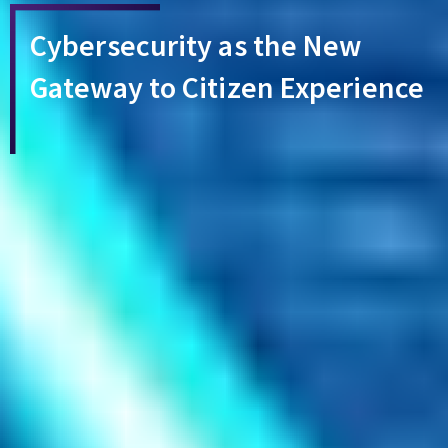
Cybersecurity as the New
Gateway to Citizen Experience