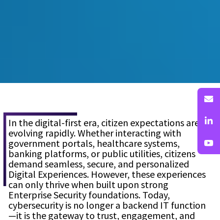
In the digital-first era, citizen expectations are
evolving rapidly. Whether interacting with
government portals, healthcare systems,
banking platforms, or public utilities, citizens
demand seamless, secure, and personalized
Digital Experiences. However, these experiences
can only thrive when built upon strong
Enterprise Security foundations. Today,
cybersecurity is no longer a backend IT function
—it is the gateway to trust, engagement, and