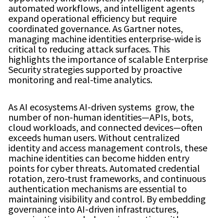
automated workflows, and intelligent agents
expand operational efficiency but require
coordinated governance. As Gartner notes,
managing machine identities enterprise-wide is
critical to reducing attack surfaces. This
highlights the importance of scalable Enterprise
Security strategies supported by proactive
monitoring and real-time analytics.
As AI ecosystems AI-driven systems grow, the
number of non-human identities—APIs, bots,
cloud workloads, and connected devices—often
exceeds human users. Without centralized
identity and access management controls, these
machine identities can become hidden entry
points for cyber threats. Automated credential
rotation, zero-trust frameworks, and continuous
authentication mechanisms are essential to
maintaining visibility and control. By embedding
governance into AI-driven infrastructures,