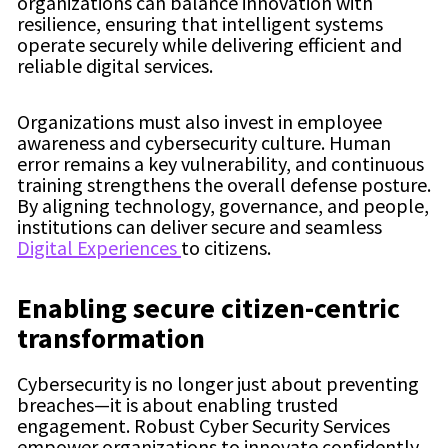
organizations can balance innovation with
resilience, ensuring that intelligent systems
operate securely while delivering efficient and
reliable digital services.
Organizations must also invest in employee
awareness and cybersecurity culture. Human
error remains a key vulnerability, and continuous
training strengthens the overall defense posture.
By aligning technology, governance, and people,
institutions can deliver secure and seamless
Digital Experiences
to citizens.
Enabling secure citizen-centric
transformation
Cybersecurity is no longer just about preventing
breaches—it is about enabling trusted
engagement. Robust Cyber Security Services
empower organizations to innovate confidently,