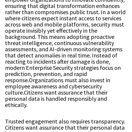
ensuring that digital transformation enhances
rather than compromises public trust. In a world
where citizens expect instant access to services
across web and mobile platforms, security must
operate invisibly yet effectively in the
background. This means adopting proactive
threat intelligence, continuous vulnerability
assessments, and AI-driven monitoring systems
that detect anomalies in real time. Instead of
reacting to incidents after damage is done,
modern Enterprise Security strategies focus on
prediction, prevention, and rapid
response.Organizations must also invest in
employee awareness and cybersecurity
culture.Citizens want assurance that their
personal data is handled responsibly and
ethically.
Trusted engagement also requires transparency.
Citizens want assurance that their personal data