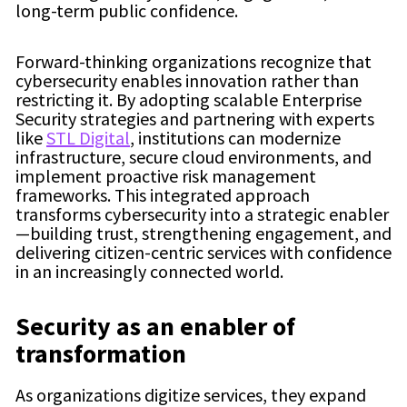
long-term public confidence.
Forward-thinking organizations recognize that
cybersecurity enables innovation rather than
restricting it. By adopting scalable Enterprise
Security strategies and partnering with experts
like
STL Digital
, institutions can modernize
infrastructure, secure cloud environments, and
implement proactive risk management
frameworks. This integrated approach
transforms cybersecurity into a strategic enabler
—building trust, strengthening engagement, and
delivering citizen-centric services with confidence
in an increasingly connected world.
Security as an enabler of
transformation
As organizations digitize services, they expand