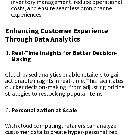
inventory management, reduce operational
costs, and ensure seamless omnichannel
experiences.
Enhancing Customer Experience
Through Data Analytics
Real-Time Insights for Better Decision-
Making
Cloud-based analytics enable retailers to gain
actionable insights in real-time. This facilitates
quicker decision-making, from adjusting pricing
strategies to restocking popular items.
Personalization at Scale
With cloud computing, retailers can analyze
customer data to create hyper-personalized