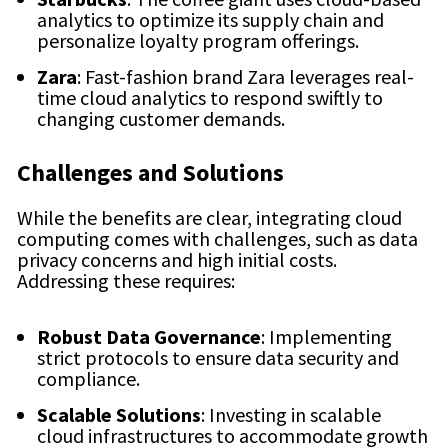
analytics to optimize its supply chain and
personalize loyalty program offerings.
Zara
: Fast-fashion brand Zara leverages real-
time cloud analytics to respond swiftly to
changing customer demands.
Challenges and Solutions
While the benefits are clear, integrating cloud
computing comes with challenges, such as data
privacy concerns and high initial costs.
Addressing these requires:
Robust Data Governance
: Implementing
strict protocols to ensure data security and
compliance.
Scalable Solutions
: Investing in scalable
cloud infrastructures to accommodate growth