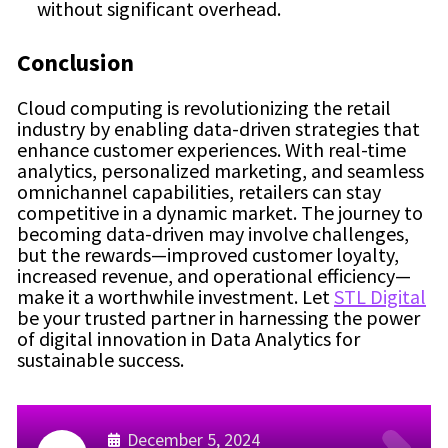
without significant overhead.
Conclusion
Cloud computing is revolutionizing the retail
industry by enabling data-driven strategies that
enhance customer experiences. With real-time
analytics, personalized marketing, and seamless
omnichannel capabilities, retailers can stay
competitive in a dynamic market. The journey to
becoming data-driven may involve challenges,
but the rewards—improved customer loyalty,
increased revenue, and operational efficiency—
make it a worthwhile investment. Let
STL Digital
be your trusted partner in harnessing the power
of digital innovation in Data Analytics for
sustainable success.
December 5, 2024