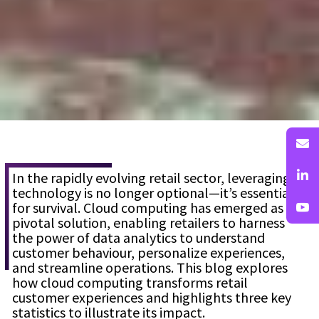
In the rapidly evolving retail sector, leveraging
technology is no longer optional—it’s essential
for survival. Cloud computing has emerged as a
pivotal solution, enabling retailers to harness
the power of data analytics to understand
customer behaviour, personalize experiences,
and streamline operations. This blog explores
how cloud computing transforms retail
customer experiences and highlights three key
statistics to illustrate its impact.