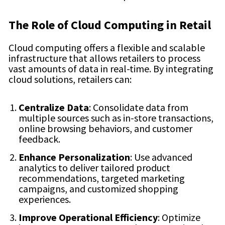
The Role of Cloud Computing in Retail
Cloud computing offers a flexible and scalable
infrastructure that allows retailers to process
vast amounts of data in real-time. By integrating
cloud solutions, retailers can:
Centralize Data
: Consolidate data from
multiple sources such as in-store transactions,
online browsing behaviors, and customer
feedback.
Enhance Personalization
: Use advanced
analytics to deliver tailored product
recommendations, targeted marketing
campaigns, and customized shopping
experiences.
Improve Operational Efficiency
: Optimize