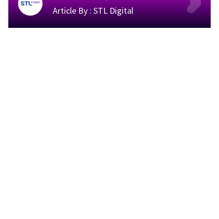
Article By :
STL Digital