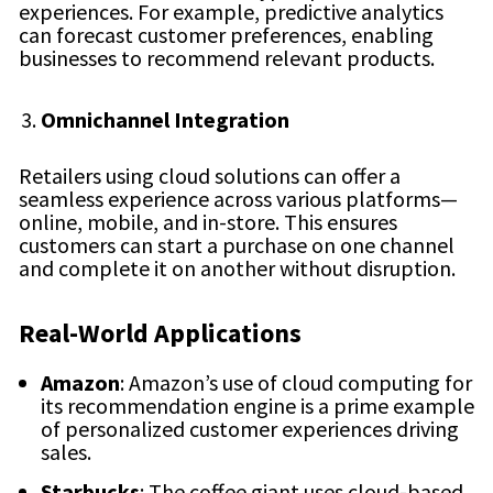
experiences. For example, predictive analytics
can forecast customer preferences, enabling
businesses to recommend relevant products.
Omnichannel Integration
Retailers using cloud solutions can offer a
seamless experience across various platforms—
online, mobile, and in-store. This ensures
customers can start a purchase on one channel
and complete it on another without disruption.
Real-World Applications
Amazon
: Amazon’s use of cloud computing for
its recommendation engine is a prime example
of personalized customer experiences driving
sales.
Starbucks
: The coffee giant uses cloud-based