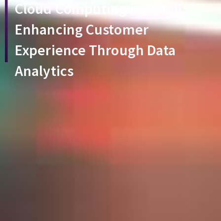
Cloud Computing in Retail:
Enhancing Customer
Experience Through Data
Analytics