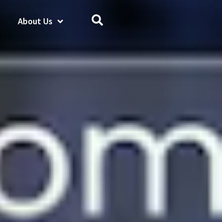
About Us