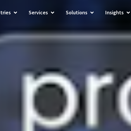
tries
Services
Solutions
Insights