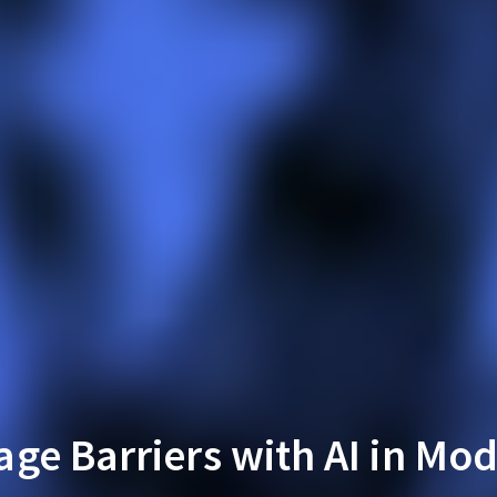
ge Barriers with AI in Mo