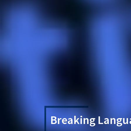
Breaking Langua