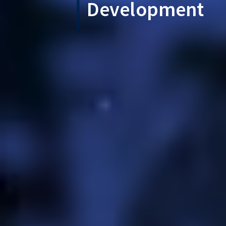
Development