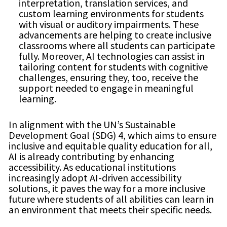
interpretation, translation services, and
custom learning environments for students
with visual or auditory impairments. These
advancements are helping to create inclusive
classrooms where all students can participate
fully. Moreover, AI technologies can assist in
tailoring content for students with cognitive
challenges, ensuring they, too, receive the
support needed to engage in meaningful
learning.
In alignment with the UN’s Sustainable
Development Goal (SDG) 4, which aims to ensure
inclusive and equitable quality education for all,
AI is already contributing by enhancing
accessibility. As educational institutions
increasingly adopt AI-driven accessibility
solutions, it paves the way for a more inclusive
future where students of all abilities can learn in
an environment that meets their specific needs.