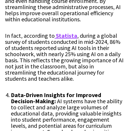
and even handling course enrollment. By
streamlining these administrative processes, AI
helps improve overall operational efficiency
within educational institutions.
In fact, according to
Statista
, during a global
survey of students conducted in mid-2024, 86%
of students reported using AI tools in their
schoolwork, with nearly 25% using AI on a daily
basis. This reflects the growing importance of AI
not just in the classroom, but also in
streamlining the educational journey for
students and teachers alike.
Data-Driven Insights for Improved
Decision-Making:
AI systems have the ability
to collect and analyze large volumes of
educational data, providing valuable insights
into student performance, engagement
levels, and potential areas for curriculum