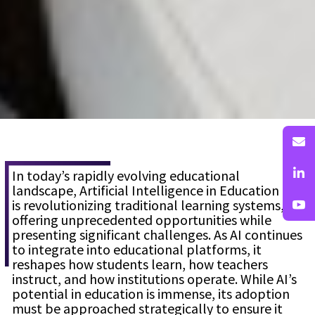
In today’s rapidly evolving educational
landscape, Artificial Intelligence in Education (AI)
is revolutionizing traditional learning systems,
offering unprecedented opportunities while
presenting significant challenges. As AI continues
to integrate into educational platforms, it
reshapes how students learn, how teachers
instruct, and how institutions operate. While AI’s
potential in education is immense, its adoption
must be approached strategically to ensure it