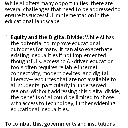
While AI offers many opportunities, there are
several challenges that need to be addressed to
ensure its successful implementation in the
educational landscape.
Equity and the Digital Divide:
While AI has
the potential to improve educational
outcomes for many, it can also exacerbate
existing inequalities if not implemented
thoughtfully. Access to AI-driven education
tools often requires reliable internet
connectivity, modern devices, and digital
literacy—resources that are not available to
all students, particularly in underserved
regions. Without addressing this digital divide,
the benefits of AI could be limited to those
with access to technology, further widening
educational inequalities.
To combat this, governments and institutions