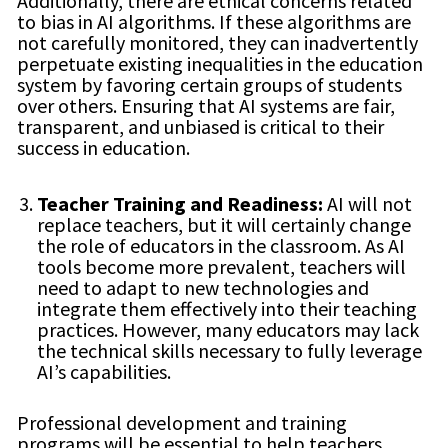
Additionally, there are ethical concerns related
to bias in AI algorithms. If these algorithms are
not carefully monitored, they can inadvertently
perpetuate existing inequalities in the education
system by favoring certain groups of students
over others. Ensuring that AI systems are fair,
transparent, and unbiased is critical to their
success in education.
Teacher Training and Readiness:
AI will not
replace teachers, but it will certainly change
the role of educators in the classroom. As AI
tools become more prevalent, teachers will
need to adapt to new technologies and
integrate them effectively into their teaching
practices. However, many educators may lack
the technical skills necessary to fully leverage
AI’s capabilities.
Professional development and training
programs will be essential to help teachers