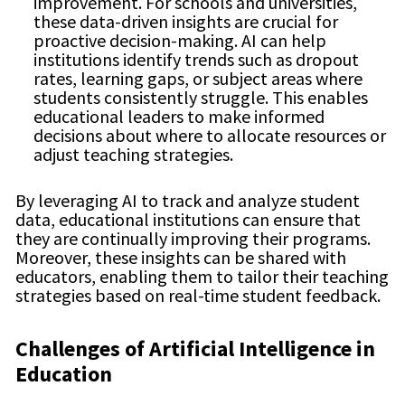
improvement. For schools and universities,
these data-driven insights are crucial for
proactive decision-making. AI can help
institutions identify trends such as dropout
rates, learning gaps, or subject areas where
students consistently struggle. This enables
educational leaders to make informed
decisions about where to allocate resources or
adjust teaching strategies.
By leveraging AI to track and analyze student
data, educational institutions can ensure that
they are continually improving their programs.
Moreover, these insights can be shared with
educators, enabling them to tailor their teaching
strategies based on real-time student feedback.
Challenges of Artificial Intelligence in
Education