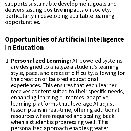
supports sustainable development goals and
delivers lasting positive impacts on society,
particularly in developing equitable learning
opportunities.
Opportunities of Artificial Intelligence
in Education
Personalized Learning:
AI-powered systems
are designed to analyze a student’s learning
style, pace, and areas of difficulty, allowing for
the creation of tailored educational
experiences. This ensures that each learner
receives content suited to their specific needs,
enhancing learning outcomes. Adaptive
learning platforms that leverage AI adjust
lesson plans in real-time, offering additional
resources where required and scaling back
when a student is progressing well. This
personalized approach enables greater