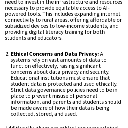
need to invest in the infrastructure and resources
necessary to provide equitable access to AI-
powered tools. This includes expanding internet
connectivity to rural areas, offering affordable or
subsidized devices to low-income students, and
providing digital literacy training for both
students and educators.
Ethical Concerns and Data Privacy:
AI
systems rely on vast amounts of data to
function effectively, raising significant
concerns about data privacy and security.
Educational institutions must ensure that
student data is protected and used ethically.
Strict data governance policies need to be in
place to prevent misuse of personal
information, and parents and students should
be made aware of how their data is being
collected, stored, and used.