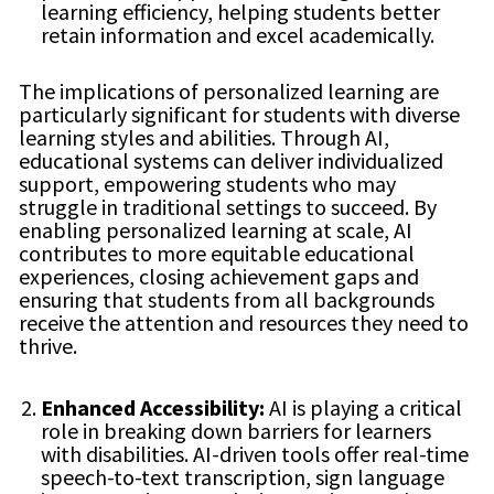
learning efficiency, helping students better
retain information and excel academically.
The implications of personalized learning are
particularly significant for students with diverse
learning styles and abilities. Through AI,
educational systems can deliver individualized
support, empowering students who may
struggle in traditional settings to succeed. By
enabling personalized learning at scale, AI
contributes to more equitable educational
experiences, closing achievement gaps and
ensuring that students from all backgrounds
receive the attention and resources they need to
thrive.
Enhanced Accessibility:
AI is playing a critical
role in breaking down barriers for learners
with disabilities. AI-driven tools offer real-time
speech-to-text transcription, sign language