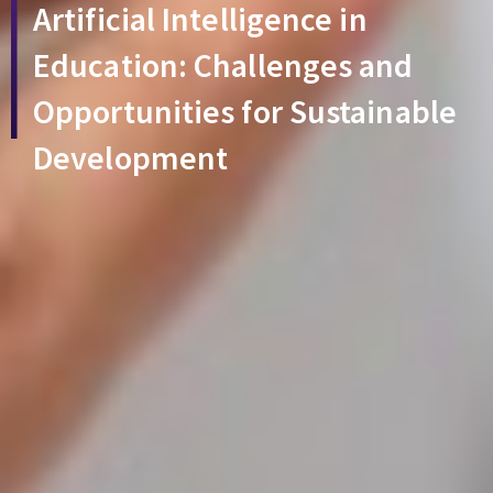
Artificial Intelligence in
Education: Challenges and
Opportunities for Sustainable
Development