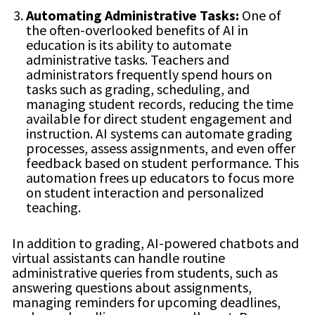
Automating Administrative Tasks:
One of
the often-overlooked benefits of AI in
education is its ability to automate
administrative tasks. Teachers and
administrators frequently spend hours on
tasks such as grading, scheduling, and
managing student records, reducing the time
available for direct student engagement and
instruction. AI systems can automate grading
processes, assess assignments, and even offer
feedback based on student performance. This
automation frees up educators to focus more
on student interaction and personalized
teaching.
In addition to grading, AI-powered chatbots and
virtual assistants can handle routine
administrative queries from students, such as
answering questions about assignments,
managing reminders for upcoming deadlines,